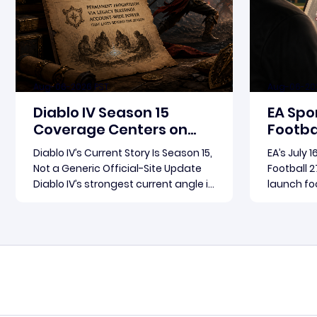
Aug-06-2026 PST
Aug-06-20
Diablo IV Season 15
EA Spo
Coverage Centers on
Footbal
Patch 3.2.0 and Rebirth
Update
Diablo IV’s Current Story Is Season 15,
EA’s July 
in Foc
Not a Generic Official-Site Update
Football 2
Diablo IV’s strongest current angle is
launch foc
not a broad official-site roundup.
Football 2
The concrete thread running
become th
Read more
through the supplied reporting is
for where
Season 15 and patch 3.2.0, a pair of
conversat
connected updates that multiple
Arts fram
outlets covered
follow-up 