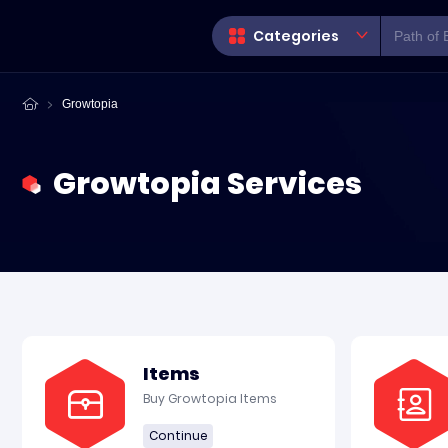
Categories
Growtopia
Growtopia Services
Items
Buy Growtopia Items
Continue