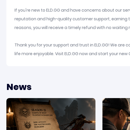
If you're new to ELD.GG and have concerns about our serv
reputation and high-quality customer support, earning t
reasons, you will receive a timely refund with no waiting re
Thank you for your support and trust in ELD.GG! We are 
life more enjoyable. Visit ELD.GG now and start your new
News