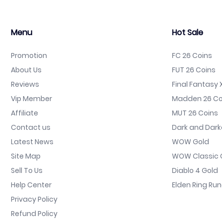
Menu
Hot Sale
Promotion
FC 26 Coins
About Us
FUT 26 Coins
Reviews
Final Fantasy X
Vip Member
Madden 26 Co
Affiliate
MUT 26 Coins
Contact us
Dark and Dark
Latest News
WOW Gold
Site Map
WOW Classic 
Sell To Us
Diablo 4 Gold
Help Center
Elden Ring Ru
Privacy Policy
Refund Policy