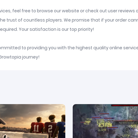
ices, feel free to browse our website or check out user reviews 
he trust of countless players. We promise that if your order ca
quired. Your satisfaction is our top priority!
committed to providing you with the highest quality online serv
 Growtopia journey!