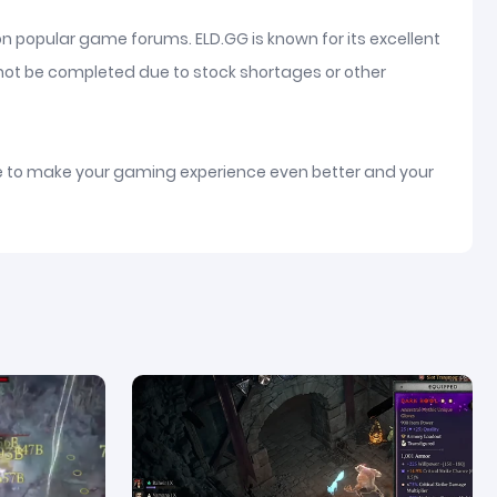
on popular game forums. ELD.GG is known for its excellent
nnot be completed due to stock shortages or other
ice to make your gaming experience even better and your