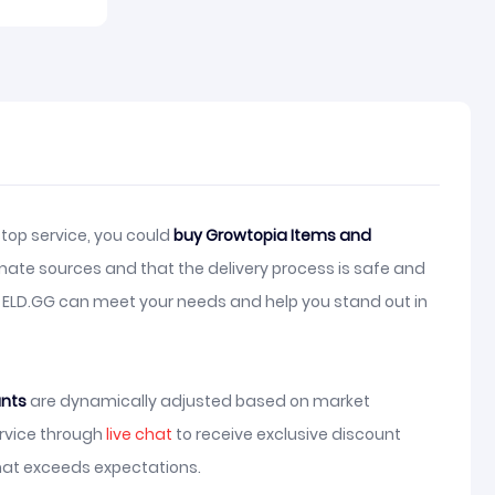
top service, you could
buy Growtopia Items and
mate sources and that the delivery process is safe and
, ELD.GG can meet your needs and help you stand out in
unts
are dynamically adjusted based on market
ervice through
live chat
to receive exclusive discount
hat exceeds expectations.