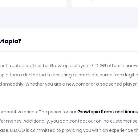
wtopia?
st trusted partner for Growtopia players, ELD.GG offers a one-s
topia team dedicated to ensuring all products come from legiti
and smoothly. Whether you are a newcomer or a seasoned player
mpetitive prices. The prices for our
Growtopia Items and Acco
 for money. Additionally, you can contact our online customer s
se, ELD.GG is committed to providing you with an experience t