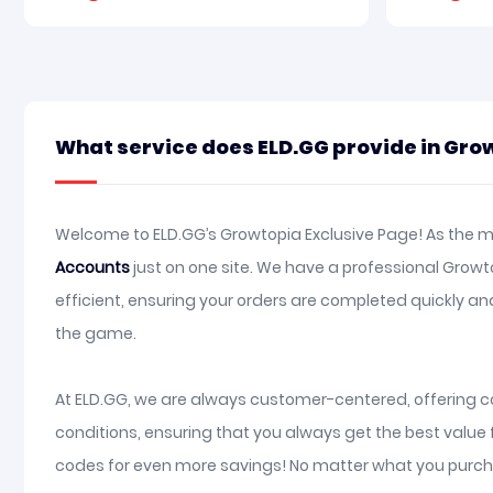
What service does ELD.GG provide in Gro
Welcome to ELD.GG’s Growtopia Exclusive Page! As the mo
Accounts
just on one site. We have a professional Grow
efficient, ensuring your orders are completed quickly 
the game.
At ELD.GG, we are always customer-centered, offering co
conditions, ensuring that you always get the best value
codes for even more savings! No matter what you purcha