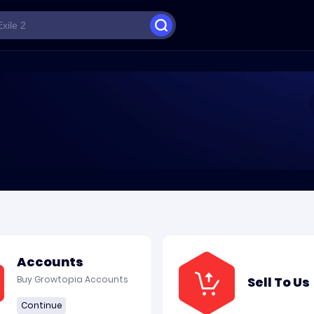
Accounts
Buy Growtopia Accounts
Sell To Us
Continue