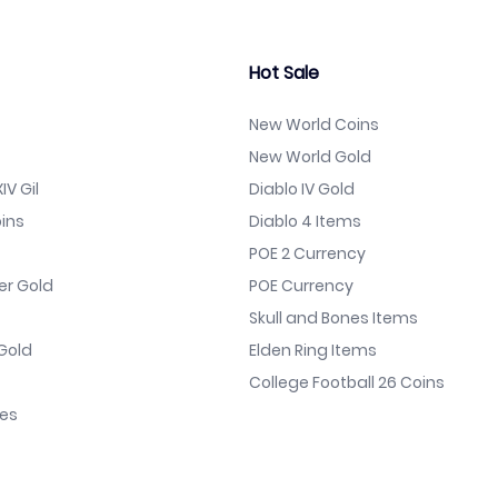
Hot Sale
New World Coins
New World Gold
IV Gil
Diablo IV Gold
ins
Diablo 4 Items
POE 2 Currency
er Gold
POE Currency
Skull and Bones Items
Gold
Elden Ring Items
College Football 26 Coins
nes