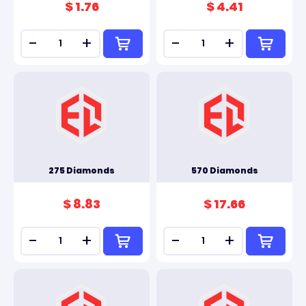
$ 1.76
$ 4.41
-
+
-
+
275 Diamonds
570 Diamonds
$ 8.83
$ 17.66
-
+
-
+