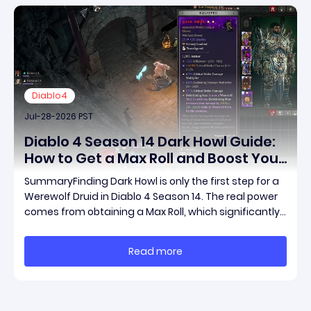
Diablo4
Jul-28-2026 PST
Diablo 4 Season 14 Dark Howl Guide:
How to Get a Max Roll and Boost Your
Werewolf Druid Damage
SummaryFinding Dark Howl is only the first step for a
Werewolf Druid in Diablo 4 Season 14. The real power
comes from obtaining a Max Roll, which significantly
increases the item's unique effect and unlocks its full
damage potential. This guide explains what Dark
Read more
Howl does, what a Max Roll means