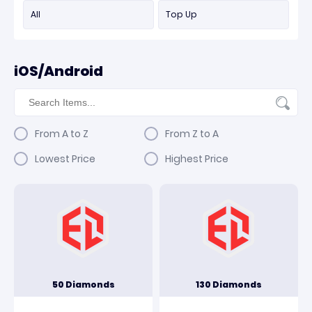
All
Top Up
iOS/Android
From A to Z
From Z to A
Lowest Price
Highest Price
50 Diamonds
130 Diamonds