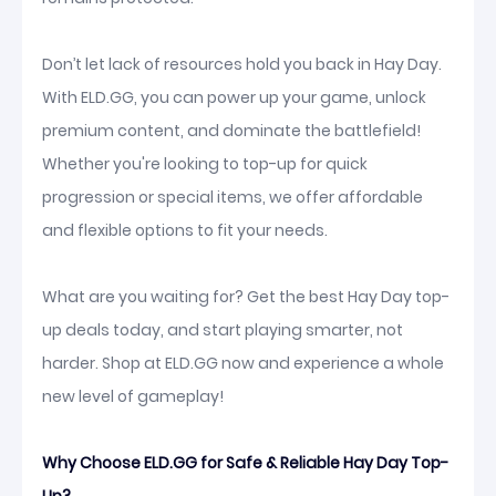
Don’t let lack of resources hold you back in Hay Day.
With ELD.GG, you can power up your game, unlock
premium content, and dominate the battlefield!
Whether you're looking to top-up for quick
progression or special items, we offer affordable
and flexible options to fit your needs.
What are you waiting for? Get the best Hay Day top-
up deals today, and start playing smarter, not
harder. Shop at ELD.GG now and experience a whole
new level of gameplay!
Why Choose ELD.GG for Safe & Reliable Hay Day Top-