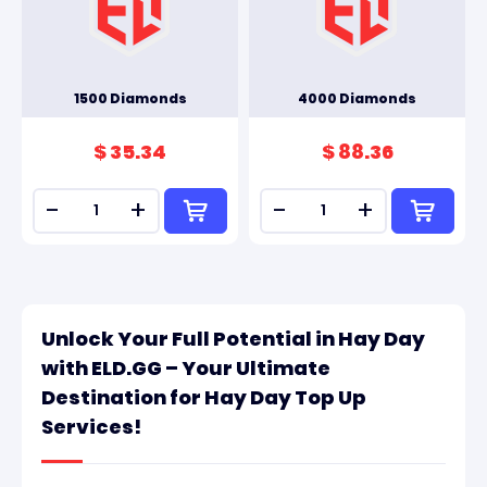
1500 Diamonds
4000 Diamonds
$ 35.34
$ 88.36
-
+
-
+
Unlock Your Full Potential in Hay Day
with ELD.GG – Your Ultimate
Destination for Hay Day Top Up
Services!