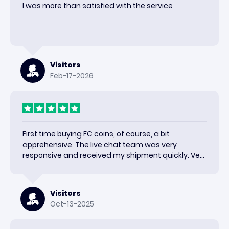
I was more than satisfied with the service
Visitors
Feb-17-2026
First time buying FC coins, of course, a bit
apprehensive. The live chat team was very
responsive and received my shipment quickly. Very
happy with the results and would use again.
Visitors
Oct-13-2025