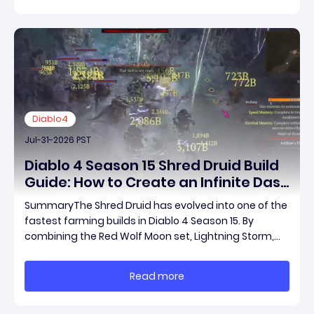
Diablo4
Jul-31-2026 PST
Diablo 4 Season 15 Shred Druid Build
Guide: How to Create an Infinite Dash
Speed Farming Build for Pit 120,
SummaryThe Shred Druid has evolved into one of the
Helltides, and Endgame
fastest farming builds in Diablo 4 Season 15. By
combining the Red Wolf Moon set, Lightning Storm,
and a specific control setup, you can dash endlessly
across the map without needing a target while
Read more
maintaining incredible damage output.Unlike traditi