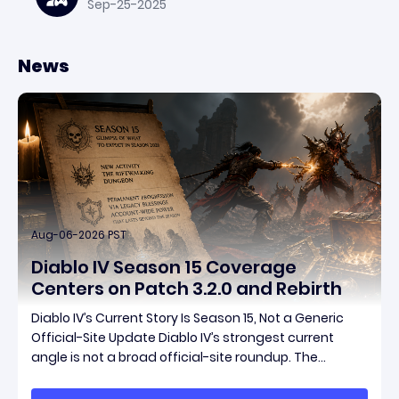
Sep-25-2025
News
Aug-06-2026 PST
Diablo IV Season 15 Coverage
Centers on Patch 3.2.0 and Rebirth
Diablo IV’s Current Story Is Season 15, Not a Generic
Official-Site Update Diablo IV’s strongest current
angle is not a broad official-site roundup. The
concrete thread running through the supplied
reporting is Season 15 and patch 3.2.0, a pair of