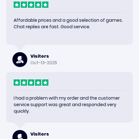
Affordable prices and a good selection of games.
Chat replies are fast. Good service.
Visitors
Oct-13-2025
I had a problem with my order and the customer
service support was great and responded very
quickly.
Visitors