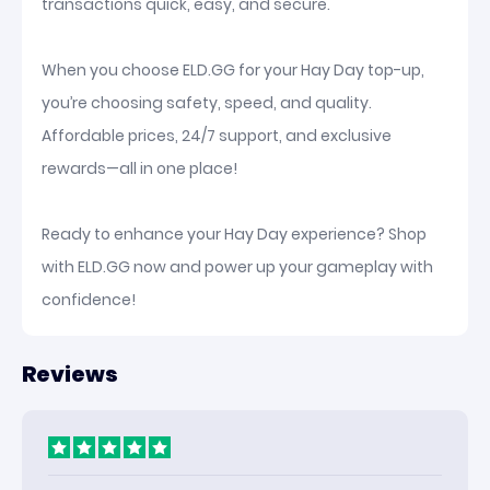
transactions quick, easy, and secure.
When you choose ELD.GG for your Hay Day top-up,
you’re choosing safety, speed, and quality.
Affordable prices, 24/7 support, and exclusive
rewards—all in one place!
Ready to enhance your Hay Day experience? Shop
with ELD.GG now and power up your gameplay with
confidence!
Reviews