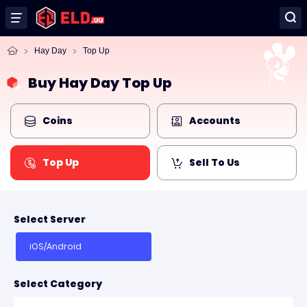
Hay Day
Top Up
Buy Hay Day Top Up
Coins
Accounts
Top Up
Sell To Us
Select Server
iOS/Android
Select Category