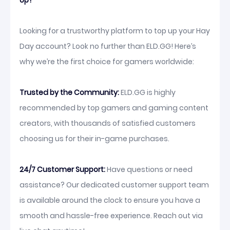
Up?
Looking for a trustworthy platform to top up your Hay
Day account? Look no further than ELD.GG! Here’s
why we’re the first choice for gamers worldwide:
Trusted by the Community:
ELD.GG is highly
recommended by top gamers and gaming content
creators, with thousands of satisfied customers
choosing us for their in-game purchases.
24/7 Customer Support:
Have questions or need
assistance? Our dedicated customer support team
is available around the clock to ensure you have a
smooth and hassle-free experience. Reach out via