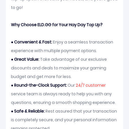
to go!
Why Choose ELD.GG for Your Hay Day Top Up?
●
Convenient & Fast:
Enjoy a seamless transaction
experience with multiple payment options.
●
Great Value:
Take advantage of our exclusive
discounts and deals to maximize your gaming
budget and get more for less.
●
Round-the-Clock Support:
Our
24/7 customer
service team is always ready to help you with any
questions, ensuring a smooth shopping experience.
●
Safe & Reliable:
Rest assured that your transaction
is completely secure, and your personal information
remains protected.