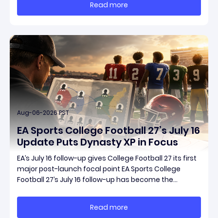
Read more
connected updates that multiple outlets covered
Aug-06-2026 PST
EA Sports College Football 27’s July 16
Update Puts Dynasty XP in Focus
EA’s July 16 follow-up gives College Football 27 its first
major post-launch focal point EA Sports College
Football 27’s July 16 follow-up has become the
clearest official marker for where the game’s early
update conversation is headed. Electronic Arts
Read more
framed the post as both a follow-up to it