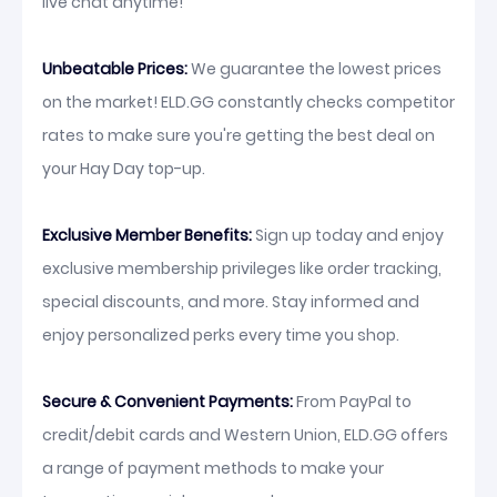
live chat anytime!
Unbeatable Prices:
We guarantee the lowest prices
on the market! ELD.GG constantly checks competitor
rates to make sure you're getting the best deal on
your Hay Day top-up.
Exclusive Member Benefits:
Sign up today and enjoy
exclusive membership privileges like order tracking,
special discounts, and more. Stay informed and
enjoy personalized perks every time you shop.
Secure & Convenient Payments:
From PayPal to
credit/debit cards and Western Union, ELD.GG offers
a range of payment methods to make your