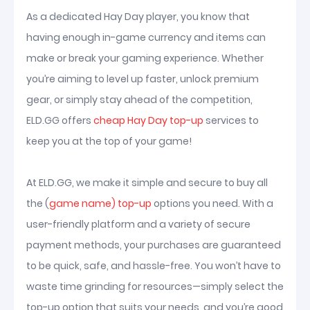
As a dedicated Hay Day player, you know that
having enough in-game currency and items can
make or break your gaming experience. Whether
you’re aiming to level up faster, unlock premium
gear, or simply stay ahead of the competition,
ELD.GG offers
cheap Hay Day top-up
services to
keep you at the top of your game!
At ELD.GG, we make it simple and secure to buy all
the (
game name) top-up
options you need. With a
user-friendly platform and a variety of secure
payment methods, your purchases are guaranteed
to be quick, safe, and hassle-free. You won’t have to
waste time grinding for resources—simply select the
top-up option that suits your needs, and you’re good