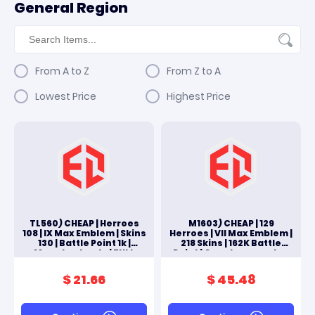
General Region
From A to Z
From Z to A
Lowest Price
Highest Price
TL560) CHEAP | Herroes
M1603) CHEAP | 129
108 | IX Max Emblem | Skins
Herroes | VII Max Emblem |
130 | Battle Point 1k |
218 Skins | 162K Battle
Moonton Log In | FULL
Point | Google+moonton
ACCES ANDROID & IOS
Log In | FULL ACCES
ANDROID & IOS
$ 21.66
$ 45.48