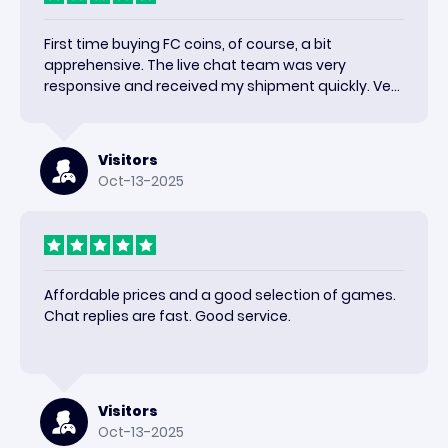
First time buying FC coins, of course, a bit
apprehensive. The live chat team was very
responsive and received my shipment quickly. Very
happy with the results and would use again.
Visitors
Oct-13-2025
Affordable prices and a good selection of games.
Chat replies are fast. Good service.
Visitors
Oct-13-2025