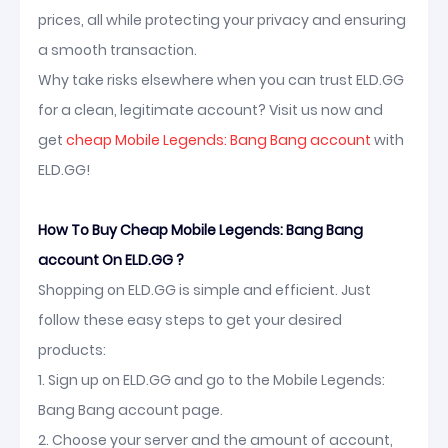
prices, all while protecting your privacy and ensuring
a smooth transaction.
Why take risks elsewhere when you can trust ELD.GG
for a clean, legitimate account? Visit us now and
get
cheap Mobile Legends: Bang Bang account
with
ELD.GG!
How To Buy Cheap Mobile Legends: Bang Bang
account On ELD.GG ?
Shopping on ELD.GG is simple and efficient. Just
follow these easy steps to get your desired
products:
1. Sign up on ELD.GG and go to the Mobile Legends:
Bang Bang account page.
2. Choose your server and the amount of account,