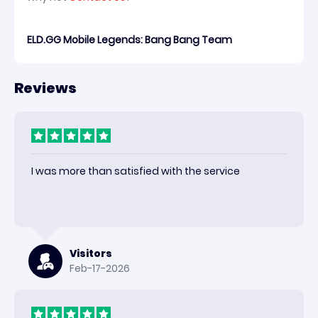
ELD.GG Mobile Legends: Bang Bang Team
Reviews
I was more than satisfied with the service
Visitors
Feb-17-2026