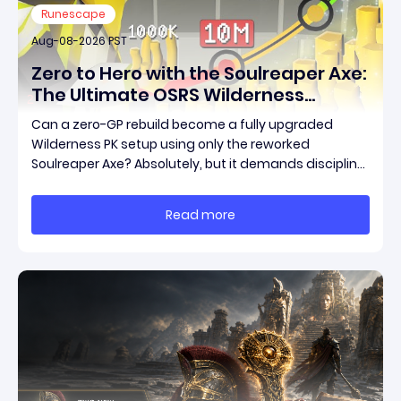
Runescape
Aug-08-2026 PST
Zero to Hero with the Soulreaper Axe:
The Ultimate OSRS Wilderness
Rebuild Strategy
Can a zero-GP rebuild become a fully upgraded
Wilderness PK setup using only the reworked
Soulreaper Axe? Absolutely, but it demands discipline,
smart risk control, and the ability to turn tiny kills into
massive momentum. This guide breaks down how to
Read more
start with almost nothing, farm safer targets,