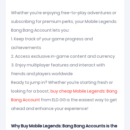
Whether you’re enjoying free-to-play adventures or
subscribing for premium perks, your Mobile Legends:
Bang Bang Account lets you:
1. Keep track of your game progress and
achievements
2. Access exclusive in-game content and currency
3. Enjoy multiplayer features and interact with
friends and players worldwide
Ready to jump in? Whether you’re starting fresh or
looking for a boost,
buy cheap Mobile Legends: Bang
Bang Account
from ELD.GG is the easiest way to get
ahead and enhance your experience!
Why Buy Mobile Legends: Bang Bang Accounts is the