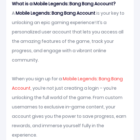
What is a Mobile Legends: Bang Bang Account?
A
Mobile Legends: Bang Bang Account
is your key to
unlocking an epic gaming experience! It’s a
personalized user account that lets you access all
the amazing features of the game, track your
progress, and engage with a vibrant online
community.
When you sign up for a
Mobile Legends: Bang Bang
Account
, you’re not just creating a login – you’re
unlocking the full world of the game. From custom
usernames to exclusive in-game content, your
account gives you the power to save progress, earn
rewards, and immerse yourself fully in the
experience.