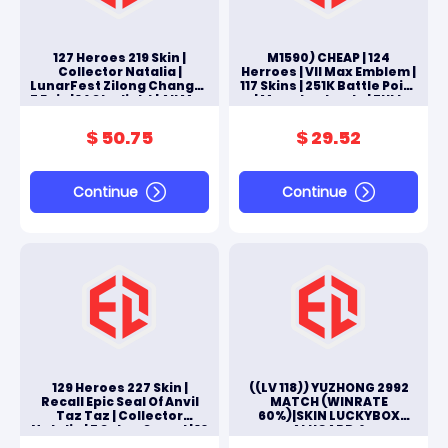
127 Heroes 219 Skin |
M1590) CHEAP | 124
Collector Natalia |
Herroes | VII Max Emblem |
LunarFest Zilong Change |
117 Skins | 251K Battle Point
7 Epic | 14 Starlight | All Max
| Moonton Log In | FULL
ACCES ANDROID & IOS
$ 50.75
$ 29.52
Continue
Continue
129 Heroes 227 Skin |
((LV 118)) YUZHONG 2992
Recall Epic Seal Of Anvil
MATCH (WINRATE
Taz Taz | Collector
60%)|SKIN LUCKYBOX
Natalia | 5 Saber Squad | 10
ALUCARD &
Epic | All Max
JOHNSON|ZODIAC