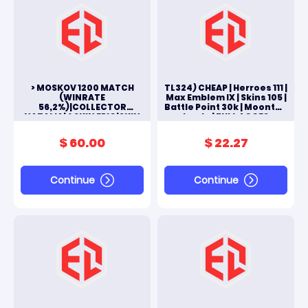
> MOSKOV 1200 MATCH
TL324) CHEAP | Herroes 111 |
(WINRATE
Max Emblem IX | Skins 105 |
56,2%)|COLLECTOR
Battle Point 30k | Moonton
NATALIA|4 SKIN EPIC|SKIN
Log In | FULL ACCES
FARAMIS MYTH2023|ALL
ANDROID & IOS
SKINS 102|#M134L
$ 60.00
$ 22.27
Continue
Continue