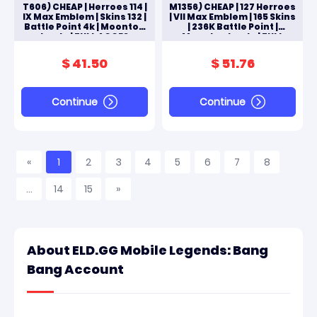
T606) CHEAP | Herroes 114 |
M1356) CHEAP | 127 Herroes
IX Max Emblem | Skins 132 |
| VII Max Emblem | 165 Skins
Battle Point 4k | Moonton
| 236K Battle Point |
Log In | FULL ACCES
Moonton Log In | FULL
ANDROID & IOS
ACCES ANDROID & IOS
$ 41.50
$ 51.76
Continue
Continue
«
1
2
3
4
5
6
7
8
...
14
15
»
About ELD.GG Mobile Legends: Bang
Bang Account