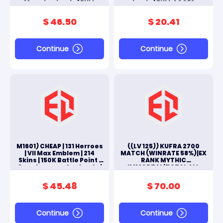
Moonton Log In | FULL
Log In | FULL ACCES
ACCES ANDROID & IOS
ANDROID & IOS
$ 46.50
$ 20.41
Continue
Continue
M1601) CHEAP | 131 Herroes
((LV 125)) KUFRA 2700
| VII Max Emblem | 214
MATCH (WINRATE 58%)|EX
Skins | 150K Battle Point |
RANK MYTHIC
Google+moonton Log In |
IMMORTAL|TOTAL ALL
FULL ACCES ANDROID & IOS
SKINS 240|HERO FULL
130|#M241L
$ 45.48
$ 70.00
Continue
Continue