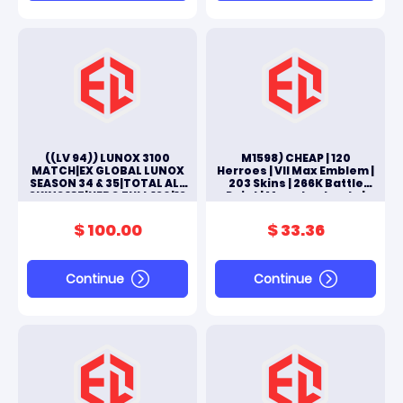
((LV 94)) LUNOX 3100
M1598) CHEAP | 120
MATCH|EX GLOBAL LUNOX
Herroes | VII Max Emblem |
SEASON 34 & 35|TOTAL ALL
203 Skins | 266K Battle
SKINS 185|HERO FULL 130|13
Point | Moonton Log In |
SKIN EPIC|#M238L
FULL ACCES ANDROID & IOS
$ 100.00
$ 33.36
Continue
Continue