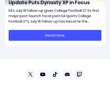
Update Puts Dynasty XP in Focus
EA’s July 16 follow-up gives College Football 27 its first
major post-launch focal point EA Sports College
Football 27’s July 16 follow-up has become the
clearest official marker for where the game’s early
update conversation is headed. Electronic Arts
Read more
framed the post as both a follow-up to it