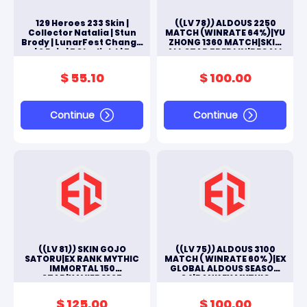
129 Heroes 233 Skin |
((LV 78)) ALDOUS 2250
Collector Natalia | Stun
MATCH (WINRATE 64%)|YU
Brody | LunarFest Change
ZHONG 1360 MATCH|SKIN
| 6 Epic | 7 Starlight | 7
ALL STAR FREDLIN|RECALL
Emblem Max
EPIC SEAL|2 SKIN
LUCKYBOX|#ML210
$ 55.10
$ 100.00
Continue
Continue
((LV 81)) SKIN GOJO
((LV 75)) ALDOUS 3100
SATORU|EX RANK MYTHIC
MATCH ( WINRATE 60% )|EX
IMMORTAL 150
GLOBAL ALDOUS SEASON
STAR|XAVIER 1325
34|RANK EX MYTHIC
MATCH|TOTAL ALL SKINS
IMMORTAL|COLLECTOR
131|3 SKIN EPIC|#M239L
NATALIA|#M169L
$ 125.00
$ 100.00