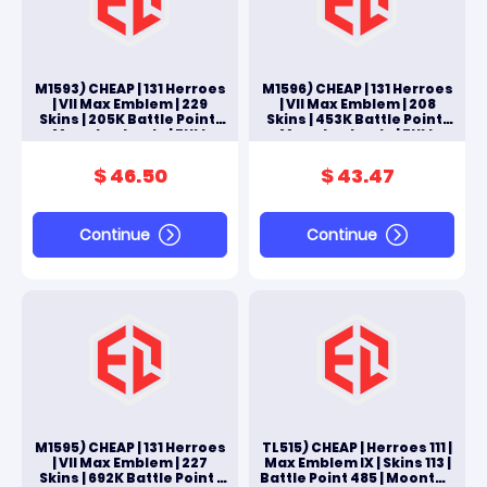
M1593) CHEAP | 131 Herroes
M1596) CHEAP | 131 Herroes
| VII Max Emblem | 229
| VII Max Emblem | 208
Skins | 205K Battle Point |
Skins | 453K Battle Point |
Moonton Log In | FULL
Moonton Log In | FULL
ACCES ANDROID & IOS
ACCES ANDROID & IOS
$ 46.50
$ 43.47
Continue
Continue
M1595) CHEAP | 131 Herroes
TL515) CHEAP | Herroes 111 |
| VII Max Emblem | 227
Max Emblem IX | Skins 113 |
Skins | 692K Battle Point |
Battle Point 485 | Moonton