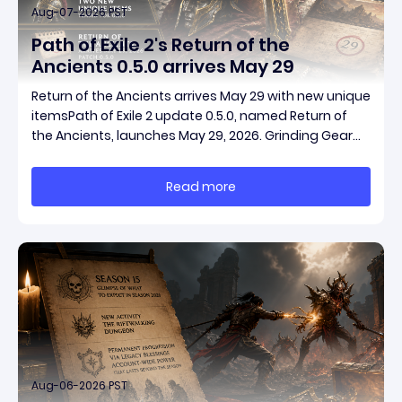
Aug-07-2026 PST
Path of Exile 2's Return of the
Ancients 0.5.0 arrives May 29
Return of the Ancients arrives May 29 with new unique
itemsPath of Exile 2 update 0.5.0, named Return of
the Ancients, launches May 29, 2026. Grinding Gear
Games ships both a marquee endgame overhaul
and fresh gear in a single drop. Two new unique
Read more
items have been teased ahead of release, and the
pat
Aug-06-2026 PST