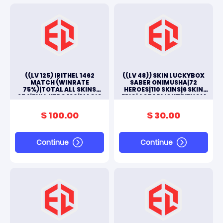
((LV 125) IRITHEL 1462
((LV 48)) SKIN LUCKYBOX
MATCH (WINRATE
SABER ONIMUSHA|72
75%)|TOTAL ALL SKINS
HEROES|110 SKINS|6 SKIN
274|FULL HERO 130|MAGIC
EPIC|4 STARLIGHT|VENOM
WHEELS 130 (70 AGAIN GET
2|LIGHTBORN 1|11
SKIN LEGEND)||#M233L
SPECIAL|#M11L
$ 100.00
$ 30.00
Continue
Continue