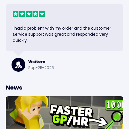
I had a problem with my order and the customer
service support was great and responded very
quickly.
Visitors
Sep-25-2025
News