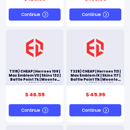
Continue
Continue
T318) CHEAP | Herroes 109 |
T328) CHEAP | Herroes 113 |
Max Emblem VII | Skins 132 |
Max Emblem IX | Skins 117 |
Battle Point 7k | Moonton
Battle Point 11k | Moonton
Log In | FULL ACCES
Log In | FULL ACCES
ANDROID & IOS
ANDROID & IOS
$ 46.55
$ 45.99
Continue
Continue