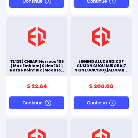
Continue
Continue
TL128) CHEAP| Herroes 106
LEGEND ALUCARD|KOF
| Max Emblem | Skins 102 |
GUSION CHOU AURORA|7
Battle Point 18k | Moonton
SKIN LUCKYBOX|ALUCARD
Log In | FULL ACCES
1945 MATCH (WINRATE
ANDROID & IOS
61%)|RECALL EPIC|TOTAL
ALL SKINS 271|#M232L
$ 22.64
$ 200.00
Continue
Continue