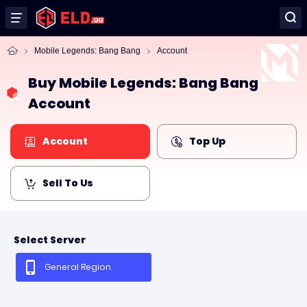
Mobile Legends: Bang Bang
Account
Buy Mobile Legends: Bang Bang
Account
Account
Top Up
Sell To Us
Select Server
General Region