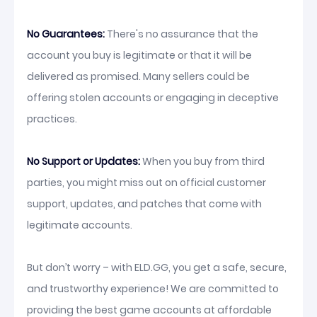
No Guarantees:
There's no assurance that the
account you buy is legitimate or that it will be
delivered as promised. Many sellers could be
offering stolen accounts or engaging in deceptive
practices.
No Support or Updates:
When you buy from third
parties, you might miss out on official customer
support, updates, and patches that come with
legitimate accounts.
But don’t worry – with ELD.GG, you get a safe, secure,
and trustworthy experience! We are committed to
providing the best game accounts at affordable