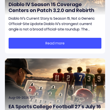
Diablo IV Season 15 Coverage
Centers on Patch 3.2.0 and Rebirth
Diablo IV’s Current Story Is Season 15, Not a Generic
Official-Site Update Diablo IV’s strongest current
angle is not a broad official-site roundup. The
concrete thread running through the supplied
reporting is Season 15 and patch 3.2.0, a pair of
Read more
connected updates that multiple outlets covered
Aug-06-2026 PST
EA Sports College Football 27’s July 16