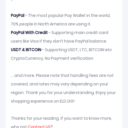
PayPal
- The most popular Pay Wallet in the world,
70% people in North America are using it.
PayPal With Credit
- Supporting main credit card
users like Visa if they don’t have PayPal balance.
USDT & BITCOIN
- Supporting USDT, LTC, BITCOIN etc
CryptoCurrency, No Payment verification.
... and more. Please note that handling fees are not
covered, and rates may vary depending on your
region. Thank you for your understanding. Enjoy your
shopping experience on ELD.GG!
Thanks for your reading. If you want to know more,
why not
Contact US
?