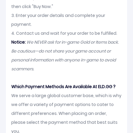
then click "Buy Now."
3. Enter your order details and complete your
payment.
4. Contact us and wait for your order to be fulfilled.
Notice:
We NEVER ask for in-game Gold or Items back.
Be cautious—do not share your game account or
personal information with anyone in-game to avoid
scammers.
Which Payment Methods Are Available At ELD.GG ?
We serve a large global customer base, which is why
we offer a variety of payment options to cater to
different preferences. When placing an order,
please select the payment method that best suits
you.