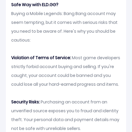
Safe Way with ELD.GG?
Buying a Mobile Legends: Bang Bang account may
seem tempting, but it comes with serious risks that
you need to be aware of. Here's why you should be
cautious:
Violation of Terms of Service:
Most game developers
strictly forbid account buying and selling. If you're
caught, your account could be banned and you
could lose all your hard-earned progress and items.
Security Risks:
Purchasing an account from an
unverified source exposes you to fraud and identity
theft. Your personal data and payment details may
not be safe with unreliable sellers.