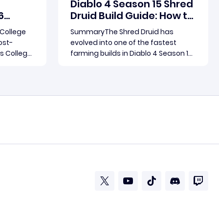
Diablo 4 Season 15 Shred
6
Druid Build Guide: How to
sty XP
Create an Infinite Dash
 College
SummaryThe Shred Druid has
Speed Farming Build for
post-
evolved into one of the fastest
Pit 120, Helltides, and
ts College
farming builds in Diablo 4 Season 15.
Endgame
-up has
By combining the Red Wolf Moon
ial marker
set, Lightning Storm, and a specific
Read more
y update
control setup, you can dash
ectronic
endlessly across the map without
oth a
needing a target while maintaining
incredible damage output.Unlike
traditi