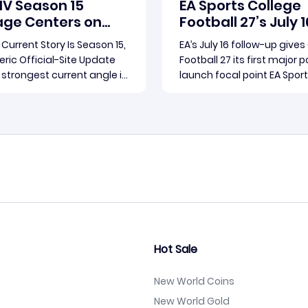
 IV Season 15
EA Sports College
ge Centers on
Football 27’s July 1
3.2.0 and Rebirth
Update Puts Dyna
s Current Story Is Season 15,
EA’s July 16 follow-up gives
in Focus
ric Official-Site Update
Football 27 its first major 
s strongest current angle is
launch focal point EA Spor
d official-site roundup.
Football 27’s July 16 follow
ete thread running
become the clearest offic
Read more
Read more
e supplied reporting is
for where the game’s earl
and patch 3.2.0, a pair of
conversation is headed. El
 updates that multiple
Arts framed the post as b
overed
follow-up to it
Hot Sale
New World Coins
New World Gold