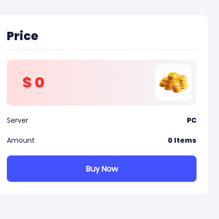
Price
$
0
Server
PC
Amount
0
Items
Buy Now