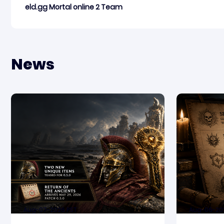
eld.gg Mortal online 2 Team
News
Aug-07-2026 PST
Aug-06-20