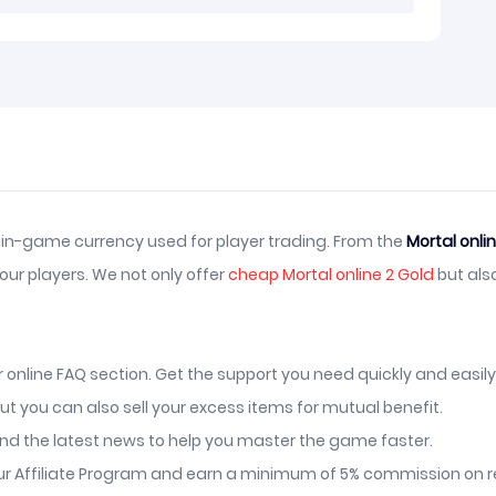
e in-game currency used for player trading. From the
Mortal onlin
ur players. We not only offer
cheap Mortal online 2 Gold
but als
nline FAQ section. Get the support you need quickly and easily
t you can also sell your excess items for mutual benefit.
nd the latest news to help you master the game faster.
r Affiliate Program and earn a minimum of 5% commission on re