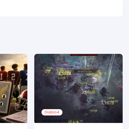
Diablo4
Jul-31-2026 PST