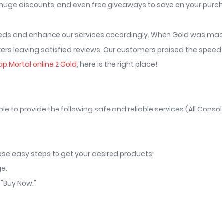
huge discounts, and even free giveaways to save on your purc
needs and enhance our services accordingly. When Gold was made 
rs leaving satisfied reviews. Our customers praised the speed 
p Mortal online 2 Gold
, here is the right place!
 to provide the following safe and reliable services (All Console
hese easy steps to get your desired products:
ge.
 "Buy Now."