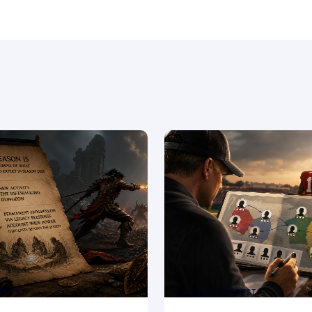
26 PST
Aug-06-2026 PST