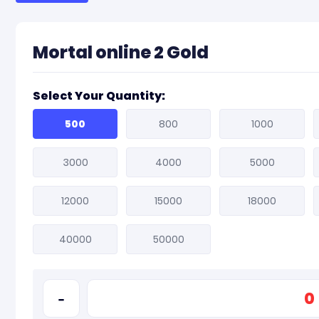
Mortal online 2 Gold
Select Your Quantity:
500
800
1000
3000
4000
5000
12000
15000
18000
40000
50000
-