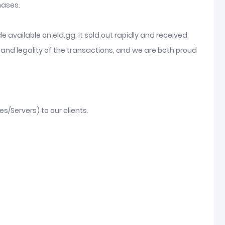
hases.
available on eld.gg, it sold out rapidly and received
and legality of the transactions, and we are both proud
s/Servers) to our clients.