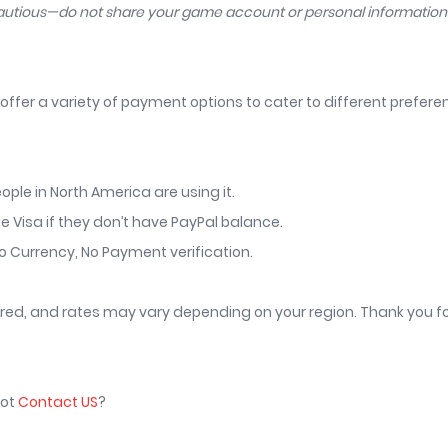
cautious—do not share your game account or personal informatio
offer a variety of payment options to cater to different prefer
ople in North America are using it.
ke Visa if they don’t have PayPal balance.
o Currency, No Payment verification.
vered, and rates may vary depending on your region. Thank you f
not
Contact US
?