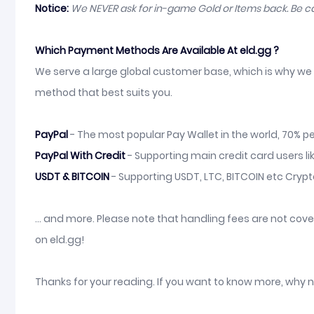
Notice:
We NEVER ask for in-game Gold or Items back. Be 
Which Payment Methods Are Available At eld.gg ?
We serve a large global customer base, which is why we 
method that best suits you.
PayPal
- The most popular Pay Wallet in the world, 70% pe
PayPal With Credit
- Supporting main credit card users li
USDT & BITCOIN
- Supporting USDT, LTC, BITCOIN etc Crypt
... and more. Please note that handling fees are not co
on eld.gg!
Thanks for your reading. If you want to know more, why 