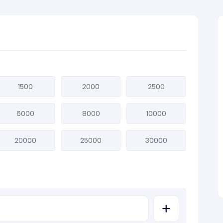
1500
2000
2500
6000
8000
10000
20000
25000
30000
+