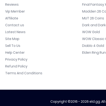
Reviews
Final Fantasy X
Vip Member
Madden 26 Co
Affiliate
MUT 26 Coins
Contact us
Dark and Dark
Latest News
WOW Gold
Site Map
WOW Classic 
Sell To Us
Diablo 4 Gold
Help Center
Elden Ring Ru
Privacy Policy
Refund Policy
Terms And Conditions
Copyright ©2016 - 2026
eld.gg
.Al