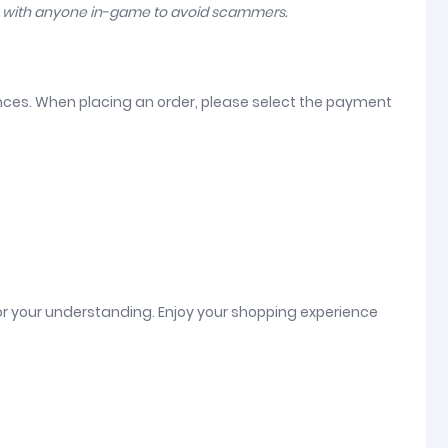
n with anyone in-game to avoid scammers.
ences. When placing an order, please select the payment
or your understanding. Enjoy your shopping experience