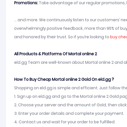
Promotions:
Take advantage of our regular promotions, 
... and more. We continuously listen to our customers’ 
overwhelmingly positive feedback, more than 95% of buye
and honored by their trust. So if you’re looking to
buy chea
All Products & Platforms Of Mortal online 2
eld.gg Team are well-known about Mortal online 2 and able
How To Buy Cheap Mortal online 2 Gold On eld.gg ?
Shopping on eld.gg is simple and efficient. Just follow t
1. Sign up on eld.gg and go to the Mortal online 2 Gold pa
2. Choose your server and the amount of Gold, then click
3. Enter your order details and complete your payment.
4. Contact us and wait for your order to be fulfilled.