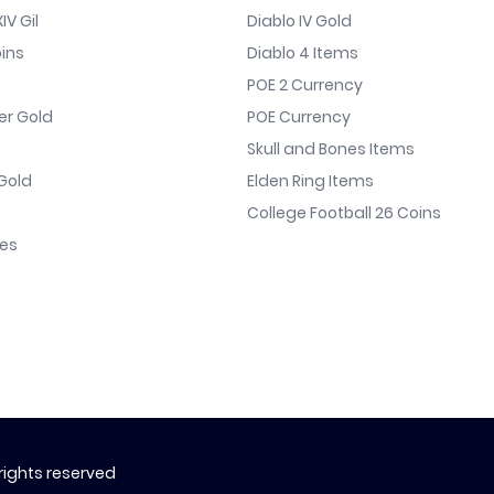
IV Gil
Diablo IV Gold
ins
Diablo 4 Items
POE 2 Currency
er Gold
POE Currency
Skull and Bones Items
Gold
Elden Ring Items
College Football 26 Coins
nes
l rights reserved