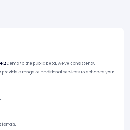
e 2
Demo to the public beta, we’ve consistently
o provide a range of additional services to enhance your
.
ferrals.