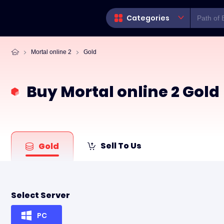
Categories
Mortal online 2
Gold
Buy Mortal online 2 Gold
Sell To Us
Gold
Select Server
PC