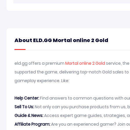
About ELD.GG Mortal online 2 Gold
eld.gg offers a premium
Mortal online 2 Gold
service, th
supported the game, delivering top-notch Gold sales to o
gameplay experience. Like:
Help Center:
Find answers to common questions with our o
Sell To Us:
Not only can you purchase products from us, bu
Guide & News:
Access expert game guides, strategies, a
Affiliate Program:
Are you an experienced gamer? Join ou