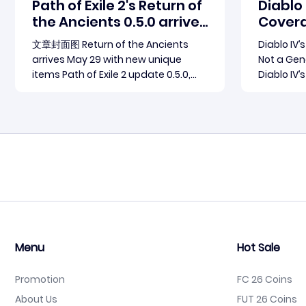
Path of Exile 2's Return of
Diablo
the Ancients 0.5.0 arrives
Covera
May 29
Patch 
文章封面图 Return of the Ancients
Diablo IV’
arrives May 29 with new unique
Not a Gene
items Path of Exile 2 update 0.5.0,
Diablo IV’
named Return of the Ancients,
not a broa
launches May 29, 2026. Grinding
The concr
Read more
Gear Games ships both a marquee
through th
endgame overhaul and fresh gear
Season 15 
in a single drop. Two new unique
connected
items have been teased ahead of
outlets c
rel
Menu
Hot Sale
Promotion
FC 26 Coins
About Us
FUT 26 Coins