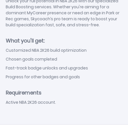
Unlock your full potential in NBA 2K26 with our specialized
Build Boosting services. Whether you're aiming for a
dominant MyCareer presence or need an edge in Park or
Rec games, Skycoach’s pro team is ready to boost your
build specialization fast, safe, and stress-free.
What you'll get:
Customized NBA 2K26 build optimization
Chosen goals completed
Fast-track badge unlocks and upgrades
Progress for other badges and goals
Requirements
Active NBA 2K26 account.