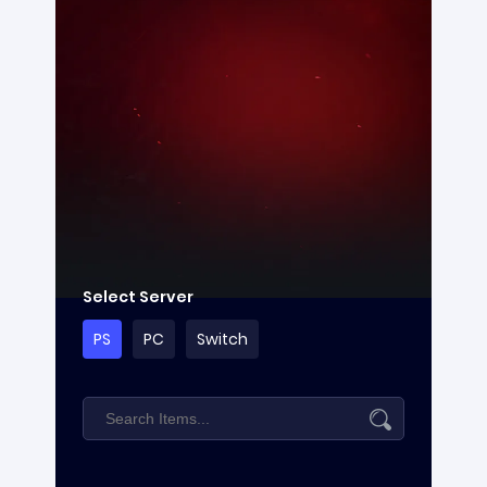
Select Server
PS
PC
Switch