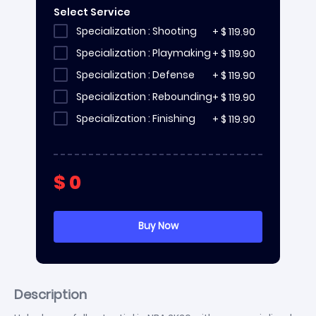
Select Service
Specialization : Shooting
+
$
119.90
Specialization : Playmaking
+
$
119.90
Specialization : Defense
+
$
119.90
Specialization : Rebounding
+
$
119.90
Specialization : Finishing
+
$
119.90
$
0
Description