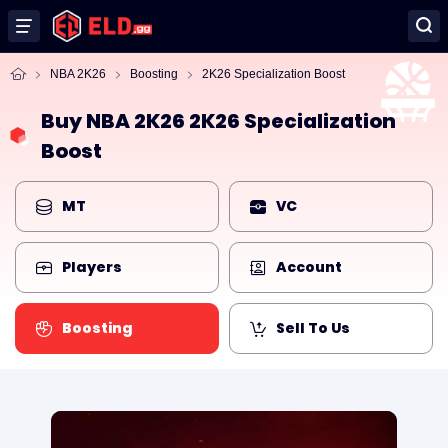
NBA 2K26
Boosting
2K26 Specialization Boost
Buy NBA 2K26 2K26 Specialization
Boost
MT
VC
Players
Account
Boosting
Sell To Us