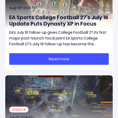
Aug-06-2026 PST
EA Sports College Football 27’s July 16
Update Puts Dynasty XP in Focus
EA’s July 16 follow-up gives College Football 27 its first
major post-launch focal point EA Sports College
Football 27’s July 16 follow-up has become the
clearest official marker for where the game’s early
update conversation is headed. Electronic Arts
Read more
framed the post as both a follow-up to it
Diablo4
Jul-31-2026 PST