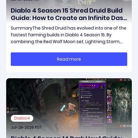
Diablo 4 Season 15 Shred Druid Build
Guide: How to Create an Infinite Dash
Speed Farming Build for Pit 120,
SummaryThe Shred Druid has evolved into one of the
Helltides, and Endgame
fastest farming builds in Diablo 4 Season 15. By
combining the Red Wolf Moon set, Lightning Storm,
and a specific control setup, you can dash endlessly
across the map without needing a target while
Read more
maintaining incredible damage output.Unlike traditi
Diablo4
Jul-28-2026 PST