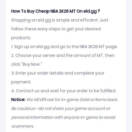
How To Buy Cheap NBA 2K26 MT On eld.gg ?
Shopping on eld.gg is simple and efficient. Just
follow these easy steps to get your desired
products:
1. Sign up on eld.gg and go to the NBA 2K26 MT page.
2. Choose your server and the amount of MT, then
click "Buy Now."
3. Enter your order details and complete your
payment.
4. Contact us and wait for your order to be fulfilled.
Notice:
We NEVER ask for in-game Gold or Items back.
Be cautious—do not share your game account or
personal information with anyone in-game to avoid
scammers.