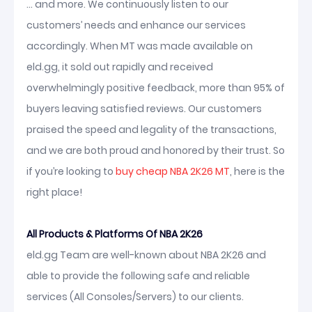
... and more. We continuously listen to our
customers’ needs and enhance our services
accordingly. When MT was made available on
eld.gg, it sold out rapidly and received
overwhelmingly positive feedback, more than 95% of
buyers leaving satisfied reviews. Our customers
praised the speed and legality of the transactions,
and we are both proud and honored by their trust. So
if you’re looking to
buy cheap NBA 2K26 MT
, here is the
right place!
All Products & Platforms Of NBA 2K26
eld.gg Team are well-known about NBA 2K26 and
able to provide the following safe and reliable
services (All Consoles/Servers) to our clients.