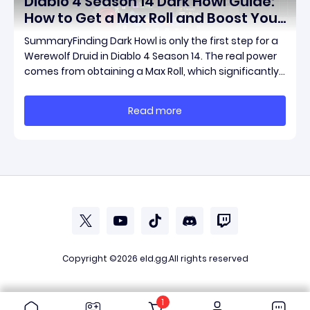
Diablo 4 Season 14 Dark Howl Guide:
How to Get a Max Roll and Boost Your
Werewolf Druid Damage
SummaryFinding Dark Howl is only the first step for a
Werewolf Druid in Diablo 4 Season 14. The real power
comes from obtaining a Max Roll, which significantly
increases the item's unique effect and unlocks its full
damage potential. This guide explains what Dark
Read more
Howl does, what a Max Roll means
Copyright ©2026
eld.gg
.All rights reserved
1