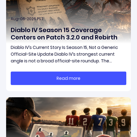
Aug-06-2026 PST
Diablo IV Season 15 Coverage
Centers on Patch 3.2.0 and Rebirth
Diablo IV’s Current Story Is Season 15, Not a Generic
Official-Site Update Diablo IV’s strongest current
angle is not a broad official-site roundup. The
concrete thread running through the supplied
reporting is Season 15 and patch 3.2.0, a pair of
Read more
connected updates that multiple outlets covered