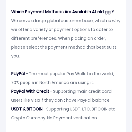
Which Payment Methods Are Available At eld.gg ?
We serve a large global customer base, which is why
we offer a variety of payment options to cater to
different preferences. When placing an order,
please select the payment method that best suits
you.
PayPal
- The most popular Pay Wallet in the world,
70% people in North America are using it.
PayPal With Credit
- Supporting main credit card
users like Visa if they don’t have PayPal balance.
USDT & BITCOIN
- Supporting USDT, LTC, BITCOIN etc
Crypto Currency, No Payment verification.