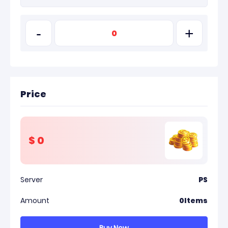
-
+
Price
$
0
Server
PS
Amount
0
Items