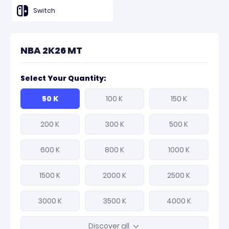
Switch
NBA 2K26 MT
Select Your Quantity:
50 K
100 K
150 K
200 K
300 K
500 K
600 K
800 K
1000 K
1500 K
2000 K
2500 K
3000 K
3500 K
4000 K
Discover all