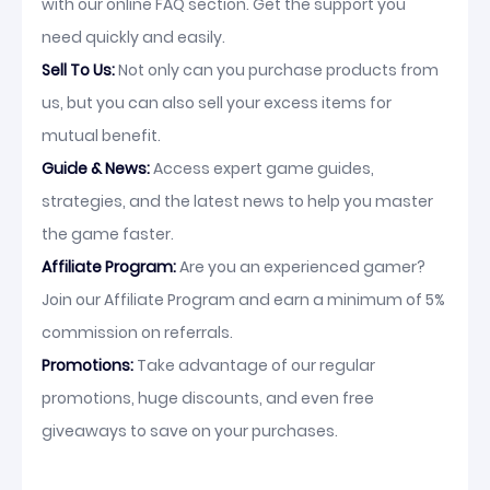
with our online FAQ section. Get the support you
need quickly and easily.
Sell To Us:
Not only can you purchase products from
us, but you can also sell your excess items for
mutual benefit.
Guide & News:
Access expert game guides,
strategies, and the latest news to help you master
the game faster.
Affiliate Program:
Are you an experienced gamer?
Join our Affiliate Program and earn a minimum of 5%
commission on referrals.
Promotions:
Take advantage of our regular
promotions, huge discounts, and even free
giveaways to save on your purchases.