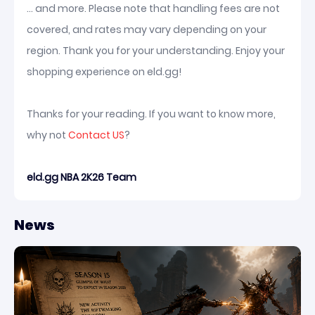
... and more. Please note that handling fees are not
covered, and rates may vary depending on your
region. Thank you for your understanding. Enjoy your
shopping experience on eld.gg!
Thanks for your reading. If you want to know more,
why not
Contact US
?
eld.gg NBA 2K26 Team
News