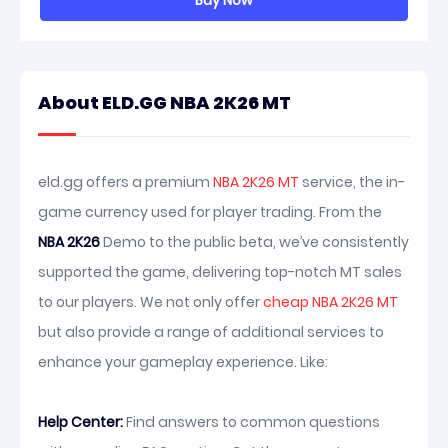
Buy Now
About ELD.GG NBA 2K26 MT
eld.gg offers a premium
NBA 2K26 MT
service, the in-
game currency used for player trading. From the
NBA 2K26
Demo to the public beta, we’ve consistently
supported the game, delivering top-notch MT sales
to our players. We not only offer
cheap NBA 2K26 MT
but also provide a range of additional services to
enhance your gameplay experience. Like:
Help Center:
Find answers to common questions