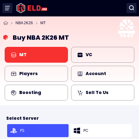
NBA 2K26
MT
Buy NBA 2K26 MT
MT
VC
Players
Account
Boosting
Sell To Us
Select Server
PS
PC