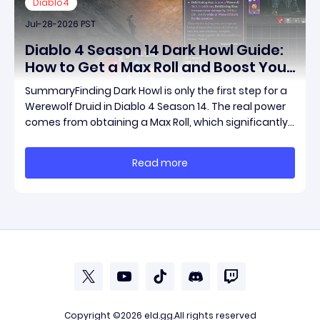
Diablo4
Jul-28-2026 PST
Diablo 4 Season 14 Dark Howl Guide:
How to Get a Max Roll and Boost Your
Werewolf Druid Damage
SummaryFinding Dark Howl is only the first step for a
Werewolf Druid in Diablo 4 Season 14. The real power
comes from obtaining a Max Roll, which significantly
increases the item's unique effect and unlocks its full
damage potential. This guide explains what Dark
Read more
Howl does, what a Max Roll means
Copyright ©2026
eld.gg
.All rights reserved