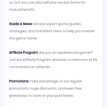
us, but you can also sell your excess items for
mutual benefit.
Guide & News:
Access expert game guides,
strategies, and the latest news to help you master
the game faster.
Affiliate Program:
Are you an experienced gamer?
Join our Affiliate Program and earn a minimum of 5%
commission on referrals.
Promotions:
Take advantage of our regular
promotions, huge discounts, and even free
giveaways to save on your purchases.