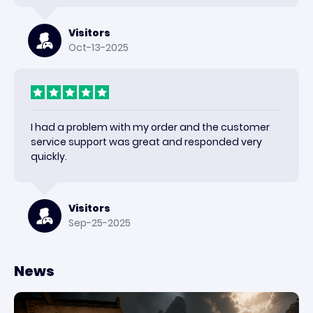
Visitors
Oct-13-2025
I had a problem with my order and the customer
service support was great and responded very
quickly.
Visitors
Sep-25-2025
News