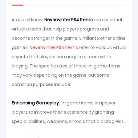
As we all know,
Neverwinter PS4 Items
are essential
virtual assets that help players progress and
become stronger in the game. Similar to other online
games,
Neverwinter PS4 Items
refer to various virtual
objects that players can acquire or earn while
playing. The specific uses of these in-game items
may vary depending on the game, but some
common purposes include:
Enhancing Gameplay:
In-game items empower
players to improve their experience by granting
special abilities, weapons, or tools that aid progress.