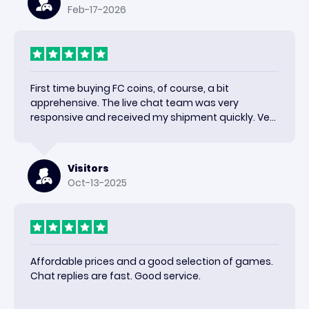
Feb-17-2026
First time buying FC coins, of course, a bit
apprehensive. The live chat team was very
responsive and received my shipment quickly. Very
happy with the results and would use again.
Visitors
Oct-13-2025
Affordable prices and a good selection of games.
Chat replies are fast. Good service.