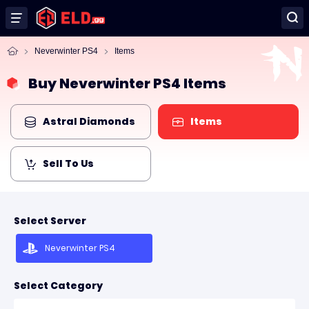
Neverwinter PS4
Items
Buy Neverwinter PS4 Items
Astral Diamonds
Items
Sell To Us
Select Server
Neverwinter PS4
Select Category