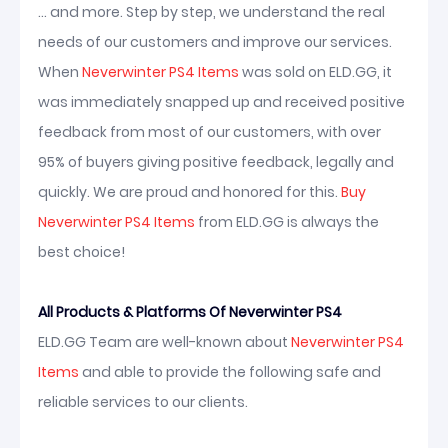
... and more. Step by step, we understand the real
needs of our customers and improve our services.
When
Neverwinter PS4 Items
was sold on ELD.GG, it
was immediately snapped up and received positive
feedback from most of our customers, with over
95% of buyers giving positive feedback, legally and
quickly. We are proud and honored for this.
Buy
Neverwinter PS4 Items
from ELD.GG is always the
best choice!
All Products & Platforms Of Neverwinter PS4
ELD.GG Team are well-known about
Neverwinter PS4
Items
and able to provide the following safe and
reliable services to our clients.