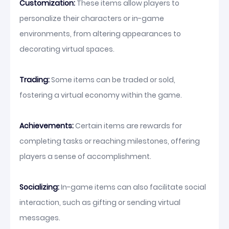
Customization:
These items allow players to
personalize their characters or in-game
environments, from altering appearances to
decorating virtual spaces.
Trading:
Some items can be traded or sold,
fostering a virtual economy within the game.
Achievements:
Certain items are rewards for
completing tasks or reaching milestones, offering
players a sense of accomplishment.
Socializing:
In-game items can also facilitate social
interaction, such as gifting or sending virtual
messages.