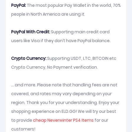
PayPal:
The most popular Pay Wallet in the world, 70%
people in North America are using it.
PayPal With Credit:
Supporting main credit card
users like Visa if they don’t have PayPal balance.
Crypto Currency:
Supporting USDT, LTC, BITCOIN etc
Crypto Currency, No Payment verification.
... and more. Please note that handling fees are not
covered, and rates may vary depending on your
region. Thank you for your understanding. Enjoy your
shopping experience on ELD.GG! We will try our best
to provide
cheap Neverwinter PS4 Items
for our
customers!