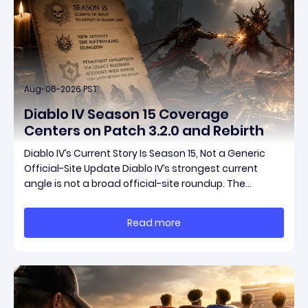
Aug-06-2026 PST
Diablo IV Season 15 Coverage
Centers on Patch 3.2.0 and Rebirth
Diablo IV’s Current Story Is Season 15, Not a Generic
Official-Site Update Diablo IV’s strongest current
angle is not a broad official-site roundup. The
concrete thread running through the supplied
reporting is Season 15 and patch 3.2.0, a pair of
Read more
connected updates that multiple outlets covered