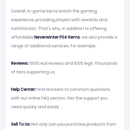
Overall, in-game items enrich the gaming
experience, providing players with rewards and
satisfaction. That's why, in addition to offering
affordable
Neverwinter PS4 Items
, we also provide a
range of additional services. For example:
Reviews:
100% real reviews and 100% legit, thousands
of fans supporting us.
Help Center:
Find answers to common questions
with our online FAQ section. Get the support you
need quickly and easily.
Sell To Us:
Not only can you purchase products from