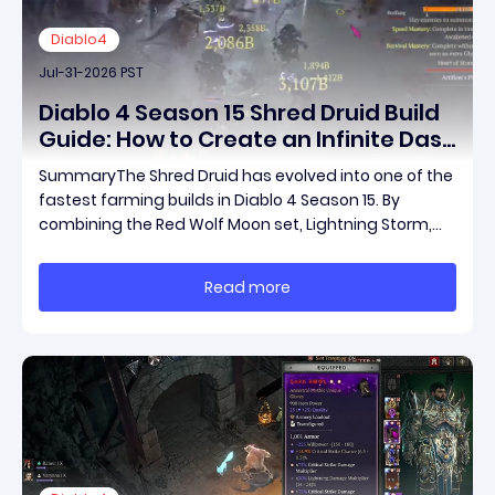
Diablo4
Jul-31-2026 PST
Diablo 4 Season 15 Shred Druid Build
Guide: How to Create an Infinite Dash
Speed Farming Build for Pit 120,
SummaryThe Shred Druid has evolved into one of the
Helltides, and Endgame
fastest farming builds in Diablo 4 Season 15. By
combining the Red Wolf Moon set, Lightning Storm,
and a specific control setup, you can dash endlessly
across the map without needing a target while
Read more
maintaining incredible damage output.Unlike traditi