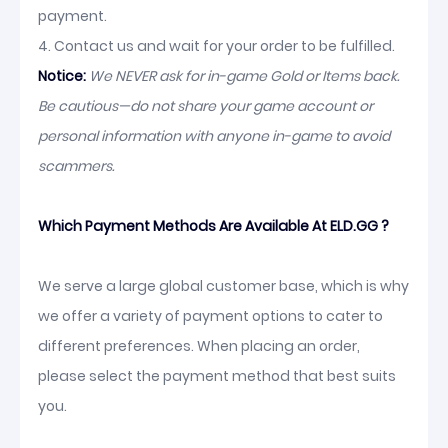
payment.
4. Contact us and wait for your order to be fulfilled.
Notice:
We NEVER ask for in-game Gold or Items back.
Be cautious—do not share your game account or
personal information with anyone in-game to avoid
scammers.
Which Payment Methods Are Available At ELD.GG ?
We serve a large global customer base, which is why
we offer a variety of payment options to cater to
different preferences. When placing an order,
please select the payment method that best suits
you.