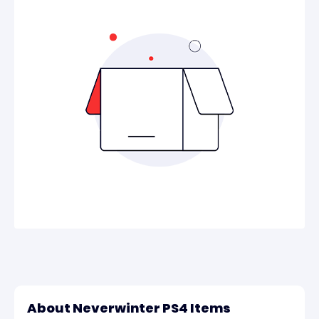
About Neverwinter PS4 Items