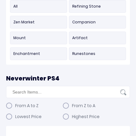
All
Refining Stone
Zen Market
Companion
Mount
Artifact
Enchantment
Runestones
Neverwinter PS4
From A to Z
From Z to A
Lowest Price
Highest Price