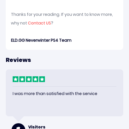
Thanks for your reading. If you want to know more,
why not
Contact US
?
ELD.GG Neverwinter PS4 Team
Reviews
I was more than satisfied with the service
Visitors