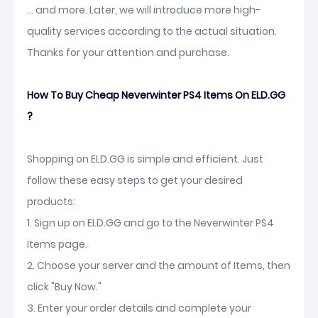
... and more. Later, we will introduce more high-
quality services according to the actual situation.
Thanks for your attention and purchase.
How To Buy Cheap Neverwinter PS4 Items On ELD.GG
?
Shopping on ELD.GG is simple and efficient. Just
follow these easy steps to get your desired
products:
1. Sign up on ELD.GG and go to the Neverwinter PS4
Items page.
2. Choose your server and the amount of Items, then
click "Buy Now."
3. Enter your order details and complete your