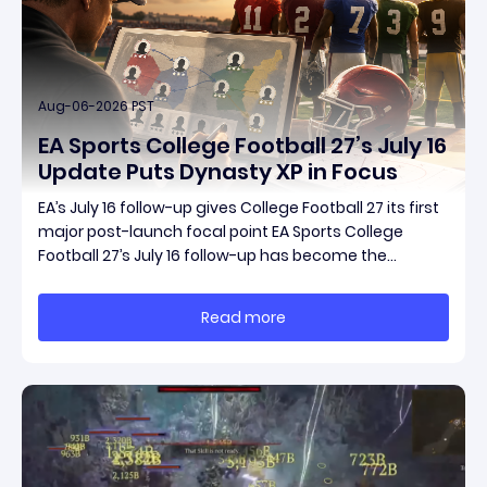
Aug-06-2026 PST
EA Sports College Football 27’s July 16
Update Puts Dynasty XP in Focus
EA’s July 16 follow-up gives College Football 27 its first
major post-launch focal point EA Sports College
Football 27’s July 16 follow-up has become the
clearest official marker for where the game’s early
update conversation is headed. Electronic Arts
Read more
framed the post as both a follow-up to it