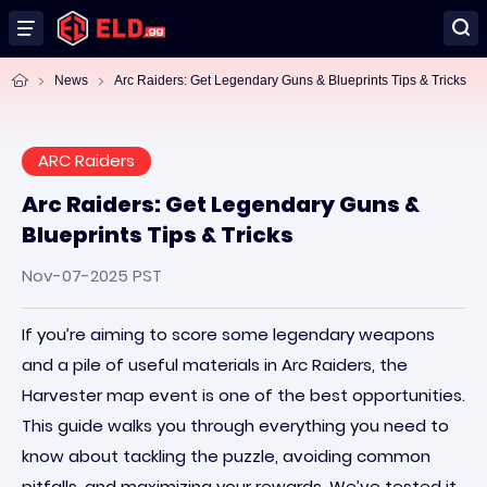
News
Arc Raiders: Get Legendary Guns & Blueprints Tips & Tricks
ARC Raiders
Arc Raiders: Get Legendary Guns &
Blueprints Tips & Tricks
Nov-07-2025 PST
If you’re aiming to score some legendary weapons
and a pile of useful materials in Arc Raiders, the
Harvester map event is one of the best opportunities.
This guide walks you through everything you need to
know about tackling the puzzle, avoiding common
pitfalls, and maximizing your rewards. We’ve tested it