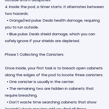
4. Inside the pod, a timer starts. It alternates between
two hazards:
• Orange/red pulse: Deals health damage, requiring
you to run outside.
• Blue pulse: Deals shield damage, which you can
safely ignore if your shields are depleted.
Phase 1: Collecting the Canisters
Once inside, your first task is to breach open cabinets
along the edges of the pod to locate three canisters:
• One canister is usually in the center.
• The remaining two are hidden in cabinets that
require breaching.
• Don’t waste time searching cabinets that show
“search”—keep moving until you find all three.