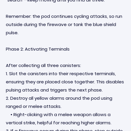
Remember: the pod continues cycling attacks, so run
outside during the firewave or tank the blue shield
pulse.
Phase 2: Activating Terminals
After collecting all three canisters:
1. Slot the canisters into their respective terminals,
ensuring they are placed close together. This disables
pulsing attacks and triggers the next phase.
2. Destroy all yellow alarms around the pod using
ranged or melee attacks.
• Right-clicking with a melee weapon allows a
vertical strike, helpful for reaching higher alarms.
3. If a firewave occurs during this phase, step outside,