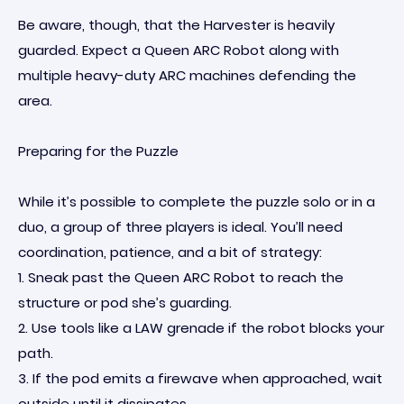
Be aware, though, that the Harvester is heavily
guarded. Expect a Queen ARC Robot along with
multiple heavy-duty ARC machines defending the
area.
Preparing for the Puzzle
While it’s possible to complete the puzzle solo or in a
duo, a group of three players is ideal. You’ll need
coordination, patience, and a bit of strategy:
1. Sneak past the Queen ARC Robot to reach the
structure or pod she’s guarding.
2. Use tools like a LAW grenade if the robot blocks your
path.
3. If the pod emits a firewave when approached, wait
outside until it dissipates.