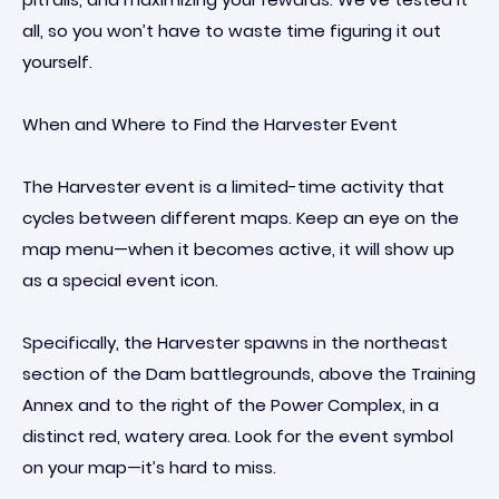
all, so you won’t have to waste time figuring it out
yourself.
When and Where to Find the Harvester Event
The Harvester event is a limited-time activity that
cycles between different maps. Keep an eye on the
map menu—when it becomes active, it will show up
as a special event icon.
Specifically, the Harvester spawns in the northeast
section of the Dam battlegrounds, above the Training
Annex and to the right of the Power Complex, in a
distinct red, watery area. Look for the event symbol
on your map—it’s hard to miss.