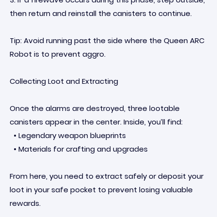
then return and reinstall the canisters to continue.
Tip: Avoid running past the side where the Queen ARC
Robot is to prevent aggro.
Collecting Loot and Extracting
Once the alarms are destroyed, three lootable
canisters appear in the center. Inside, you’ll find:
• Legendary weapon blueprints
• Materials for crafting and upgrades
From here, you need to extract safely or deposit your
loot in your safe pocket to prevent losing valuable
rewards.