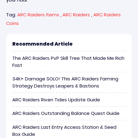
Tag:
ARC Raiders Items
,
ARC Raiders
,
ARC Raiders
Coins
Recommended Article
The ARC Raiders PvP Skill Tree That Made Me Rich
Fast
34K+ Damage SOLO! This ARC Raiders Farming
Strategy Destroys Leapers & Bastions
ARC Raiders Riven Tides Update Guide
ARC Raiders Outstanding Balance Quest Guide
ARC Raiders Last Entry Access Station & Seed
Box Guide