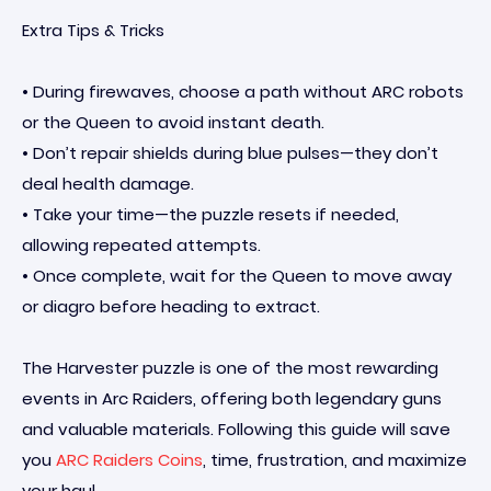
Extra Tips & Tricks
• During firewaves, choose a path without ARC robots
or the Queen to avoid instant death.
• Don’t repair shields during blue pulses—they don’t
deal health damage.
• Take your time—the puzzle resets if needed,
allowing repeated attempts.
• Once complete, wait for the Queen to move away
or diagro before heading to extract.
The Harvester puzzle is one of the most rewarding
events in Arc Raiders, offering both legendary guns
and valuable materials. Following this guide will save
you
ARC Raiders Coins
, time, frustration, and maximize
your haul.