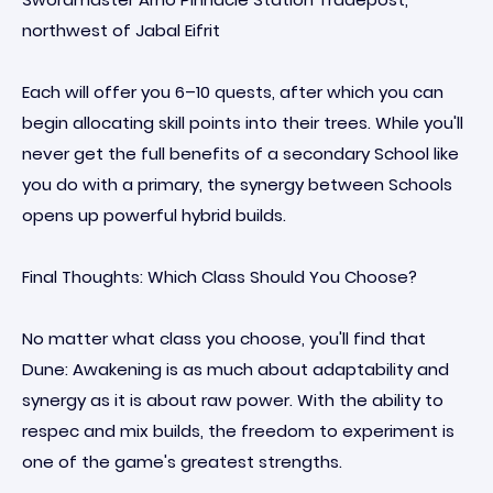
northwest of Jabal Eifrit
Each will offer you 6–10 quests, after which you can
begin allocating skill points into their trees. While you'll
never get the full benefits of a secondary School like
you do with a primary, the synergy between Schools
opens up powerful hybrid builds.
Final Thoughts: Which Class Should You Choose?
No matter what class you choose, you'll find that
Dune: Awakening is as much about adaptability and
synergy as it is about raw power. With the ability to
respec and mix builds, the freedom to experiment is
one of the game's greatest strengths.