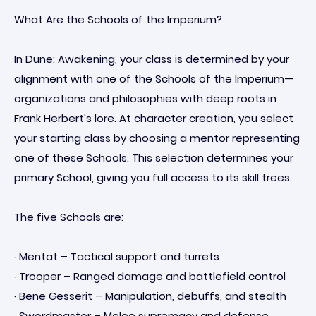
What Are the Schools of the Imperium?
In Dune: Awakening, your class is determined by your
alignment with one of the Schools of the Imperium—
organizations and philosophies with deep roots in
Frank Herbert's lore. At character creation, you select
your starting class by choosing a mentor representing
one of these Schools. This selection determines your
primary School, giving you full access to its skill trees.
The five Schools are:
· Mentat – Tactical support and turrets
· Trooper – Ranged damage and battlefield control
· Bene Gesserit – Manipulation, debuffs, and stealth
· Swordmaster – Melee supremacy and defense