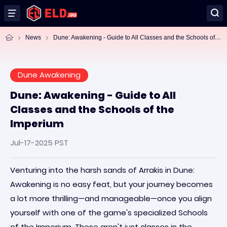
Du
ne: Awakening - Guide to All Classes and the Schools of the Imperium
News
Dune Awakening
Dune: Awakening - Guide to All
Classes and the Schools of the
Imperium
Jul-17-2025 PST
Venturing into the harsh sands of Arrakis in Dune:
Awakening is no easy feat, but your journey becomes
a lot more thrilling—and manageable—once you align
yourself with one of the game's specialized Schools
of the Imperium. These aren't just classes in the