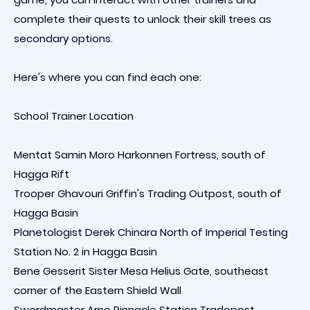
complete their quests to unlock their skill trees as
secondary options.
Here's where you can find each one:
School Trainer Location
Mentat Samin Moro Harkonnen Fortress, south of
Hagga Rift
Trooper Ghavouri Griffin's Trading Outpost, south of
Hagga Basin
Planetologist Derek Chinara North of Imperial Testing
Station No. 2 in Hagga Basin
Bene Gesserit Sister Mesa Helius Gate, southeast
corner of the Eastern Shield Wall
Swordmaster Arno Pinnacle Station Tradepost,