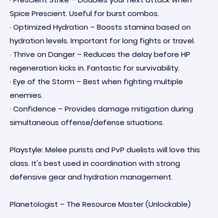
Spice Prescient. Useful for burst combos.
· Optimized Hydration – Boosts stamina based on
hydration levels. Important for long fights or travel.
· Thrive on Danger – Reduces the delay before HP
regeneration kicks in. Fantastic for survivability.
· Eye of the Storm – Best when fighting multiple
enemies.
· Confidence – Provides damage mitigation during
simultaneous offense/defense situations.
Playstyle: Melee purists and PvP duelists will love this
class. It's best used in coordination with strong
defensive gear and hydration management.
Planetologist – The Resource Master (Unlockable)