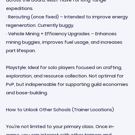
expeditions.
· Rerouting (once fixed) – Intended to improve energy
regeneration. Currently buggy.
· Vehicle Mining + Efficiency Upgrades – Enhances
mining buggies, improves fuel usage, and increases
part lifespan.
Playstyle: Ideal for solo players focused on crafting,
exploration, and resource collection. Not optimal for
PvP, but indispensable for supporting guild economies
and base-building.
How to Unlock Other Schools (Trainer Locations)
You're not limited to your primary class. Once in-
game, you can interact with other trainers and