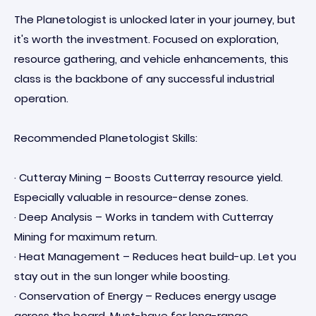
The Planetologist is unlocked later in your journey, but
it's worth the investment. Focused on exploration,
resource gathering, and vehicle enhancements, this
class is the backbone of any successful industrial
operation.
Recommended Planetologist Skills:
· Cutteray Mining – Boosts Cutterray resource yield.
Especially valuable in resource-dense zones.
· Deep Analysis – Works in tandem with Cutterray
Mining for maximum return.
· Heat Management – Reduces heat build-up. Let you
stay out in the sun longer while boosting.
· Conservation of Energy – Reduces energy usage
across the board. Must-have for long-range