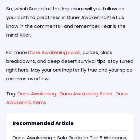
So, which School of the Imperium will you follow on
your path to greatness in Dune: Awakening? Let us
know in the comments—and remember: Fear is the
mind-killer.
For more
Dune Awakening solari
, guides, class
breakdowns, and deep desert survival tips, stay tuned
right here. May your ornithopter fly true and your spice
reserves overflow.
Tag:
Dune Awakening
,
Dune Awakening Solari
,
Dune
Awakening Items
Recommended Article
Dune: Awakening - Solo Guide to Tier 5 Weapons,