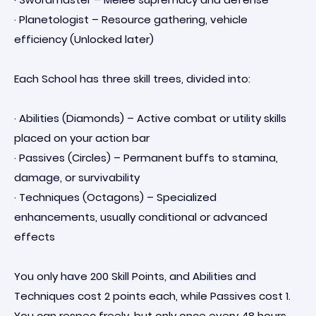
· Planetologist – Resource gathering, vehicle
efficiency (Unlocked later)
Each School has three skill trees, divided into:
· Abilities (Diamonds) – Active combat or utility skills
placed on your action bar
· Passives (Circles) – Permanent buffs to stamina,
damage, or survivability
· Techniques (Octagons) – Specialized
enhancements, usually conditional or advanced
effects
You only have 200 Skill Points, and Abilities and
Techniques cost 2 points each, while Passives cost 1.
You can respec freely, but only once every 48 hours,