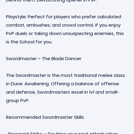
Playstyle: Perfect for players who prefer calculated
combat, ambushes, and crowd control. If you enjoy
PvP duels or taking down unsuspecting enemies, this
is the School for you.
Swordmaster – The Blade Dancer
The Swordmaster is the most traditional melee class
in Dune: Awakening. Offering a balance of offense
and defense, Swordmasters excel in 1v1 and small-
group PvP.
Recommended Swordmaster Skills:
· Prescient Strike – Doubles your next attack when