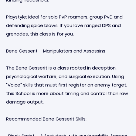
Playstyle: Ideal for solo PvP roamers, group PvE, and
defending spice blows. If you love ranged DPS and
grenades, this class is for you.
Bene Gesserit – Manipulators and Assassins
The Bene Gesserit is a class rooted in deception,
psychological warfare, and surgical execution. Using
"Voice" skills that must first register an enemy target,
this School is more about timing and control than raw
damage output.
Recommended Bene Gesserit Skills:
· Bindu Sprint – A fast dash with invulnerability frames.