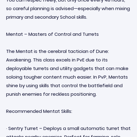
so careful planning is advised—especially when mixing
primary and secondary School skills.
Mentat – Masters of Control and Turrets
The Mentat is the cerebral tactician of Dune:
Awakening. This class excels in PvE due to its
deployable turrets and utility gadgets that can make
soloing tougher content much easier. In PvP, Mentats
shine by using skills that control the battlefield and
punish enemies for reckless positioning.
Recommended Mentat Skills:
· Sentry Turret – Deploys a small automatic turret that
attacks nearby enemies. Perfect for farming, solo