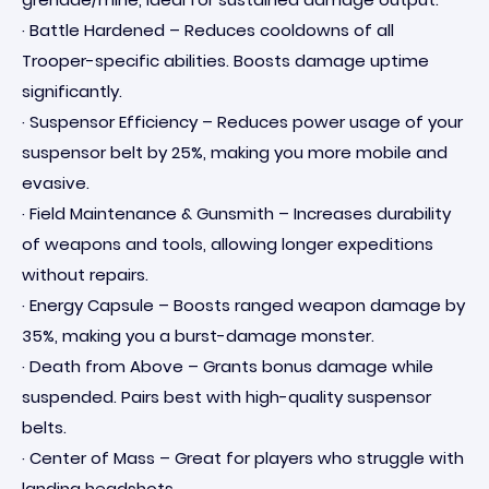
· Battle Hardened – Reduces cooldowns of all
Trooper-specific abilities. Boosts damage uptime
significantly.
· Suspensor Efficiency – Reduces power usage of your
suspensor belt by 25%, making you more mobile and
evasive.
· Field Maintenance & Gunsmith – Increases durability
of weapons and tools, allowing longer expeditions
without repairs.
· Energy Capsule – Boosts ranged weapon damage by
35%, making you a burst-damage monster.
· Death from Above – Grants bonus damage while
suspended. Pairs best with high-quality suspensor
belts.
· Center of Mass – Great for players who struggle with
landing headshots.