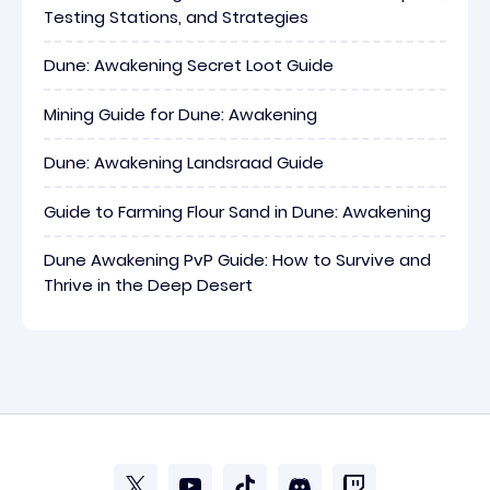
Testing Stations, and Strategies
Dune: Awakening Secret Loot Guide
Mining Guide for Dune: Awakening
Dune: Awakening Landsraad Guide
Guide to Farming Flour Sand in Dune: Awakening
Dune Awakening PvP Guide: How to Survive and
Thrive in the Deep Desert