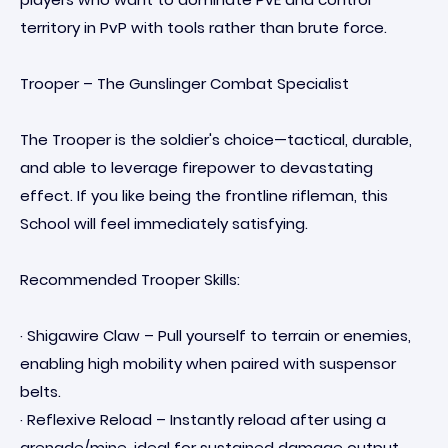
territory in PvP with tools rather than brute force.
Trooper – The Gunslinger Combat Specialist
The Trooper is the soldier's choice—tactical, durable,
and able to leverage firepower to devastating
effect. If you like being the frontline rifleman, this
School will feel immediately satisfying.
Recommended Trooper Skills:
· Shigawire Claw – Pull yourself to terrain or enemies,
enabling high mobility when paired with suspensor
belts.
· Reflexive Reload – Instantly reload after using a
grenade/mine, ideal for sustained damage output.