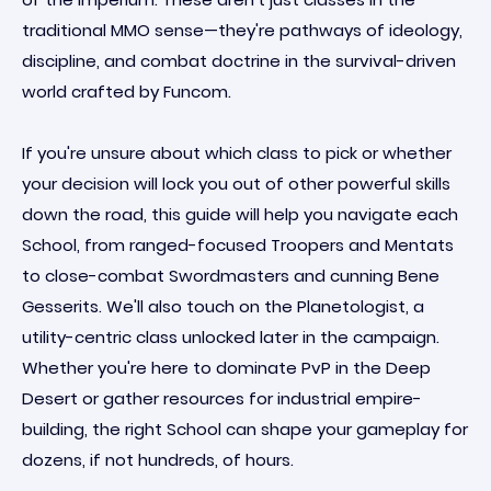
traditional MMO sense—they're pathways of ideology,
discipline, and combat doctrine in the survival-driven
world crafted by Funcom.
If you're unsure about which class to pick or whether
your decision will lock you out of other powerful skills
down the road, this guide will help you navigate each
School, from ranged-focused Troopers and Mentats
to close-combat Swordmasters and cunning Bene
Gesserits. We'll also touch on the Planetologist, a
utility-centric class unlocked later in the campaign.
Whether you're here to dominate PvP in the Deep
Desert or gather resources for industrial empire-
building, the right School can shape your gameplay for
dozens, if not hundreds, of hours.