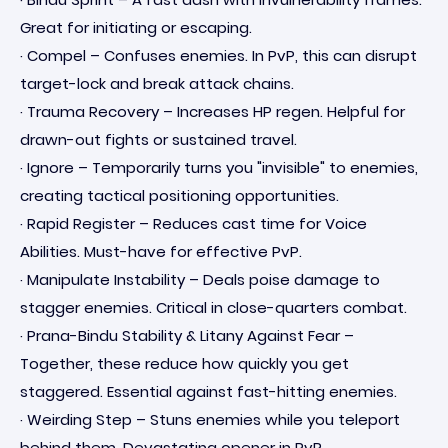
Great for initiating or escaping.
· Compel – Confuses enemies. In PvP, this can disrupt
target-lock and break attack chains.
· Trauma Recovery – Increases HP regen. Helpful for
drawn-out fights or sustained travel.
· Ignore – Temporarily turns you "invisible" to enemies,
creating tactical positioning opportunities.
· Rapid Register – Reduces cast time for Voice
Abilities. Must-have for effective PvP.
· Manipulate Instability – Deals poise damage to
stagger enemies. Critical in close-quarters combat.
· Prana-Bindu Stability & Litany Against Fear –
Together, these reduce how quickly you get
staggered. Essential against fast-hitting enemies.
· Weirding Step – Stuns enemies while you teleport
behind them. Devastating opener in PvP.