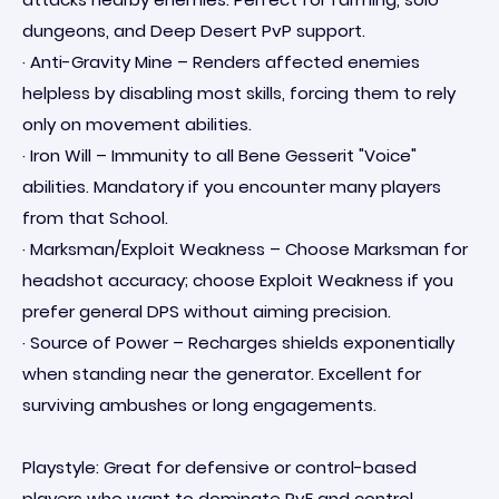
dungeons, and Deep Desert PvP support.
· Anti-Gravity Mine – Renders affected enemies
helpless by disabling most skills, forcing them to rely
only on movement abilities.
· Iron Will – Immunity to all Bene Gesserit "Voice"
abilities. Mandatory if you encounter many players
from that School.
· Marksman/Exploit Weakness – Choose Marksman for
headshot accuracy; choose Exploit Weakness if you
prefer general DPS without aiming precision.
· Source of Power – Recharges shields exponentially
when standing near the generator. Excellent for
surviving ambushes or long engagements.
Playstyle: Great for defensive or control-based
players who want to dominate PvE and control