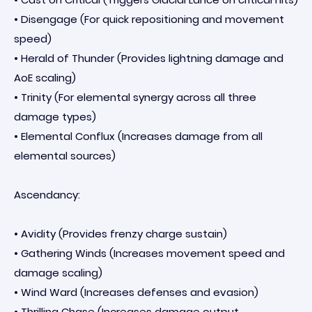
• Disengage (For quick repositioning and movement
speed)
• Herald of Thunder (Provides lightning damage and
AoE scaling)
• Trinity (For elemental synergy across all three
damage types)
• Elemental Conflux (Increases damage from all
elemental sources)
Ascendancy:
• Avidity (Provides frenzy charge sustain)
• Gathering Winds (Increases movement speed and
damage scaling)
• Wind Ward (Increases defenses and evasion)
• Thrilling Chase (Increases damage output