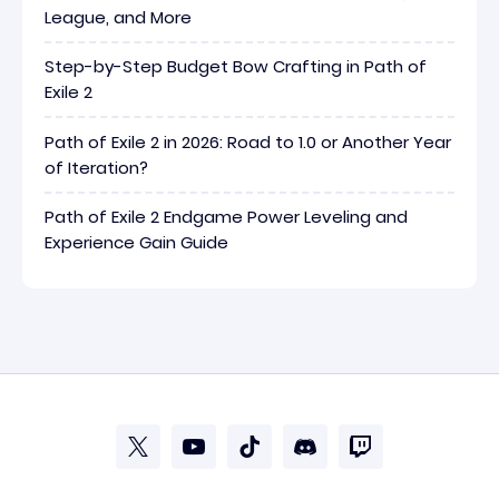
League, and More
Step-by-Step Budget Bow Crafting in Path of
Exile 2
Path of Exile 2 in 2026: Road to 1.0 or Another Year
of Iteration?
Path of Exile 2 Endgame Power Leveling and
Experience Gain Guide