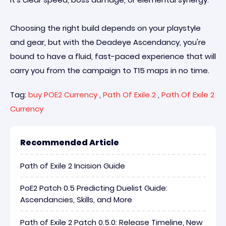
Choosing the right build depends on your playstyle
and gear, but with the Deadeye Ascendancy, you're
bound to have a fluid, fast-paced experience that will
carry you from the campaign to T15 maps in no time.
Tag:
buy POE2 Currency
,
Path Of Exile 2
,
Path Of Exile 2
Currency
Recommended Article
Path of Exile 2 Incision Guide
PoE2 Patch 0.5 Predicting Duelist Guide:
Ascendancies, Skills, and More
Path of Exile 2 Patch 0.5.0: Release Timeline, New