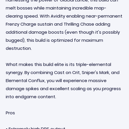
melt bosses while maintaining incredible map-
clearing speed. With Avidity enabling near-permanent
Frenzy Charge sustain and Thrilling Chase adding
additional damage boosts (even though it's possibly
bugged), this build is optimized for maximum
destruction.
What makes this build elite is its triple-elemental
synergy. By combining Cast on Crit, Sniper's Mark, and
Elemental Conflux, you will experience massive
damage spikes and excellent scaling as you progress
into endgame content.
Pros
• Extremely high DPS output