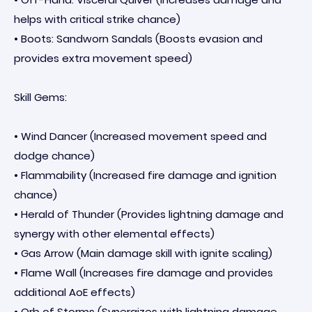
helps with critical strike chance)
• Boots: Sandworn Sandals (Boosts evasion and
provides extra movement speed)
Skill Gems:
• Wind Dancer (Increased movement speed and
dodge chance)
• Flammability (Increased fire damage and ignition
chance)
• Herald of Thunder (Provides lightning damage and
synergy with other elemental effects)
• Gas Arrow (Main damage skill with ignite scaling)
• Flame Wall (Increases fire damage and provides
additional AoE effects)
• Orb of Storms (Synergizes with lightning damage