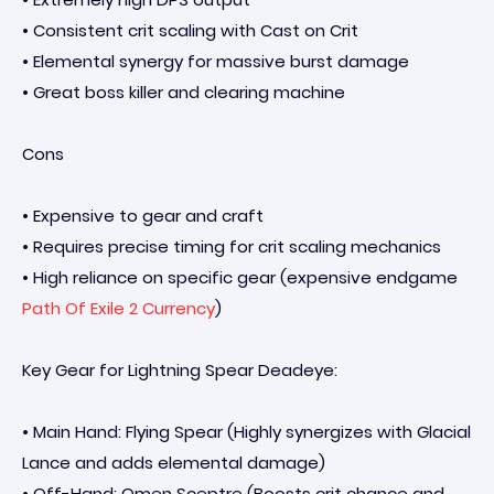
• Consistent crit scaling with Cast on Crit
• Elemental synergy for massive burst damage
• Great boss killer and clearing machine
Cons
• Expensive to gear and craft
• Requires precise timing for crit scaling mechanics
• High reliance on specific gear (expensive endgame
Path Of Exile 2 Currency
)
Key Gear for Lightning Spear Deadeye:
• Main Hand: Flying Spear (Highly synergizes with Glacial
Lance and adds elemental damage)
• Off-Hand: Omen Sceptre (Boosts crit chance and