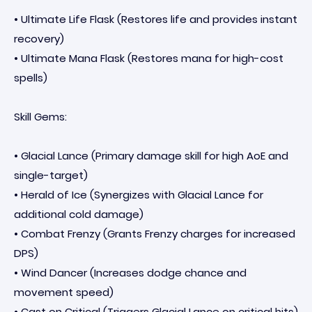
• Ultimate Life Flask (Restores life and provides instant
recovery)
• Ultimate Mana Flask (Restores mana for high-cost
spells)
Skill Gems:
• Glacial Lance (Primary damage skill for high AoE and
single-target)
• Herald of Ice (Synergizes with Glacial Lance for
additional cold damage)
• Combat Frenzy (Grants Frenzy charges for increased
DPS)
• Wind Dancer (Increases dodge chance and
movement speed)
• Cast on Critical (Triggers Glacial Lance on critical hits)