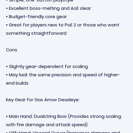
• Excellent boss-melting and AoE clear
• Budget-friendly core gear
• Great for players new to PoE 2 or those who want
something straightforward
Cons
• Slightly gear-dependent for scaling
• May lack the same precision and speed of higher-
end builds
Key Gear for Gas Arrow Deadeye:
• Main Hand: Dualstring Bow (Provides strong scaling
with fire damage and attack speed)
• Off-Hand: Visceral Quiver (Increases damage and