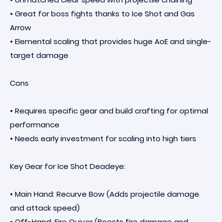
• Great for boss fights thanks to Ice Shot and Gas
Arrow
• Elemental scaling that provides huge AoE and single-
target damage
Cons
• Requires specific gear and build crafting for optimal
performance
• Needs early investment for scaling into high tiers
Key Gear for Ice Shot Deadeye:
• Main Hand: Recurve Bow (Adds projectile damage
and attack speed)
• Off-Hand: Fire Quiver (Boosts fire damage and