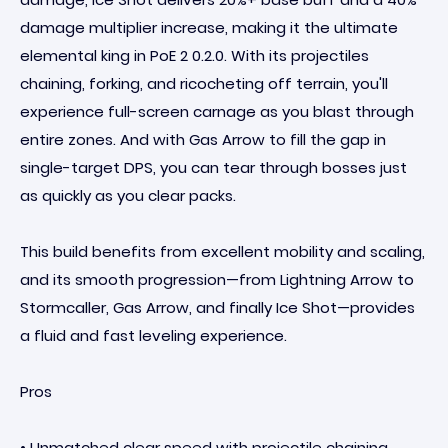
damage multiplier increase, making it the ultimate
elemental king in PoE 2 0.2.0. With its projectiles
chaining, forking, and ricocheting off terrain, you'll
experience full-screen carnage as you blast through
entire zones. And with Gas Arrow to fill the gap in
single-target DPS, you can tear through bosses just
as quickly as you clear packs.
This build benefits from excellent mobility and scaling,
and its smooth progression—from Lightning Arrow to
Stormcaller, Gas Arrow, and finally Ice Shot—provides
a fluid and fast leveling experience.
Pros
• Unmatched clear speed with projectile chaining