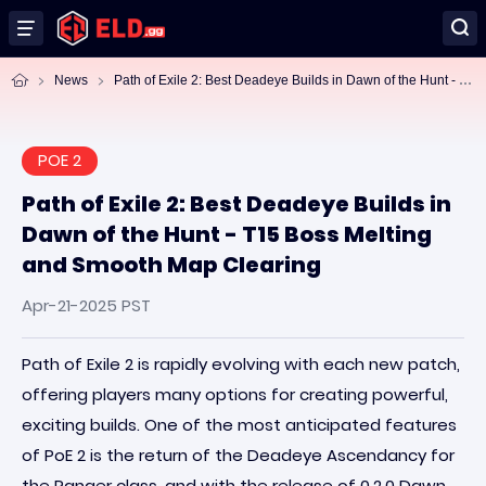
Pa
th of Exile 2: Best Deadeye Builds in Dawn of the Hunt - T15 Boss Melting and Smooth Map Clearing
News
POE 2
Path of Exile 2: Best Deadeye Builds in
Dawn of the Hunt - T15 Boss Melting
and Smooth Map Clearing
Apr-21-2025 PST
Path of Exile 2 is rapidly evolving with each new patch,
offering players many options for creating powerful,
exciting builds. One of the most anticipated features
of PoE 2 is the return of the Deadeye Ascendancy for
the Ranger class, and with the release of 0.2.0 Dawn