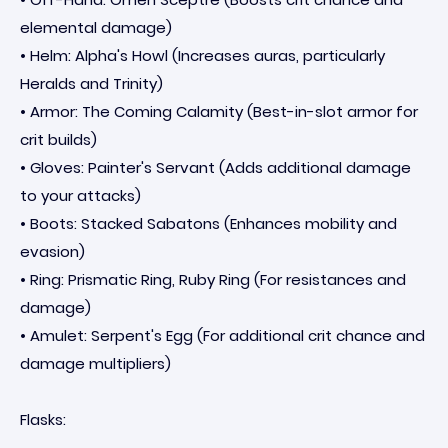
elemental damage)
• Helm: Alpha's Howl (Increases auras, particularly
Heralds and Trinity)
• Armor: The Coming Calamity (Best-in-slot armor for
crit builds)
• Gloves: Painter's Servant (Adds additional damage
to your attacks)
• Boots: Stacked Sabatons (Enhances mobility and
evasion)
• Ring: Prismatic Ring, Ruby Ring (For resistances and
damage)
• Amulet: Serpent's Egg (For additional crit chance and
damage multipliers)
Flasks: