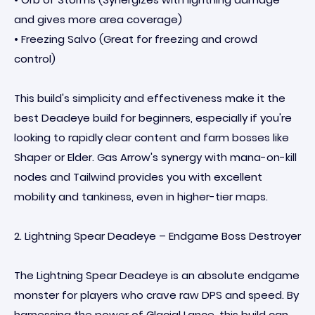
and gives more area coverage)
• Freezing Salvo (Great for freezing and crowd
control)
This build's simplicity and effectiveness make it the
best Deadeye build for beginners, especially if you're
looking to rapidly clear content and farm bosses like
Shaper or Elder. Gas Arrow's synergy with mana-on-kill
nodes and Tailwind provides you with excellent
mobility and tankiness, even in higher-tier maps.
2. Lightning Spear Deadeye – Endgame Boss Destroyer
The Lightning Spear Deadeye is an absolute endgame
monster for players who crave raw DPS and speed. By
harnessing the power of Glacial Lance, this build can