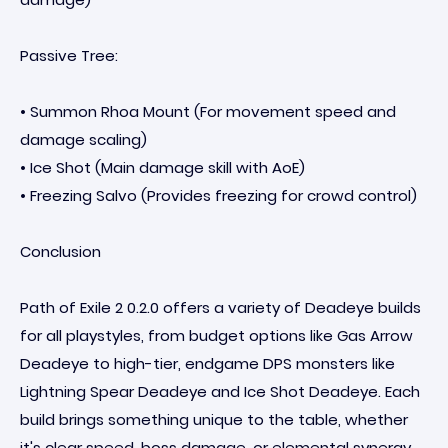
Passive Tree:
• Summon Rhoa Mount (For movement speed and
damage scaling)
• Ice Shot (Main damage skill with AoE)
• Freezing Salvo (Provides freezing for crowd control)
Conclusion
Path of Exile 2 0.2.0 offers a variety of Deadeye builds
for all playstyles, from budget options like Gas Arrow
Deadeye to high-tier, endgame DPS monsters like
Lightning Spear Deadeye and Ice Shot Deadeye. Each
build brings something unique to the table, whether
it's clear speed, boss damage, or elemental synergy.