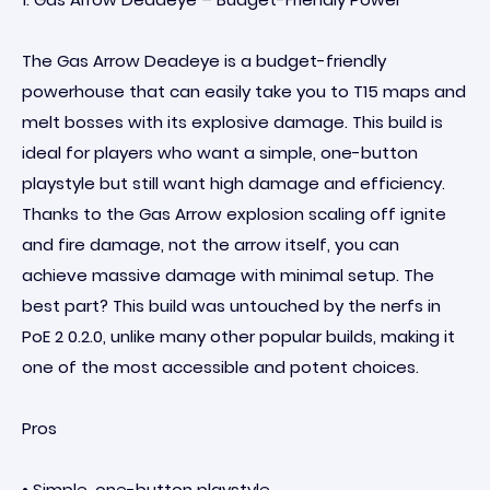
The Gas Arrow Deadeye is a budget-friendly
powerhouse that can easily take you to T15 maps and
melt bosses with its explosive damage. This build is
ideal for players who want a simple, one-button
playstyle but still want high damage and efficiency.
Thanks to the Gas Arrow explosion scaling off ignite
and fire damage, not the arrow itself, you can
achieve massive damage with minimal setup. The
best part? This build was untouched by the nerfs in
PoE 2 0.2.0, unlike many other popular builds, making it
one of the most accessible and potent choices.
Pros
• Simple, one-button playstyle