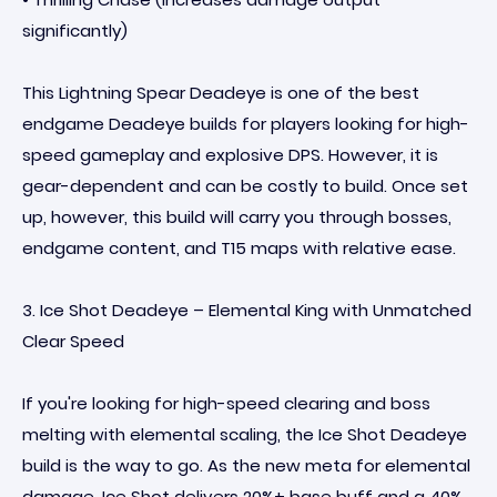
significantly)
This Lightning Spear Deadeye is one of the best
endgame Deadeye builds for players looking for high-
speed gameplay and explosive DPS. However, it is
gear-dependent and can be costly to build. Once set
up, however, this build will carry you through bosses,
endgame content, and T15 maps with relative ease.
3. Ice Shot Deadeye – Elemental King with Unmatched
Clear Speed
If you're looking for high-speed clearing and boss
melting with elemental scaling, the Ice Shot Deadeye
build is the way to go. As the new meta for elemental
damage, Ice Shot delivers 20%+ base buff and a 40%