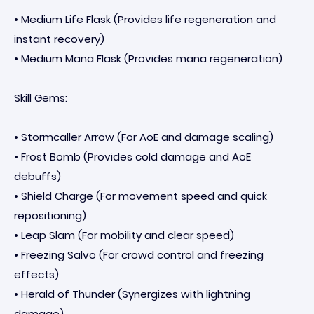
• Medium Life Flask (Provides life regeneration and
instant recovery)
• Medium Mana Flask (Provides mana regeneration)
Skill Gems:
• Stormcaller Arrow (For AoE and damage scaling)
• Frost Bomb (Provides cold damage and AoE
debuffs)
• Shield Charge (For movement speed and quick
repositioning)
• Leap Slam (For mobility and clear speed)
• Freezing Salvo (For crowd control and freezing
effects)
• Herald of Thunder (Synergizes with lightning
damage)