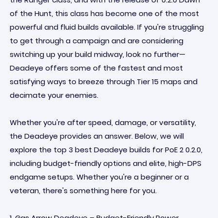
of the Hunt, this class has become one of the most
powerful and fluid builds available. If you're struggling
to get through a campaign and are considering
switching up your build midway, look no further—
Deadeye offers some of the fastest and most
satisfying ways to breeze through Tier 15 maps and
decimate your enemies.
Whether you're after speed, damage, or versatility,
the Deadeye provides an answer. Below, we will
explore the top 3 best Deadeye builds for PoE 2 0.2.0,
including budget-friendly options and elite, high-DPS
endgame setups. Whether you're a beginner or a
veteran, there's something here for you.
1. Gas Arrow Deadeye – Budget-Friendly Power