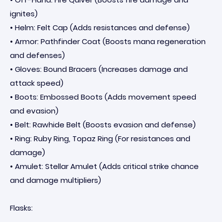
ignites)
• Helm: Felt Cap (Adds resistances and defense)
• Armor: Pathfinder Coat (Boosts mana regeneration
and defenses)
• Gloves: Bound Bracers (Increases damage and
attack speed)
• Boots: Embossed Boots (Adds movement speed
and evasion)
• Belt: Rawhide Belt (Boosts evasion and defense)
• Ring: Ruby Ring, Topaz Ring (For resistances and
damage)
• Amulet: Stellar Amulet (Adds critical strike chance
and damage multipliers)
Flasks: