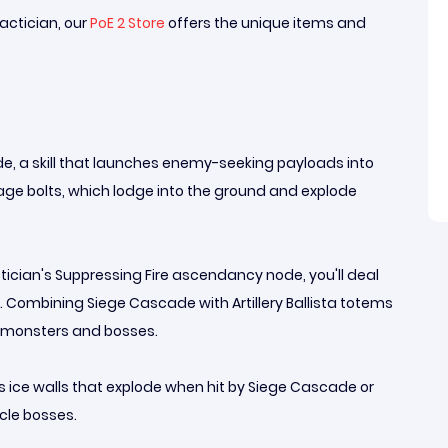
actician, our
PoE 2 Store
offers the unique items and
, a skill that launches enemy-seeking payloads into
mage bolts, which lodge into the ground and explode
tician's Suppressing Fire ascendancy node, you'll deal
ombining Siege Cascade with Artillery Ballista totems
p monsters and bosses.
tes ice walls that explode when hit by Siege Cascade or
cle bosses.