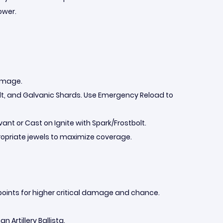
ower.
damage.
Bolt, and Galvanic Shards. Use Emergency Reload to
ant or Cast on Ignite with Spark/Frostbolt.
propriate jewels to maximize coverage.
 points for higher critical damage and chance.
n Artillery Ballista.