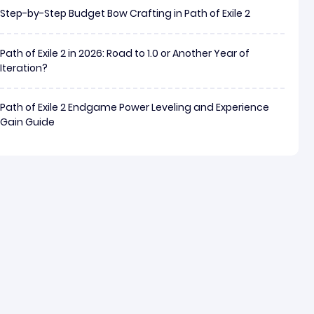
Step-by-Step Budget Bow Crafting in Path of Exile 2
Path of Exile 2 in 2026: Road to 1.0 or Another Year of
Iteration?
Path of Exile 2 Endgame Power Leveling and Experience
Gain Guide