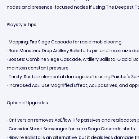
nodes and presence-focused nodes if using The Deepest T
Playstyle Tips
· Mapping: Fire Siege Cascade for rapid mob clearing.
· Rare Monsters: Drop Artillery Ballista to pin and maximize 
· Bosses: Combine Siege Cascade, Artillery Ballista, Glacial 
maintain constant pressure.
· Trinity: Sustain elemental damage buffs using Painter's Serv
· Increased AoE: Use Magnified Effect, AoE passives, and ap
Optional Upgrades:
· Crit version removes AoE/low-life passives and reallocates
· Consider Shard Scavenger for extra Siege Cascade shots.
· Ripwire Ballista is an alternative, but it deals less damage tha