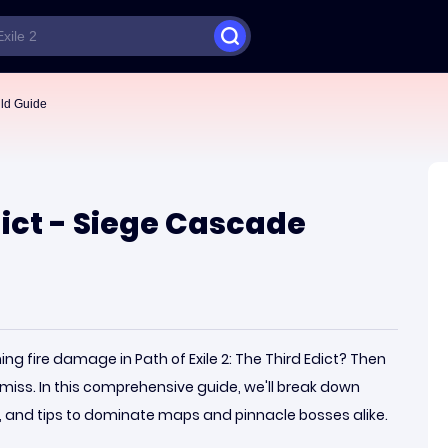
ild Guide
Edict - Siege Cascade
g fire damage in Path of Exile 2: The Third Edict? Then
miss. In this comprehensive guide, we'll break down
ps, and tips to dominate maps and pinnacle bosses alike.