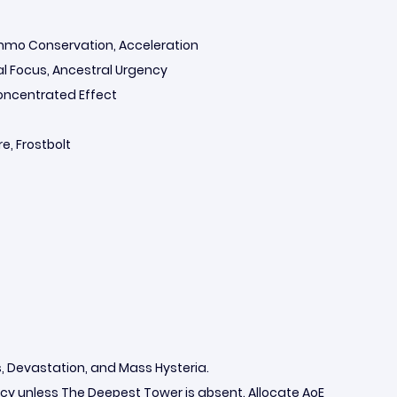
Ammo Conservation, Acceleration
tal Focus, Ancestral Urgency
Concentrated Effect
e, Frostbolt
 Devastation, and Mass Hysteria.
 unless The Deepest Tower is absent. Allocate AoE