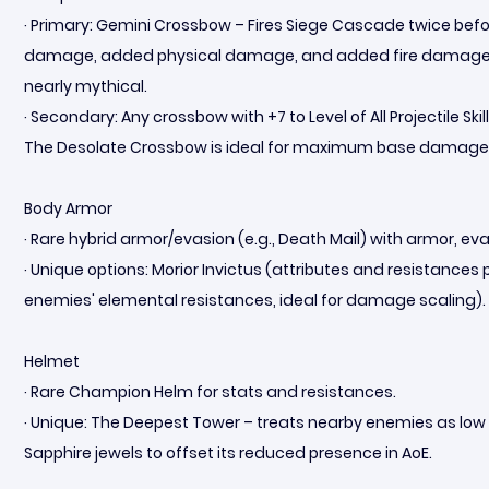
· Primary: Gemini Crossbow – Fires Siege Cascade twice befo
damage, added physical damage, and added fire damage. If 
nearly mythical.
· Secondary: Any crossbow with +7 to Level of All Projectile Sk
The Desolate Crossbow is ideal for maximum base damage
Body Armor
· Rare hybrid armor/evasion (e.g., Death Mail) with armor, evas
· Unique options: Morior Invictus (attributes and resistance
enemies' elemental resistances, ideal for damage scaling).
Helmet
· Rare Champion Helm for stats and resistances.
· Unique: The Deepest Tower – treats nearby enemies as low li
Sapphire jewels to offset its reduced presence in AoE.