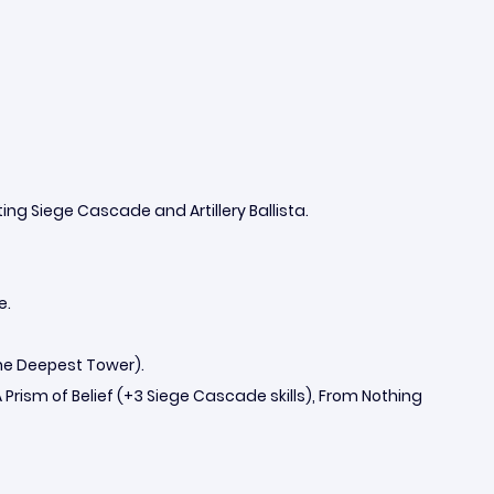
g Siege Cascade and Artillery Ballista.
e.
The Deepest Tower).
 Prism of Belief (+3 Siege Cascade skills), From Nothing