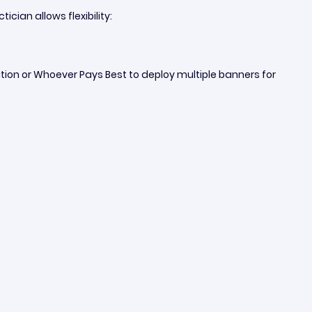
cian allows flexibility:
tion or Whoever Pays Best to deploy multiple banners for