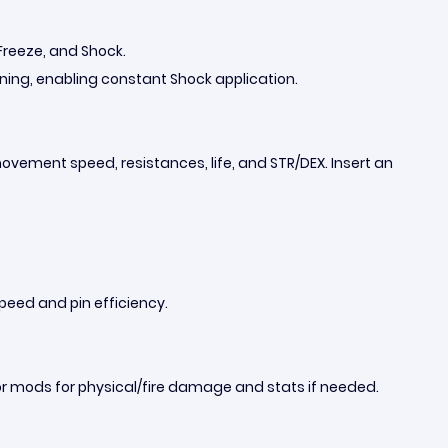
, Freeze, and Shock.
htning, enabling constant Shock application.
movement speed, resistances, life, and STR/DEX. Insert an
speed and pin efficiency.
 or mods for physical/fire damage and stats if needed.