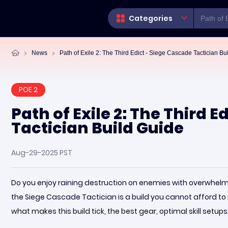
Categories
News
Path of Exile 2: The Third Edict - Siege Cascade Tactician Bu
POE 2
Path of Exile 2: The Third 
Tactician Build Guide
Aug-29-2025 PST
Do you enjoy raining destruction on enemies with overwhelmin
the Siege Cascade Tactician is a build you cannot afford to 
what makes this build tick, the best gear, optimal skill setu