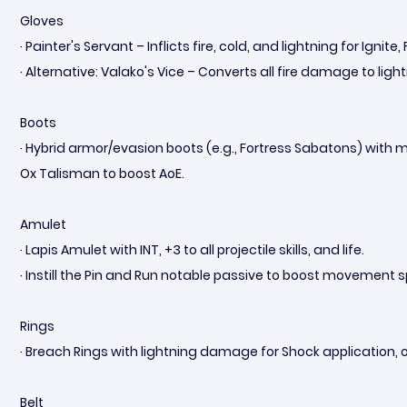
Gloves
· Painter's Servant – Inflicts fire, cold, and lightning for Ignite
· Alternative: Valako's Vice – Converts all fire damage to lig
Boots
· Hybrid armor/evasion boots (e.g., Fortress Sabatons) with 
Ox Talisman to boost AoE.
Amulet
· Lapis Amulet with INT, +3 to all projectile skills, and life.
· Instill the Pin and Run notable passive to boost movement 
Rings
· Breach Rings with lightning damage for Shock application,
Belt