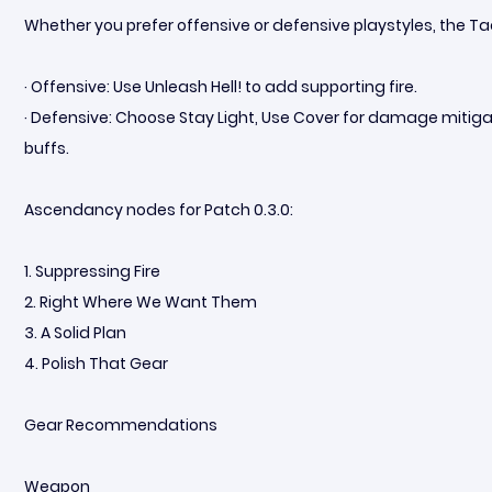
Whether you prefer offensive or defensive playstyles, the Tacti
· Offensive: Use Unleash Hell! to add supporting fire.
· Defensive: Choose Stay Light, Use Cover for damage mitiga
buffs.
Ascendancy nodes for Patch 0.3.0:
1. Suppressing Fire
2. Right Where We Want Them
3. A Solid Plan
4. Polish That Gear
Gear Recommendations
Weapon