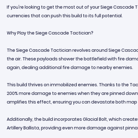
If you're looking to get the most out of your Siege Cascade T
currencies that can push this build to its full potential.
Why Play the Siege Cascade Tactician?
The Siege Cascade Tactician revolves around Siege Cascade
the air. These payloads shower the battlefield with fire da
again, dealing additional fire damage to nearby enemies.
This build thrives on immobilized enemies. Thanks to the Tac
200% more damage to enemies when they are pinned down. C
amplifies this effect, ensuring you can devastate both ma
Additionally, the build incorporates Glacial Bolt, which crea
Artillery Ballista, providing even more damage against pinna