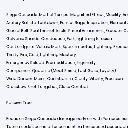
Siege Cascade: Martial Tempo, Magnified Effect, Mobility, 
Artillery Ballista: Lockdown, Font of Rage, Inspiration, Elemen
Glacial Bolt: Scattershot, Icicle, Primal Armament, Execute, 
Galvanic Shards: Conduction, Fork, Lightning Infusion
Cast on Ignite: Voltaic Mark, Spark, Impetus, Lightning Exposur
Trinity: Fire, Cold, Lightning Mastery
Emergency Reload: Premeditation, Ingenuity
Companion: Quadrilla (Meat Shield, Last Gasp, Loyalty)
Wind Dancer: Maim, Cannibalism, Clarity, Vitality, Precision
Crossbow Shot: Longshot, Close Combat
Passive Tree
Focus on Siege Cascade damage early on with Remorseless,
Totem nodes come after completing the second ascendancy