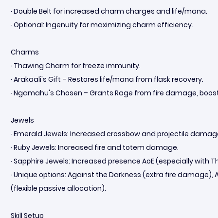
· Double Belt for increased charm charges and life/mana.
· Optional: Ingenuity for maximizing charm efficiency.
Charms
· Thawing Charm for freeze immunity.
· Arakaali's Gift – Restores life/mana from flask recovery.
· Ngamahu's Chosen – Grants Rage from fire damage, boostin
Jewels
· Emerald Jewels: Increased crossbow and projectile damag
· Ruby Jewels: Increased fire and totem damage.
· Sapphire Jewels: Increased presence AoE (especially with 
· Unique options: Against the Darkness (extra fire damage), A
(flexible passive allocation).
Skill Setup