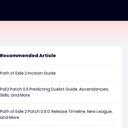
Recommended Article
Path of Exile 2 Incision Guide
PoE2 Patch 0.5 Predicting Duelist Guide: Ascendancies,
Skills, and More
Path of Exile 2 Patch 0.5.0: Release Timeline, New League,
and More