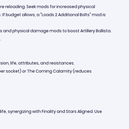
re reloading. Seek mods for increased physical
budget allows, a "Loads 2 Additional Bolts" mod is
ills and physical damage mods to boost Artillery Ballista.
.
ion, life, attributes, and resistances.
s per socket) or The Coming Calamity (reduces
fe, synergizing with Finality and Stars Aligned. Use