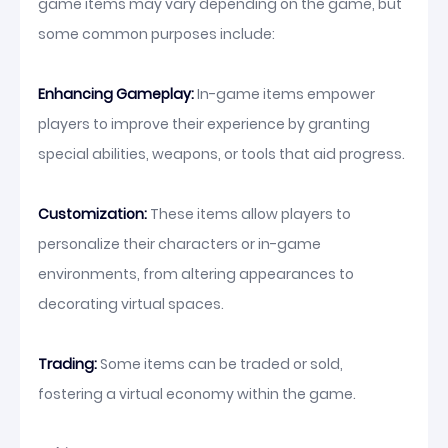
game items may vary depending on the game, but
some common purposes include:
Enhancing Gameplay:
In-game items empower
players to improve their experience by granting
special abilities, weapons, or tools that aid progress.
Customization:
These items allow players to
personalize their characters or in-game
environments, from altering appearances to
decorating virtual spaces.
Trading:
Some items can be traded or sold,
fostering a virtual economy within the game.