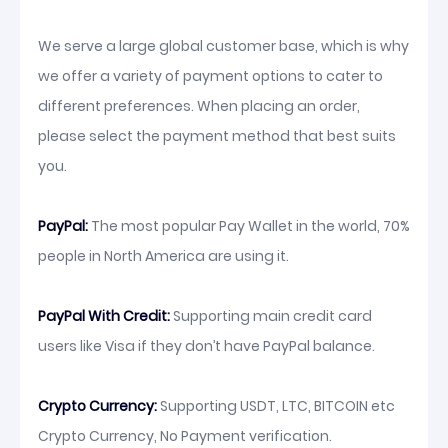
We serve a large global customer base, which is why
we offer a variety of payment options to cater to
different preferences. When placing an order,
please select the payment method that best suits
you.
PayPal:
The most popular Pay Wallet in the world, 70%
people in North America are using it.
PayPal With Credit:
Supporting main credit card
users like Visa if they don’t have PayPal balance.
Crypto Currency:
Supporting USDT, LTC, BITCOIN etc
Crypto Currency, No Payment verification.