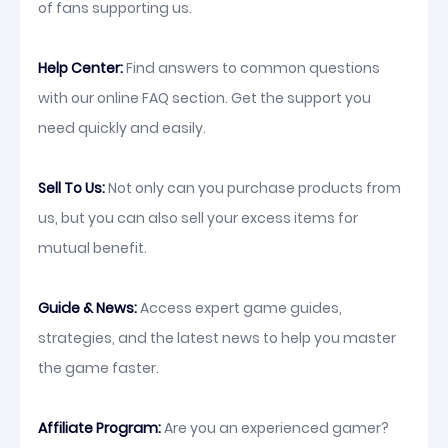
of fans supporting us.
Help Center:
Find answers to common questions
with our online FAQ section. Get the support you
need quickly and easily.
Sell To Us:
Not only can you purchase products from
us, but you can also sell your excess items for
mutual benefit.
Guide & News:
Access expert game guides,
strategies, and the latest news to help you master
the game faster.
Affiliate Program:
Are you an experienced gamer?