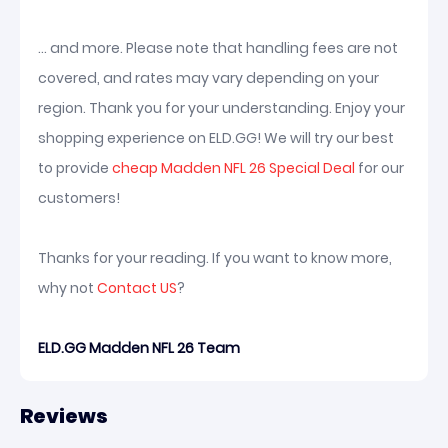
... and more. Please note that handling fees are not
covered, and rates may vary depending on your
region. Thank you for your understanding. Enjoy your
shopping experience on ELD.GG! We will try our best
to provide
cheap Madden NFL 26 Special Deal
for our
customers!
Thanks for your reading. If you want to know more,
why not
Contact US
?
ELD.GG Madden NFL 26 Team
Reviews