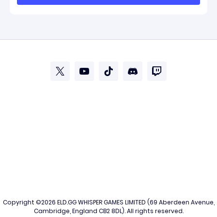
Copyright ©2026
ELD.GG
WHISPER GAMES LIMITED (69 Aberdeen Avenue,
Cambridge, England CB2 8DL). All rights reserved.