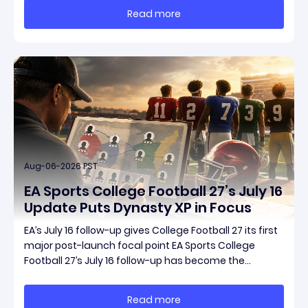
reporting is Season 15 and patch 3.2.0, a pair of
Read more
connected updates that multiple outlets covered
Aug-06-2026 PST
EA Sports College Football 27’s July 16
Update Puts Dynasty XP in Focus
EA’s July 16 follow-up gives College Football 27 its first
major post-launch focal point EA Sports College
Football 27’s July 16 follow-up has become the
clearest official marker for where the game’s early
update conversation is headed. Electronic Arts
Read more
framed the post as both a follow-up to it