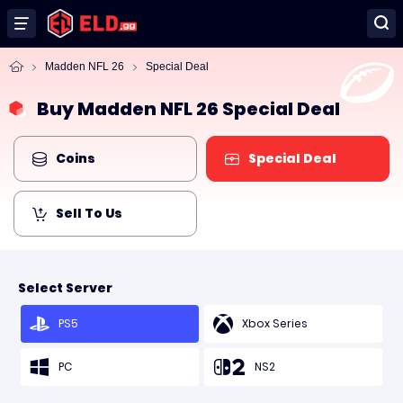
Madden NFL 26
Special Deal
Buy Madden NFL 26 Special Deal
Coins
Special Deal
Sell To Us
Select Server
PS5
Xbox Series
PC
NS2