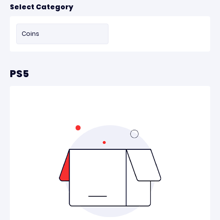
Select Category
Coins
PS5