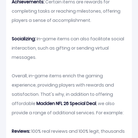
Achievements:
Certain items are rewards for
completing tasks or reaching milestones, offering
players a sense of accomplishment.
Socializing:
In-game items can also facilitate social
interaction, such as gifting or sending virtual
messages.
Overall, in-game items enrich the gaming
experience, providing players with rewards and
satisfaction. That's why, in addition to offering
affordable
Madden NFL 26 Special Deal
, we also
provide a range of additional services. For example:
Reviews:
100% real reviews and 100% legit, thousands