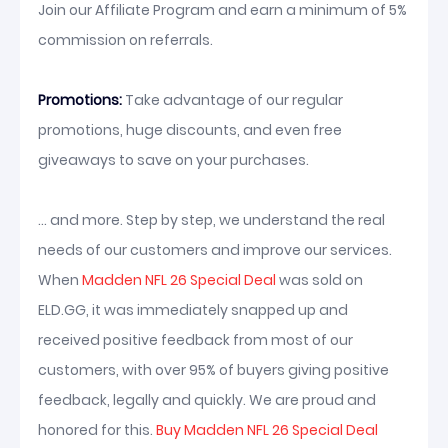
Join our Affiliate Program and earn a minimum of 5%
commission on referrals.
Promotions:
Take advantage of our regular
promotions, huge discounts, and even free
giveaways to save on your purchases.
... and more. Step by step, we understand the real
needs of our customers and improve our services.
When
Madden NFL 26 Special Deal
was sold on
ELD.GG, it was immediately snapped up and
received positive feedback from most of our
customers, with over 95% of buyers giving positive
feedback, legally and quickly. We are proud and
honored for this.
Buy Madden NFL 26 Special Deal