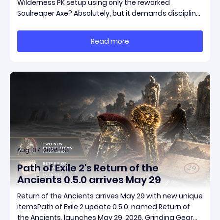
Wilderness PK setup using only the reworked
Soulreaper Axe? Absolutely, but it demands discipline,
smart risk control, and the ability to turn tiny kills into
massive momentum. This guide breaks down how to
Read more
start with almost nothing, farm safer targets,
Aug-07-2026 PST
Path of Exile 2's Return of the
Ancients 0.5.0 arrives May 29
Return of the Ancients arrives May 29 with new unique
itemsPath of Exile 2 update 0.5.0, named Return of
the Ancients, launches May 29, 2026. Grinding Gear