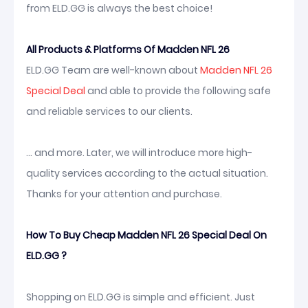
from ELD.GG is always the best choice!
All Products & Platforms Of Madden NFL 26
ELD.GG Team are well-known about
Madden NFL 26
Special Deal
and able to provide the following safe
and reliable services to our clients.
... and more. Later, we will introduce more high-
quality services according to the actual situation.
Thanks for your attention and purchase.
How To Buy Cheap Madden NFL 26 Special Deal On
ELD.GG ?
Shopping on ELD.GG is simple and efficient. Just