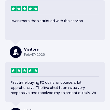
I was more than satisfied with the service
Visitors
Feb-17-2026
First time buying FC coins, of course, a bit
apprehensive. The live chat team was very
responsive and received my shipment quickly. Very
happy with the results and would use again.