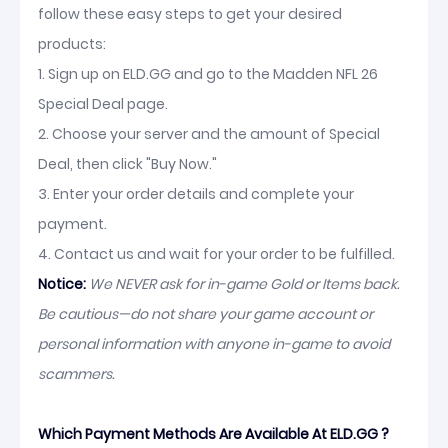
follow these easy steps to get your desired
products:
1. Sign up on ELD.GG and go to the Madden NFL 26
Special Deal page.
2. Choose your server and the amount of Special
Deal, then click "Buy Now."
3. Enter your order details and complete your
payment.
4. Contact us and wait for your order to be fulfilled.
Notice:
We NEVER ask for in-game Gold or Items back.
Be cautious—do not share your game account or
personal information with anyone in-game to avoid
scammers.
Which Payment Methods Are Available At ELD.GG ?