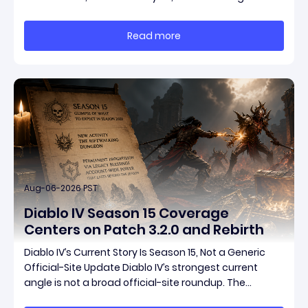
Games ships both a marquee endgame overhaul
and fresh gear in a single drop. Two new unique
Read more
items have been teased ahead of release, and the
pat
Aug-06-2026 PST
Diablo IV Season 15 Coverage
Centers on Patch 3.2.0 and Rebirth
Diablo IV’s Current Story Is Season 15, Not a Generic
Official-Site Update Diablo IV’s strongest current
angle is not a broad official-site roundup. The
concrete thread running through the supplied