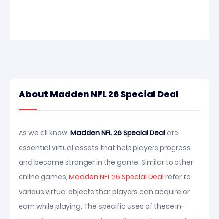
About Madden NFL 26 Special Deal
As we all know,
Madden NFL 26 Special Deal
are
essential virtual assets that help players progress
and become stronger in the game. Similar to other
online games,
Madden NFL 26 Special Deal
refer to
various virtual objects that players can acquire or
earn while playing. The specific uses of these in-