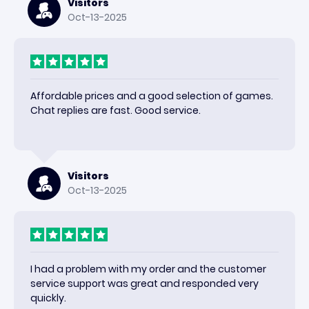
Visitors
Oct-13-2025
Affordable prices and a good selection of games.
Chat replies are fast. Good service.
Visitors
Oct-13-2025
I had a problem with my order and the customer
service support was great and responded very
quickly.