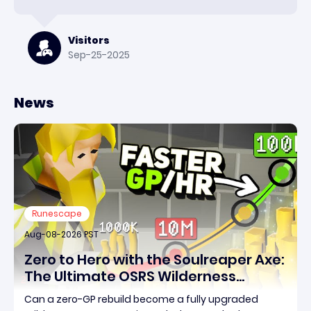
Visitors
Sep-25-2025
News
Runescape
Aug-08-2026 PST
Zero to Hero with the Soulreaper Axe:
The Ultimate OSRS Wilderness
Rebuild Strategy
Can a zero-GP rebuild become a fully upgraded