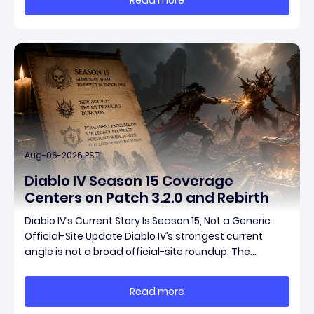
items have been teased ahead of release, and the
pat
Aug-06-2026 PST
Diablo IV Season 15 Coverage
Centers on Patch 3.2.0 and Rebirth
Diablo IV’s Current Story Is Season 15, Not a Generic
Official-Site Update Diablo IV’s strongest current
angle is not a broad official-site roundup. The
concrete thread running through the supplied
reporting is Season 15 and patch 3.2.0, a pair of
Read more
connected updates that multiple outlets covered