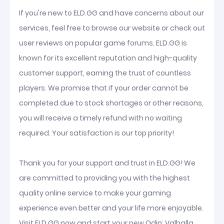
If you're new to ELD.GG and have concerns about our
services, feel free to browse our website or check out
user reviews on popular game forums. ELD.GG is
known for its excellent reputation and high-quality
customer support, earning the trust of countless
players. We promise that if your order cannot be
completed due to stock shortages or other reasons,
you will receive a timely refund with no waiting
required. Your satisfaction is our top priority!
Thank you for your support and trust in ELD.GG! We
are committed to providing you with the highest
quality online service to make your gaming
experience even better and your life more enjoyable.
Visit ELD.GG now and start your new Odin: Valhalla