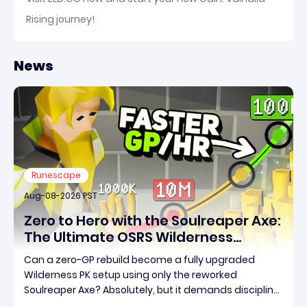
Rising journey!
News
Runescape
Aug-08-2026 PST
Zero to Hero with the Soulreaper Axe:
The Ultimate OSRS Wilderness
Rebuild Strategy
Can a zero-GP rebuild become a fully upgraded
Wilderness PK setup using only the reworked
Soulreaper Axe? Absolutely, but it demands discipline,
smart risk control, and the ability to turn tiny kills into