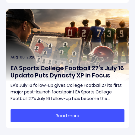
Aug-06-2026 PST
EA Sports College Football 27’s July 16
Update Puts Dynasty XP in Focus
EA’s July 16 follow-up gives College Football 27 its first
major post-launch focal point EA Sports College
Football 27’s July 16 follow-up has become the
clearest official marker for where the game’s early
update conversation is headed. Electronic Arts
Read more
framed the post as both a follow-up to it