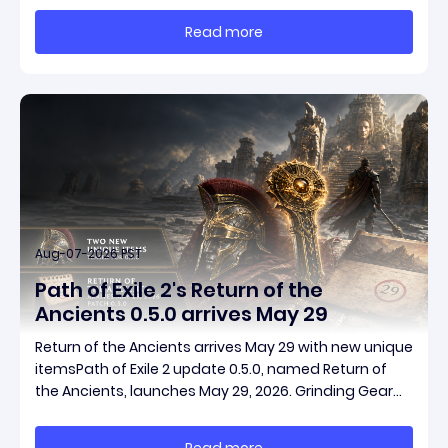
massive momentum. This guide breaks down how to
Read more
start with almost nothing, farm safer targets,
Aug-07-2026 PST
Path of Exile 2's Return of the
Ancients 0.5.0 arrives May 29
Return of the Ancients arrives May 29 with new unique
itemsPath of Exile 2 update 0.5.0, named Return of
the Ancients, launches May 29, 2026. Grinding Gear
Games ships both a marquee endgame overhaul
and fresh gear in a single drop. Two new unique
Read more