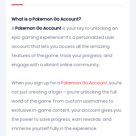
What is a Pokemon Go Account?
A
Pokemon Go Account
is your key to unlocking an
epic gaming experience! It’s a personalized user
account that lets you access all the amazing
features of the game, track your progress, and
engage with a vibrant online community.
When you sign up for a
Pokemon Go Account
, you’re
not just creating a login – you’re unlocking the full
world of the game. From custom usernames to
exclusive in-game content, your account gives you
the power to save progress, earn rewards, and
immerse yourself fully in the experience.