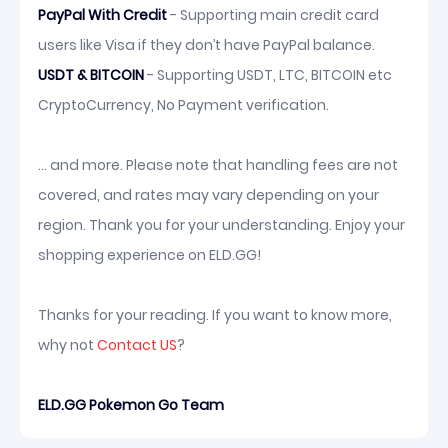
PayPal With Credit
- Supporting main credit card
users like Visa if they don’t have PayPal balance.
USDT & BITCOIN
- Supporting USDT, LTC, BITCOIN etc
CryptoCurrency, No Payment verification.
... and more. Please note that handling fees are not
covered, and rates may vary depending on your
region. Thank you for your understanding. Enjoy your
shopping experience on ELD.GG!
Thanks for your reading. If you want to know more,
why not
Contact US
?
ELD.GG Pokemon Go Team