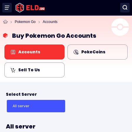
Pokemon Go
Accounts
Buy Pokemon Go Accounts
Accounts
PokeCoins
Sell To Us
Select Server
All server
All server