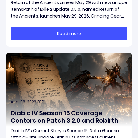
Return of the Ancients arrives May 29 with new unique
itemsPath of Exile 2 update 0.5.0, named Return of
the Ancients, launches May 29, 2026. Grinding Gear
Games ships both a marquee endgame overhaul
and fresh gear in a single drop. Two new unique
Read more
items have been teased ahead of release, and the
pat
Aug-06-2026 PST
Diablo IV Season 15 Coverage
Centers on Patch 3.2.0 and Rebirth
Diablo IV’s Current Story Is Season 15, Not a Generic
Official-Site Update Diablo IV’s strongest current