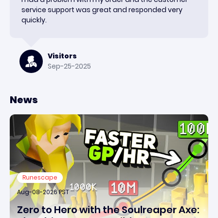
service support was great and responded very
quickly.
Visitors
Sep-25-2025
News
Runescape
Aug-08-2026 PST
Zero to Hero with the Soulreaper Axe: