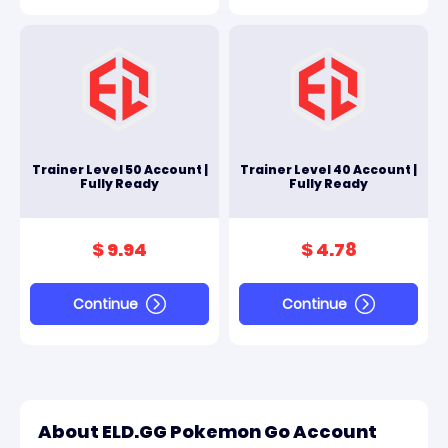
Trainer Level 50 Account |
Trainer Level 40 Account |
Fully Ready
Fully Ready
$ 9.94
$ 4.78
Continue
Continue
About ELD.GG Pokemon Go Account