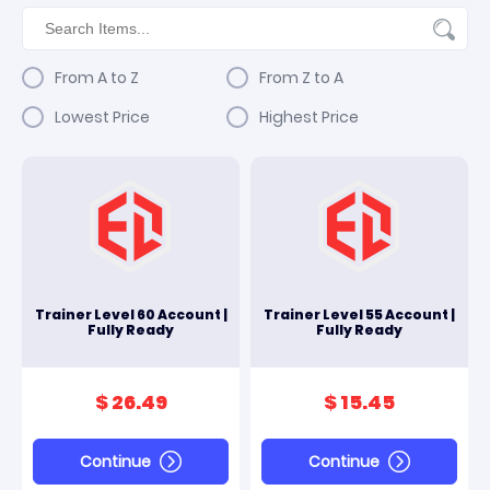
From A to Z
From Z to A
Lowest Price
Highest Price
Trainer Level 60 Account |
Trainer Level 55 Account |
Fully Ready
Fully Ready
$ 26.49
$ 15.45
Continue
Continue