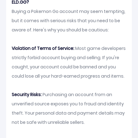
ELD.GG?
Buying a Pokemon Go account may seem tempting,
but it comes with serious risks that you need to be
aware of. Here's why you should be cautious:
Violation of Terms of Service:
Most game developers
strictly forbid account buying and selling. If you're
caught, your account could be banned and you
could lose all your hard-earned progress and items.
Security Risks:
Purchasing an account from an
unverified source exposes you to fraud and identity
theft. Your personal data and payment details may
not be safe with unreliable sellers.