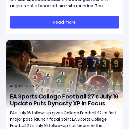
angle is not a broad official-site roundup. The
concrete thread running through the supplied
reporting is Season 15 and patch 3.2.0, a pair of
Read more
connected updates that multiple outlets covered
Aug-06-2026 PST
EA Sports College Football 27’s July 16
Update Puts Dynasty XP in Focus
EA’s July 16 follow-up gives College Football 27 its first
major post-launch focal point EA Sports College
Football 27’s July 16 follow-up has become the