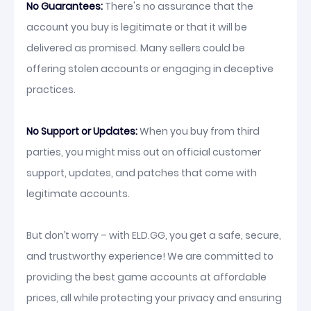
No Guarantees:
There's no assurance that the
account you buy is legitimate or that it will be
delivered as promised. Many sellers could be
offering stolen accounts or engaging in deceptive
practices.
No Support or Updates:
When you buy from third
parties, you might miss out on official customer
support, updates, and patches that come with
legitimate accounts.
But don’t worry – with ELD.GG, you get a safe, secure,
and trustworthy experience! We are committed to
providing the best game accounts at affordable
prices, all while protecting your privacy and ensuring