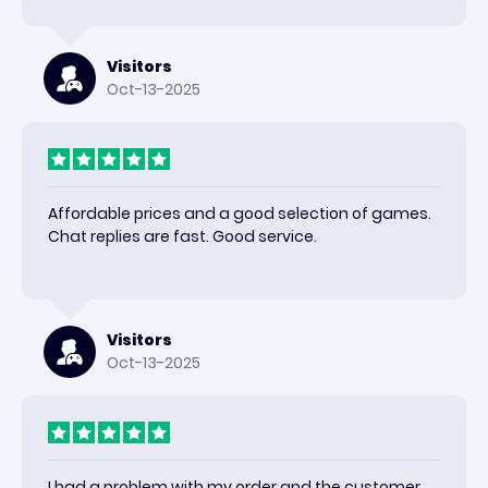
happy with the results and would use again.
Visitors
Oct-13-2025
Affordable prices and a good selection of games.
Chat replies are fast. Good service.
Visitors
Oct-13-2025
I had a problem with my order and the customer