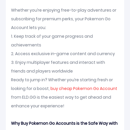
Whether you’re enjoying free-to-play adventures or
subscribing for premium perks, your Pokemon Go
Account lets you:
1. Keep track of your game progress and
achievements
2. Access exclusive in-game content and currency
3. Enjoy multiplayer features and interact with
friends and players worldwide
Ready to jump in? Whether you’re starting fresh or
looking for a boost,
buy cheap Pokemon Go Account
from ELD.GG is the easiest way to get ahead and
enhance your experience!
Why Buy Pokemon Go Accounts is the Safe Way with