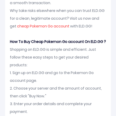
a smooth transaction.
Why take risks elsewhere when you can trust ELD.GG
for a clean, legitimate account? Visit us now and
get
cheap Pokemon Go account
with ELD.GG!
How To Buy Cheap Pokemon Go account On ELD.GG ?
Shopping on ELD.GG is simple and efficient. Just
follow these easy steps to get your desired
products:
1. Sign up on ELD.GG and go to the Pokemon Go
account page.
2. Choose your server and the amount of account,
then click "Buy Now."
3. Enter your order details and complete your
payment.