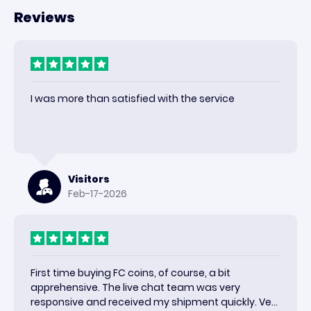
Reviews
I was more than satisfied with the service
Visitors
Feb-17-2026
First time buying FC coins, of course, a bit
apprehensive. The live chat team was very
responsive and received my shipment quickly. Very