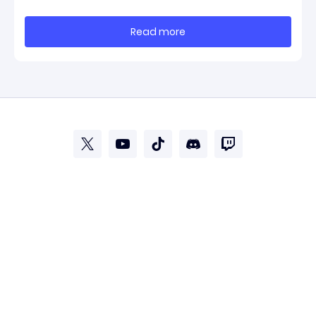
clearest official marker for where the game’s early
update conversation is headed. Electronic Arts
Read more
framed the post as both a follow-up to it