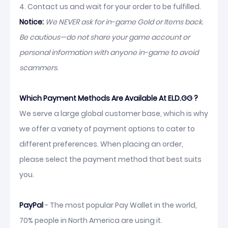
4. Contact us and wait for your order to be fulfilled.
Notice:
We NEVER ask for in-game Gold or Items back.
Be cautious—do not share your game account or
personal information with anyone in-game to avoid
scammers.
Which Payment Methods Are Available At ELD.GG ?
We serve a large global customer base, which is why
we offer a variety of payment options to cater to
different preferences. When placing an order,
please select the payment method that best suits
you.
PayPal
- The most popular Pay Wallet in the world,
70% people in North America are using it.