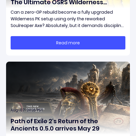
The Ultimate OSRS Wilderness
Rebuild Strategy
Can a zero-GP rebuild become a fully upgraded
Wilderness PK setup using only the reworked
Soulreaper Axe? Absolutely, but it demands discipline,
smart risk control, and the ability to turn tiny kills into
massive momentum. This guide breaks down how to
Read more
start with almost nothing, farm safer targets,
Aug-07-2026 PST
Path of Exile 2's Return of the
Ancients 0.5.0 arrives May 29