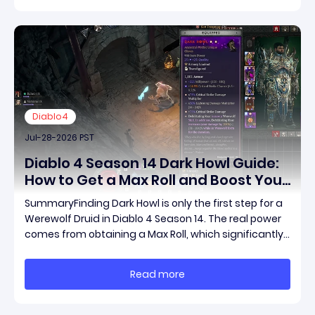
Diablo4
Jul-28-2026 PST
Diablo 4 Season 14 Dark Howl Guide:
How to Get a Max Roll and Boost Your
Werewolf Druid Damage
SummaryFinding Dark Howl is only the first step for a
Werewolf Druid in Diablo 4 Season 14. The real power
comes from obtaining a Max Roll, which significantly
increases the item's unique effect and unlocks its full
damage potential. This guide explains what Dark
Read more
Howl does, what a Max Roll means