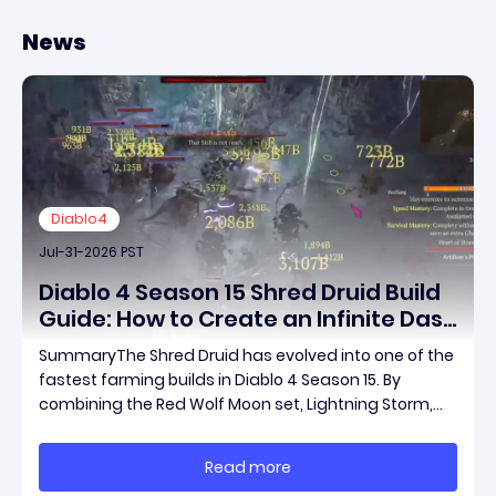
News
Diablo4
Jul-31-2026 PST
Diablo 4 Season 15 Shred Druid Build
Guide: How to Create an Infinite Dash
Speed Farming Build for Pit 120,
SummaryThe Shred Druid has evolved into one of the
Helltides, and Endgame
fastest farming builds in Diablo 4 Season 15. By
combining the Red Wolf Moon set, Lightning Storm,
and a specific control setup, you can dash endlessly
across the map without needing a target while
Read more
maintaining incredible damage output.Unlike traditi