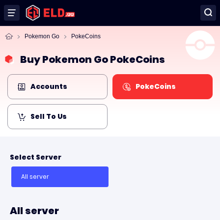
Pokemon Go
PokeCoins
Buy Pokemon Go PokeCoins
Accounts
PokeCoins
Sell To Us
Select Server
All server
All server