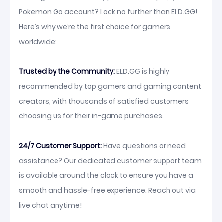
Pokemon Go account? Look no further than ELD.GG!
Here’s why we’re the first choice for gamers
worldwide:
Trusted by the Community:
ELD.GG is highly
recommended by top gamers and gaming content
creators, with thousands of satisfied customers
choosing us for their in-game purchases.
24/7 Customer Support:
Have questions or need
assistance? Our dedicated customer support team
is available around the clock to ensure you have a
smooth and hassle-free experience. Reach out via
live chat anytime!