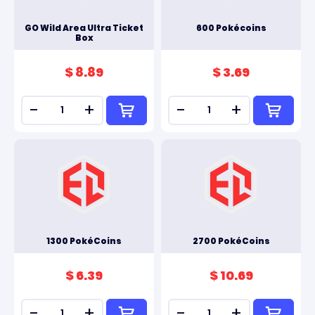
GO Wild Area Ultra Ticket
600 Pokécoins
Box
$ 8.89
$ 3.69
-
+
-
+
1300 PokéCoins
2700 PokéCoins
$ 6.39
$ 10.69
-
+
-
+