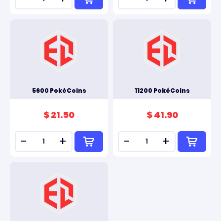
5600 PokéCoins
11200 PokéCoins
$ 21.50
$ 41.90
-
+
-
+