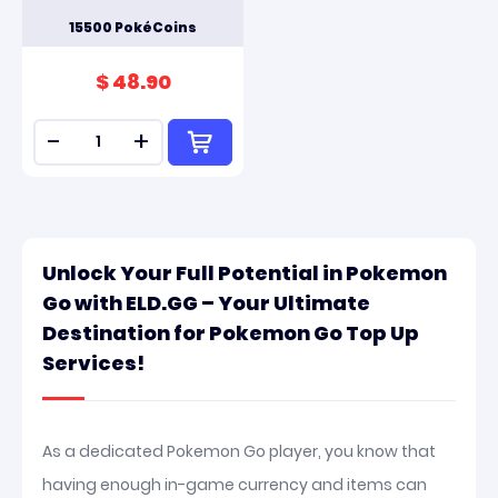
15500 PokéCoins
$ 48.90
-
+
Unlock Your Full Potential in Pokemon
Go with ELD.GG – Your Ultimate
Destination for Pokemon Go Top Up
Services!
As a dedicated Pokemon Go player, you know that
having enough in-game currency and items can