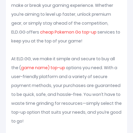
make or break your gaming experience. Whether
you’re aiming to level up faster, unlock premium
gear, or simply stay ahead of the competition,
ELD.GG offers
cheap Pokemon Go top-up
services to
keep you at the top of your game!
At ELD.GG, we make it simple and secure to buy all
the (
game name) top-up
options you need. With a
user-friendly platform and a variety of secure
payment methods, your purchases are guaranteed
to be quick, safe, and hassle-free. You won’t have to
waste time grinding for resources—simply select the
top-up option that suits your needs, and you’re good
to go!