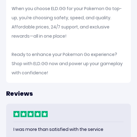
When you choose ELD.GG for your Pokemon Go top-
up, you’re choosing safety, speed, and quality.
Affordable prices, 24/7 support, and exclusive
rewards—all in one place!
Ready to enhance your Pokemon Go experience?
Shop with ELD.GG now and power up your gameplay
with confidence!
Reviews
I was more than satisfied with the service