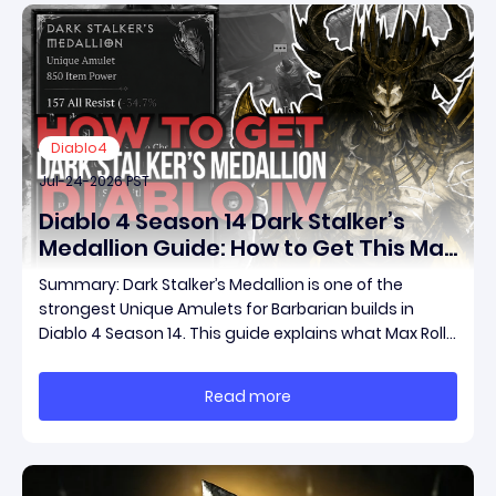
Diablo4
Jul-24-2026 PST
Diablo 4 Season 14 Dark Stalker’s
Medallion Guide: How to Get This Max
Roll Unique Amulet and Boost Your
Summary: Dark Stalker’s Medallion is one of the
Barbarian Build
strongest Unique Amulets for Barbarian builds in
Diablo 4 Season 14. This guide explains what Max Roll
means, how to farm this powerful item through Duriel
and other methods, diablo 4 max roll items for sale,
Read more
and how much your character can