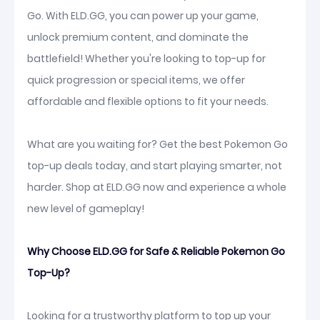
Go. With ELD.GG, you can power up your game,
unlock premium content, and dominate the
battlefield! Whether you're looking to top-up for
quick progression or special items, we offer
affordable and flexible options to fit your needs.
What are you waiting for? Get the best Pokemon Go
top-up deals today, and start playing smarter, not
harder. Shop at ELD.GG now and experience a whole
new level of gameplay!
Why Choose ELD.GG for Safe & Reliable Pokemon Go
Top-Up?
Looking for a trustworthy platform to top up your