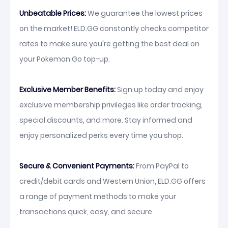
Unbeatable Prices:
We guarantee the lowest prices
on the market! ELD.GG constantly checks competitor
rates to make sure you're getting the best deal on
your Pokemon Go top-up.
Exclusive Member Benefits:
Sign up today and enjoy
exclusive membership privileges like order tracking,
special discounts, and more. Stay informed and
enjoy personalized perks every time you shop.
Secure & Convenient Payments:
From PayPal to
credit/debit cards and Western Union, ELD.GG offers
a range of payment methods to make your
transactions quick, easy, and secure.