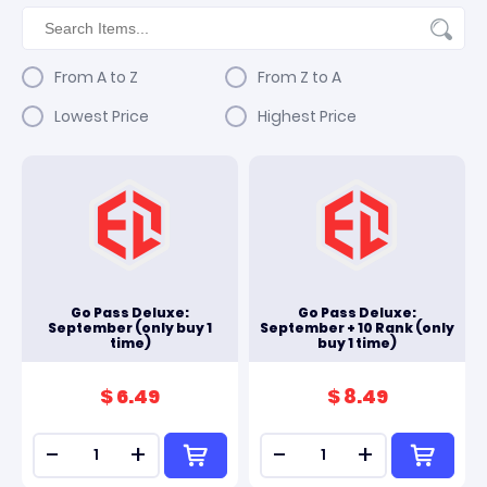
From A to Z
From Z to A
Lowest Price
Highest Price
Go Pass Deluxe:
Go Pass Deluxe:
September (only buy 1
September + 10 Rank (only
time)
buy 1 time)
$ 6.49
$ 8.49
-
+
-
+