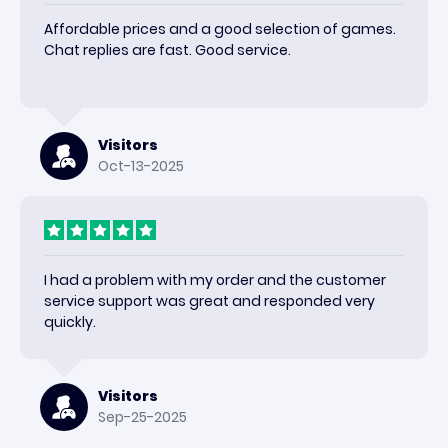
Affordable prices and a good selection of games.
Chat replies are fast. Good service.
Visitors
Oct-13-2025
I had a problem with my order and the customer
service support was great and responded very
quickly.
Visitors
Sep-25-2025