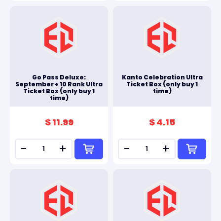
Go Pass Deluxe:
Kanto Celebration Ultra
September + 10 Rank Ultra
Ticket Box (only buy 1
Ticket Box (only buy 1
time)
time)
$ 11.99
$ 4.15
-
+
-
+