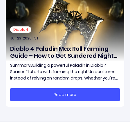
Diablo4
Jul-23-2026 PST
Diablo 4 Paladin Max Roll Farming
Guide – How to Get Sundered Night
and the Best Paladin Unique Items
SummaryBuilding a powerful Paladin in Diablo 4
Faster
Season 11 starts with farming the right Unique Items
instead of relying on random drops. Whether you're
looking for Sundered Night or other build-defining
equipment, targeting the correct bosses will
Read more
significantly improve your farming efficiency. Th