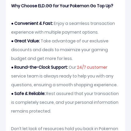
Why Choose ELD.GG for Your Pokemon Go Top Up?
●
Convenient & Fast:
Enjoy a seamless transaction
experience with multiple payment options.
●
Great Value:
Take advantage of our exclusive
discounts and deals to maximize your gaming
budget and get more for less.
●
Round-the-Clock Support:
Our
24/7 customer
service team is always ready to help you with any
questions, ensuring a smooth shopping experience.
●
Safe & Reliable:
Rest assured that your transaction
is completely secure, and your personal information
remains protected.
Don’t let lack of resources hold you back in Pokemon