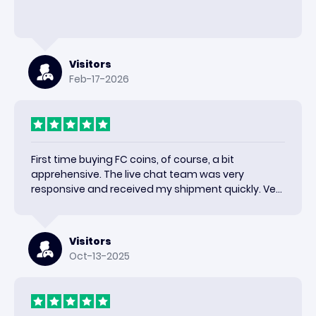
Visitors
Feb-17-2026
First time buying FC coins, of course, a bit
apprehensive. The live chat team was very
responsive and received my shipment quickly. Very
happy with the results and would use again.
Visitors
Oct-13-2025