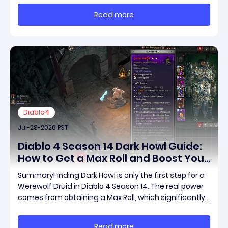
across the map without needing a target while
Read more
maintaining incredible damage output.Unlike traditi
Diablo4
Jul-28-2026 PST
Diablo 4 Season 14 Dark Howl Guide:
How to Get a Max Roll and Boost Your
Werewolf Druid Damage
SummaryFinding Dark Howl is only the first step for a
Werewolf Druid in Diablo 4 Season 14. The real power
comes from obtaining a Max Roll, which significantly
increases the item's unique effect and unlocks its full
damage potential. This guide explains what Dark
Read more