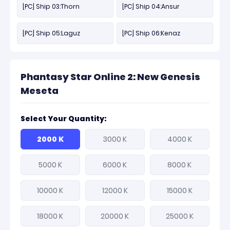
[PC] Ship 03:Thorn
[PC] Ship 04:Ansur
[PC] Ship 05:Laguz
[PC] Ship 06:Kenaz
Phantasy Star Online 2: New Genesis
Meseta
Select Your Quantity:
2000 K
3000 K
4000 K
5000 K
6000 K
8000 K
10000 K
12000 K
15000 K
18000 K
20000 K
25000 K