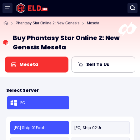
Phantasy Star Online 2: New Genesis
Meseta
Buy Phantasy Star Online 2: New
Genesis Meseta
Meseta
Sell To Us
Select Server
PC
[PC] Ship 01:Feoh
[PC] Ship 02:Ur