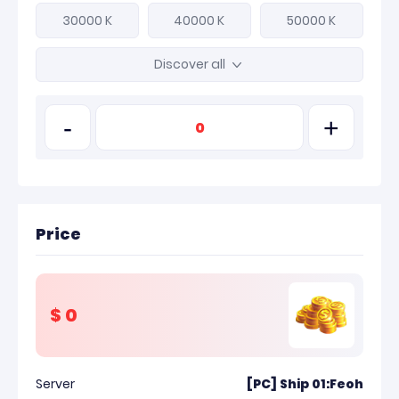
30000 K
40000 K
50000 K
Discover all
-
+
Price
$
0
Server
[PC] Ship 01:Feoh