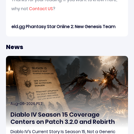
why not
Contact US
?
eld.gg Phantasy Star Online 2: New Genesis Team
News
Aug-06-2026 PST
Diablo IV Season 15 Coverage
Centers on Patch 3.2.0 and Rebirth
Diablo IV’s Current Story Is Season 15, Not a Generic