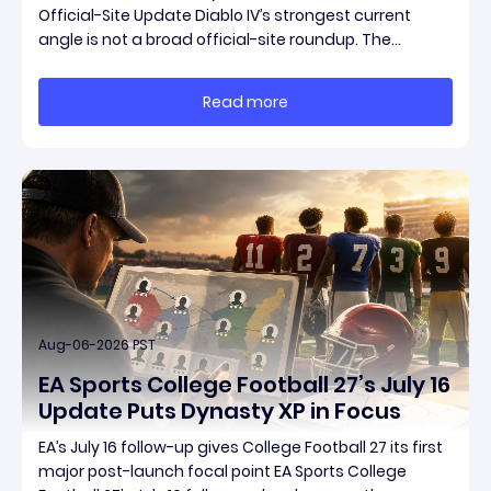
Official-Site Update Diablo IV’s strongest current
angle is not a broad official-site roundup. The
concrete thread running through the supplied
reporting is Season 15 and patch 3.2.0, a pair of
Read more
connected updates that multiple outlets covered
Aug-06-2026 PST
EA Sports College Football 27’s July 16
Update Puts Dynasty XP in Focus
EA’s July 16 follow-up gives College Football 27 its first
major post-launch focal point EA Sports College