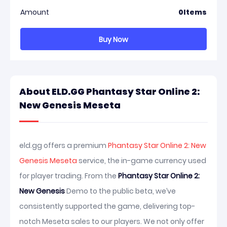
Amount
0
Items
Buy Now
About ELD.GG Phantasy Star Online 2:
New Genesis Meseta
eld.gg offers a premium
Phantasy Star Online 2: New
Genesis Meseta
service, the in-game currency used
for player trading. From the
Phantasy Star Online 2:
New Genesis
Demo to the public beta, we’ve
consistently supported the game, delivering top-
notch Meseta sales to our players. We not only offer