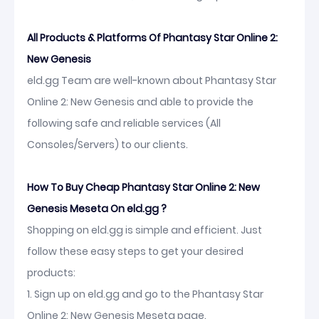
All Products & Platforms Of Phantasy Star Online 2:
New Genesis
eld.gg Team are well-known about Phantasy Star
Online 2: New Genesis and able to provide the
following safe and reliable services (All
Consoles/Servers) to our clients.
How To Buy Cheap Phantasy Star Online 2: New
Genesis Meseta On eld.gg ?
Shopping on eld.gg is simple and efficient. Just
follow these easy steps to get your desired
products:
1. Sign up on eld.gg and go to the Phantasy Star
Online 2: New Genesis Meseta page.