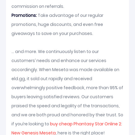
commission on referrals.
Promotions:
Take advantage of our regular
promotions, huge discounts, and even free
giveaways to save on your purchases.
... and more. We continuously listen to our
customers’ needs and enhance our services
accordingly. When Meseta was made available on
eld.gg, it sold out rapidly and received
overwhelmingly positive feedback, more than 95% of
buyers leaving satisfied reviews. Our customers
praised the speed and legality of the transactions,
and we are both proud and honored by their trust. So
if you’re looking to
buy cheap Phantasy Star Online 2:
New Genesis Meseta
, here is the right place!