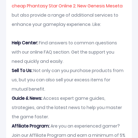
cheap Phantasy Star Online 2: New Genesis Meseta
but also provide a range of additional services to
enhance your gameplay experience. Like:
Help Center:
Find answers to common questions
with our online FAQ section. Get the support you
need quickly and easily.
Sell To Us:
Not only can you purchase products from
us, but you can also sell your excess items for
mutual benefit.
Guide & News:
Access expert game guides,
strategies, and the latest news to help you master
the game faster.
Affiliate Program:
Are you an experienced gamer?
Join our Affiliate Program and earn a minimum of 5%