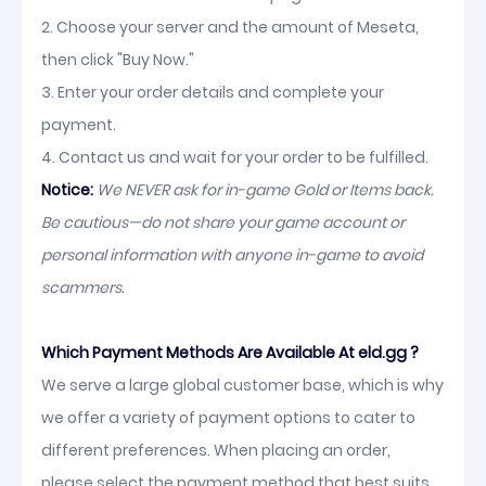
2. Choose your server and the amount of Meseta,
then click "Buy Now."
3. Enter your order details and complete your
payment.
4. Contact us and wait for your order to be fulfilled.
Notice:
We NEVER ask for in-game Gold or Items back.
Be cautious—do not share your game account or
personal information with anyone in-game to avoid
scammers.
Which Payment Methods Are Available At eld.gg ?
We serve a large global customer base, which is why
we offer a variety of payment options to cater to
different preferences. When placing an order,
please select the payment method that best suits