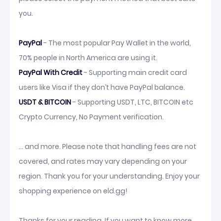
you.
PayPal
- The most popular Pay Wallet in the world,
70% people in North America are using it.
PayPal With Credit
- Supporting main credit card
users like Visa if they don’t have PayPal balance.
USDT & BITCOIN
- Supporting USDT, LTC, BITCOIN etc
Crypto Currency, No Payment verification.
... and more. Please note that handling fees are not
covered, and rates may vary depending on your
region. Thank you for your understanding. Enjoy your
shopping experience on eld.gg!
Thanks for your reading. If you want to know more,