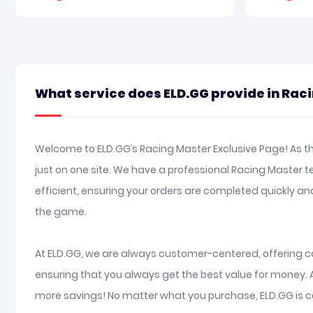
What service does ELD.GG provide in Rac
Welcome to ELD.GG’s Racing Master Exclusive Page! As th
just on one site. We have a professional Racing Master 
efficient, ensuring your orders are completed quickly 
the game.
At ELD.GG, we are always customer-centered, offering co
ensuring that you always get the best value for money. 
more savings! No matter what you purchase, ELD.GG is c