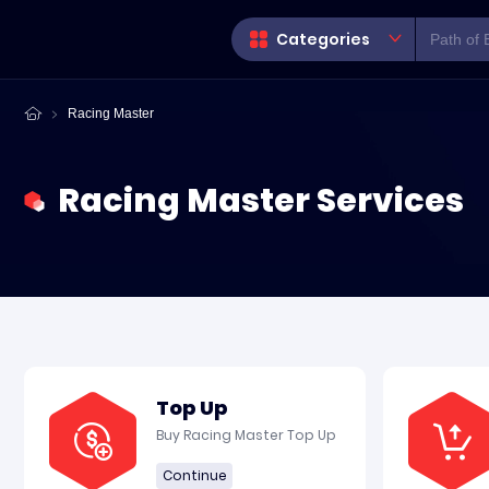
Categories
Racing Master
Racing Master Services
Top Up
Buy Racing Master Top Up
Continue