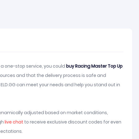
 a one-stop service, you could
buy Racing Master Top Up
ources and that the delivery process is safe and
, ELD.GG can meet your needs and help you stand out in
ynamically adjusted based on market conditions,
ugh
live chat
to receive exclusive discount codes for even
ectations.