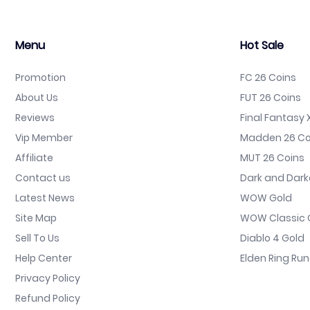
Menu
Hot Sale
Promotion
FC 26 Coins
About Us
FUT 26 Coins
Reviews
Final Fantasy X
Vip Member
Madden 26 Co
Affiliate
MUT 26 Coins
Contact us
Dark and Dark
Latest News
WOW Gold
Site Map
WOW Classic 
Sell To Us
Diablo 4 Gold
Help Center
Elden Ring Ru
Privacy Policy
Refund Policy