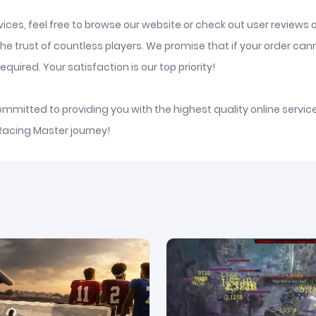
ices, feel free to browse our website or check out user reviews 
he trust of countless players. We promise that if your order ca
quired. Your satisfaction is our top priority!
committed to providing you with the highest quality online serv
 Racing Master journey!