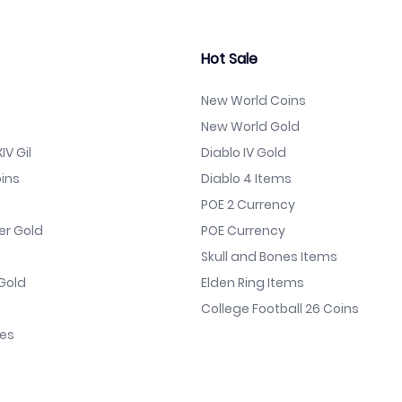
Hot Sale
New World Coins
New World Gold
IV Gil
Diablo IV Gold
ins
Diablo 4 Items
POE 2 Currency
er Gold
POE Currency
Skull and Bones Items
Gold
Elden Ring Items
College Football 26 Coins
nes