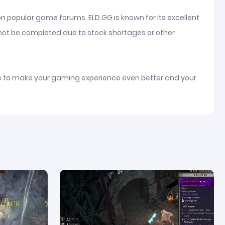
on popular game forums. ELD.GG is known for its excellent
nnot be completed due to stock shortages or other
ice to make your gaming experience even better and your