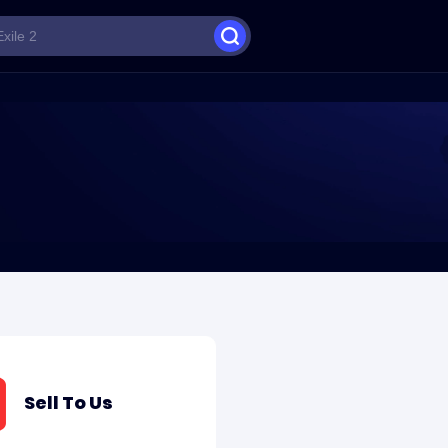
Sell To Us