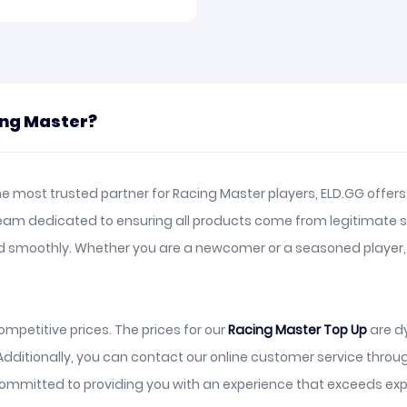
ing Master?
e most trusted partner for Racing Master players, ELD.GG offers
team dedicated to ensuring all products come from legitimate s
and smoothly. Whether you are a newcomer or a seasoned player
mpetitive prices. The prices for our
Racing Master Top Up
are d
Additionally, you can contact our online customer service thro
ommitted to providing you with an experience that exceeds exp