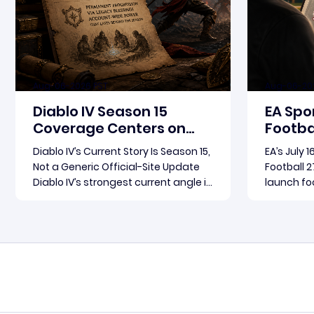
Aug-06-2026 PST
Aug-06-20
Diablo IV Season 15
EA Spo
Coverage Centers on
Footbal
Patch 3.2.0 and Rebirth
Update
Diablo IV’s Current Story Is Season 15,
EA’s July 
in Foc
Not a Generic Official-Site Update
Football 2
Diablo IV’s strongest current angle is
launch foc
not a broad official-site roundup.
Football 2
The concrete thread running
become th
Read more
through the supplied reporting is
for where
Season 15 and patch 3.2.0, a pair of
conversat
connected updates that multiple
Arts fram
outlets covered
follow-up 