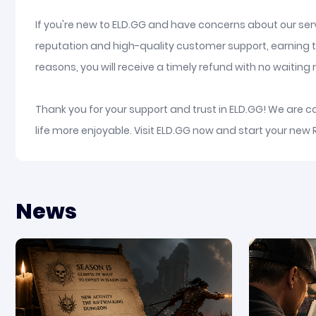
If you're new to ELD.GG and have concerns about our serv
reputation and high-quality customer support, earning t
reasons, you will receive a timely refund with no waiting re
Thank you for your support and trust in ELD.GG! We are 
life more enjoyable. Visit ELD.GG now and start your new
News