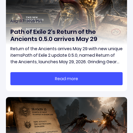
Aug-07-2026 PST
Path of Exile 2's Return of the
Ancients 0.5.0 arrives May 29
Return of the Ancients arrives May 29 with new unique
itemsPath of Exile 2 update 0.5.0, named Return of
the Ancients, launches May 29, 2026. Grinding Gear
Games ships both a marquee endgame overhaul
and fresh gear in a single drop. Two new unique
Read more
items have been teased ahead of release, and the
pat