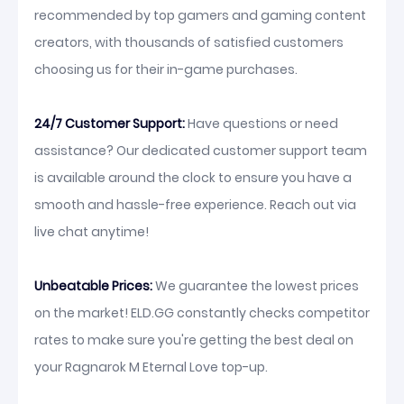
recommended by top gamers and gaming content
creators, with thousands of satisfied customers
choosing us for their in-game purchases.
24/7 Customer Support:
Have questions or need
assistance? Our dedicated customer support team
is available around the clock to ensure you have a
smooth and hassle-free experience. Reach out via
live chat anytime!
Unbeatable Prices:
We guarantee the lowest prices
on the market! ELD.GG constantly checks competitor
rates to make sure you're getting the best deal on
your Ragnarok M Eternal Love top-up.