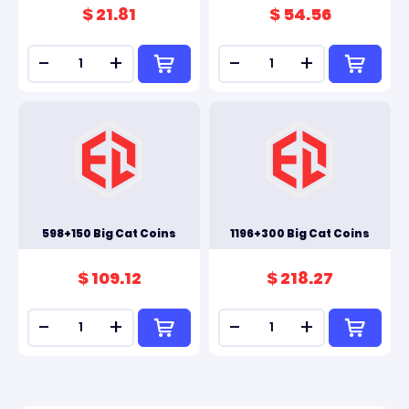
$ 21.81
$ 54.56
-
+
-
+
598+150 Big Cat Coins
1196+300 Big Cat Coins
$ 109.12
$ 218.27
-
+
-
+