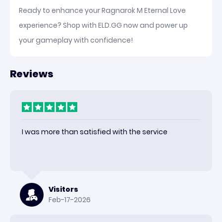
Ready to enhance your Ragnarok M Eternal Love
experience? Shop with ELD.GG now and power up
your gameplay with confidence!
Reviews
I was more than satisfied with the service
Visitors
Feb-17-2026