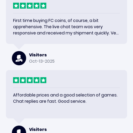
First time buying FC coins, of course, a bit
apprehensive. The live chat team was very
responsive and received my shipment quickly. Very
happy with the results and would use again.
Visitors
Oct-13-2025
Affordable prices and a good selection of games.
Chat replies are fast. Good service.
Visitors