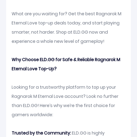
What are you waiting for? Get the best Ragnarok M
Eternal Love top-up deals today, and start playing
smarter, not harder. Shop at ELD.GG now and
experience a whole new level of gameplay!
Why Choose ELD.GG for Safe & Reliable Ragnarok M
Eternal Love Top-Up?
Looking for a trustworthy platform to top up your
Ragnarok M Eternal Love account? Look no further
than ELD.GG! Here’s why we’re the first choice for
gamers worldwide:
Trusted by the Community:
ELD.GG is highly