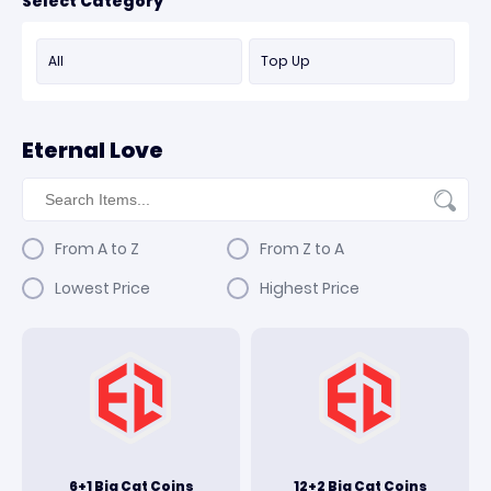
Select Category
All
Top Up
Eternal Love
From A to Z
From Z to A
Lowest Price
Highest Price
6+1 Big Cat Coins
12+2 Big Cat Coins