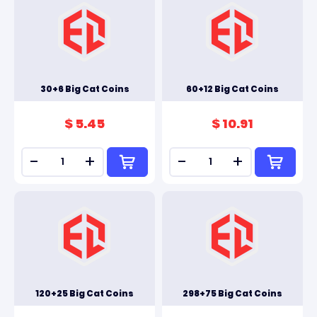
30+6 Big Cat Coins
60+12 Big Cat Coins
$ 5.45
$ 10.91
-
+
-
+
120+25 Big Cat Coins
298+75 Big Cat Coins