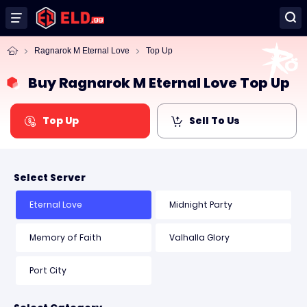
Ragnarok M Eternal Love
Top Up
Buy Ragnarok M Eternal Love Top Up
Top Up
Sell To Us
Select Server
Eternal Love
Midnight Party
Memory of Faith
Valhalla Glory
Port City