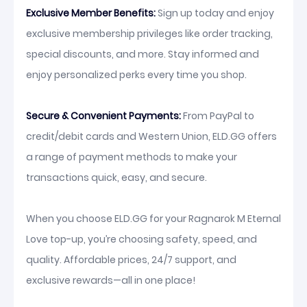
Exclusive Member Benefits:
Sign up today and enjoy
exclusive membership privileges like order tracking,
special discounts, and more. Stay informed and
enjoy personalized perks every time you shop.
Secure & Convenient Payments:
From PayPal to
credit/debit cards and Western Union, ELD.GG offers
a range of payment methods to make your
transactions quick, easy, and secure.
When you choose ELD.GG for your Ragnarok M Eternal
Love top-up, you’re choosing safety, speed, and
quality. Affordable prices, 24/7 support, and
exclusive rewards—all in one place!