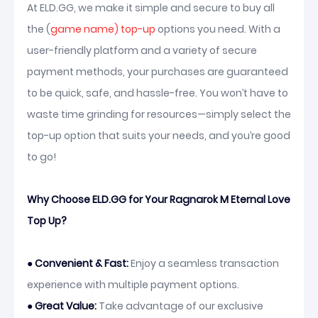
At ELD.GG, we make it simple and secure to buy all
the (
game name) top-up
options you need. With a
user-friendly platform and a variety of secure
payment methods, your purchases are guaranteed
to be quick, safe, and hassle-free. You won’t have to
waste time grinding for resources—simply select the
top-up option that suits your needs, and you’re good
to go!
Why Choose ELD.GG for Your Ragnarok M Eternal Love
Top Up?
●
Convenient & Fast:
Enjoy a seamless transaction
experience with multiple payment options.
●
Great Value:
Take advantage of our exclusive