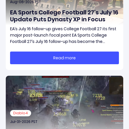
Aug-06-2026 PST
EA Sports College Football 27’s July 16
Update Puts Dynasty XP in Focus
EA’s July 16 follow-up gives College Football 27 its first
major post-launch focal point EA Sports College
Football 27’s July 16 follow-up has become the
clearest official marker for where the game’s early
update conversation is headed. Electronic Arts
Read more
framed the post as both a follow-up to it
Diablo4
Jul-31-2026 PST