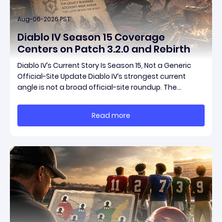
Aug-06-2026 PST
Diablo IV Season 15 Coverage
Centers on Patch 3.2.0 and Rebirth
Diablo IV’s Current Story Is Season 15, Not a Generic
Official-Site Update Diablo IV’s strongest current
angle is not a broad official-site roundup. The
concrete thread running through the supplied
reporting is Season 15 and patch 3.2.0, a pair of
Read more
connected updates that multiple outlets covered