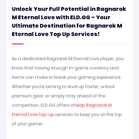
Unlock Your Full Potential in Ragnarok
M Eternal Love with ELD.GG – Your
Ultimate Destination for Ragnarok M
Eternal Love Top Up Services!
As a dedicated Ragnarok M Eternal Love player, you
know that having enough in-game currency and
items can make or break your gaming experience.
Whether you’re aiming to level up faster, unlock
premium gear, or simply stay ahead of the
competition, ELD.GG offers
cheap Ragnarok M
Eternal Love top-up
services to keep you at the top
of your game!