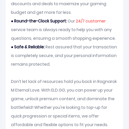
discounts and deals to maximize your gaming
budget and get more for less.
●
Round-the-Clock Support:
Our
24/7 customer
service team is always ready to help you with any
questions, ensuring a smooth shopping experience.
●
Safe & Reliable:
Rest assured that your transaction
is completely secure, and your personal information
remains protected.
Don’t let lack of resources hold you back in Ragnarok
M Eternal Love. With ELD.GG, you can power up your
game, unlock premium content, and dominate the
battlefield! Whether you're looking to top-up for
quick progression or special items, we offer
affordable and flexible options to fit your needs.