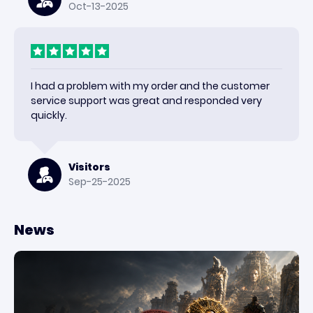
Oct-13-2025
I had a problem with my order and the customer
service support was great and responded very
quickly.
Visitors
Sep-25-2025
News