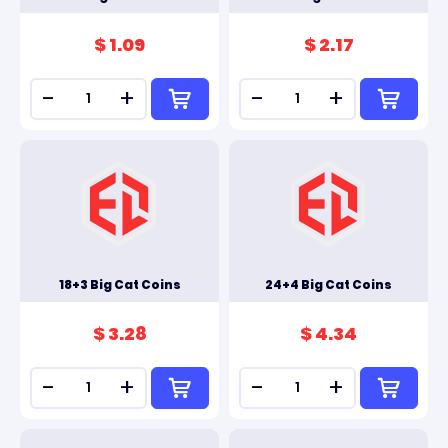
$ 1.09
$ 2.17
-
+
-
+
18+3 Big Cat Coins
24+4 Big Cat Coins
$ 3.28
$ 4.34
-
+
-
+