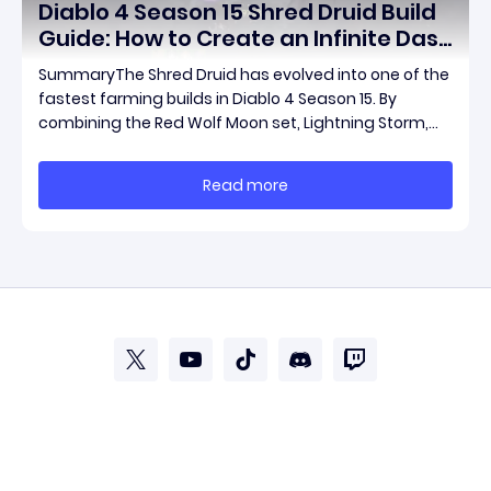
Diablo 4 Season 15 Shred Druid Build
Guide: How to Create an Infinite Dash
Speed Farming Build for Pit 120,
SummaryThe Shred Druid has evolved into one of the
Helltides, and Endgame
fastest farming builds in Diablo 4 Season 15. By
combining the Red Wolf Moon set, Lightning Storm,
and a specific control setup, you can dash endlessly
across the map without needing a target while
Read more
maintaining incredible damage output.Unlike traditi