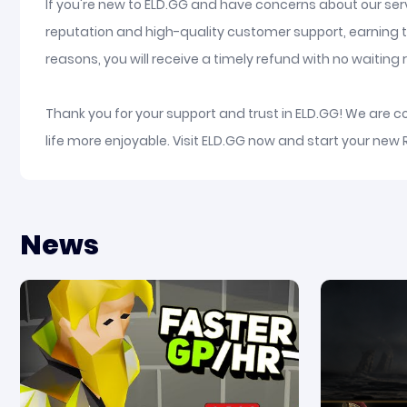
If you're new to ELD.GG and have concerns about our serv
reputation and high-quality customer support, earning t
reasons, you will receive a timely refund with no waiting re
Thank you for your support and trust in ELD.GG! We are 
life more enjoyable. Visit ELD.GG now and start your new 
News