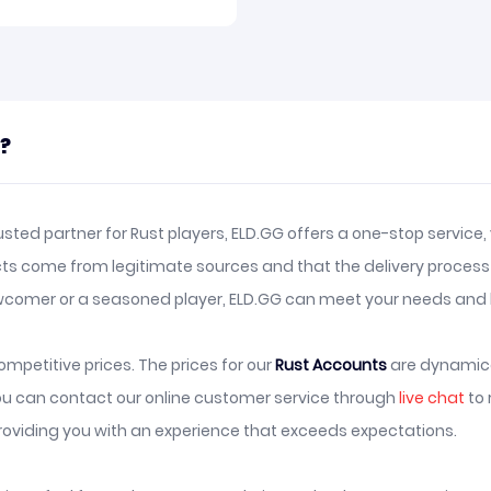
t?
sted partner for Rust players, ELD.GG offers a one-stop service
ts come from legitimate sources and that the delivery process i
comer or a seasoned player, ELD.GG can meet your needs and h
mpetitive prices. The prices for our
Rust Accounts
are dynamica
you can contact our online customer service through
live chat
to 
oviding you with an experience that exceeds expectations.