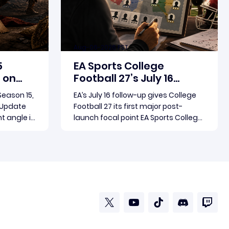
Aug-06-2026 PST
5
EA Sports College
 on
Football 27’s July 16
birth
Update Puts Dynasty XP
 Season 15,
EA’s July 16 follow-up gives College
in Focus
e Update
Football 27 its first major post-
nt angle is
launch focal point EA Sports College
oundup.
Football 27’s July 16 follow-up has
ing
become the clearest official marker
Read more
ting is
for where the game’s early update
a pair of
conversation is headed. Electronic
ultiple
Arts framed the post as both a
follow-up to it