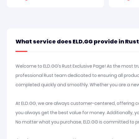
What service does ELD.GG provide in Rus
Welcome to ELD.GG’s Rust Exclusive Page! As the most tru
professional Rust team dedicated to ensuring all produc
completed quickly and smoothly. Whether you are a new
At ELD.GG, we are always customer-centered, offering co
you always get the best value for money. Additionally, 
No matter what you purchase, ELD.GG is committed to pr