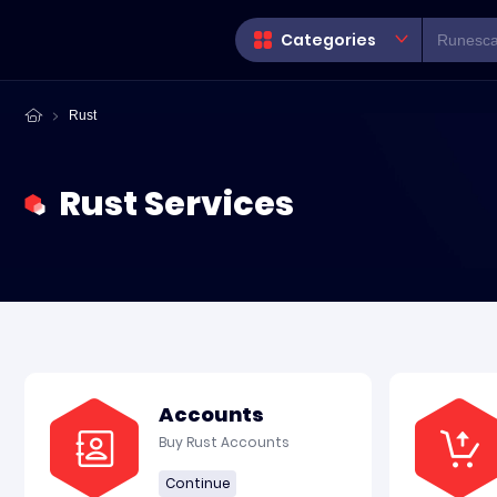
Categories
Rust
Rust Services
Accounts
Buy Rust Accounts
Continue