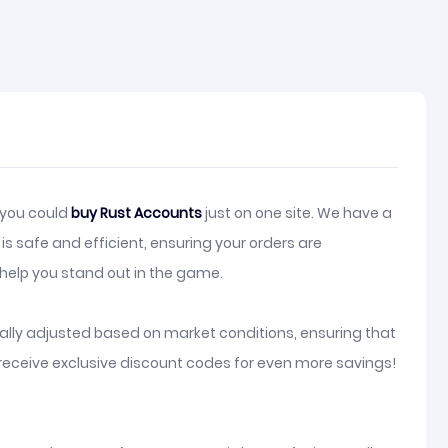
, you could
buy Rust Accounts
just on one site. We have a
s safe and efficient, ensuring your orders are
elp you stand out in the game.
lly adjusted based on market conditions, ensuring that
receive exclusive discount codes for even more savings!