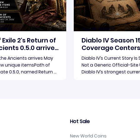
26 PST
Aug-06-2026 PST
 Exile 2's Return of
Diablo IV Season 1
ients 0.5.0 arrives
Coverage Centers
9
Patch 3.2.0 and Re
 the Ancients arrives May
Diablo IV’s Current Story Is
ew unique itemsPath of
Not a Generic Official-Sit
date 0.5.0, named Return of
Diablo IV’s strongest curre
nts, launches May 29, 2026.
not a broad official-site r
Gear Games ships both a
The concrete thread runn
Read more
Read more
endgame overhaul and
through the supplied repor
 in a single drop. Two new
Season 15 and patch 3.2.0, 
tems have been teased
connected updates that m
release, and the pat
outlets covered
Hot Sale
New World Coins