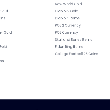
New World Gold
IV Gil
Diablo IV Gold
ins
Diablo 4 Items
POE 2 Currency
er Gold
POE Currency
Skull and Bones Items
Gold
Elden Ring Items
College Football 26 Coins
nes