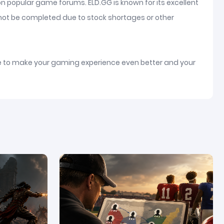
on popular game forums. ELD.GG is known for its excellent
nnot be completed due to stock shortages or other
ice to make your gaming experience even better and your