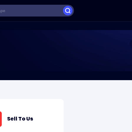
Sell To Us