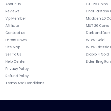
About Us
FUT 26 Coins
Reviews
Final Fantasy X
Vip Member
Madden 26 Co
Affiliate
MUT 26 Coins
Contact us
Dark and Dark
Latest News
WOW Gold
Site Map
WOW Classic 
Sell To Us
Diablo 4 Gold
Help Center
Elden Ring Ru
Privacy Policy
Refund Policy
Terms And Conditions