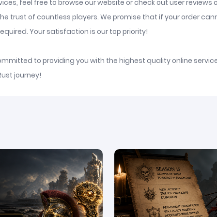
ices, feel free to browse our website or check out user reviews 
he trust of countless players. We promise that if your order ca
quired. Your satisfaction is our top priority!
committed to providing you with the highest quality online serv
Rust journey!