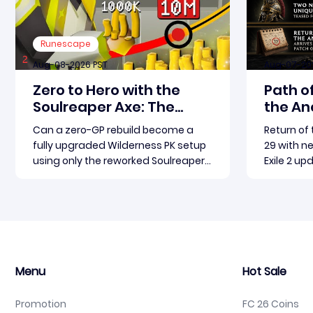
Runescape
Aug-08-2026 PST
Aug-07-20
Zero to Hero with the
Path of
Soulreaper Axe: The
the Anc
Ultimate OSRS
May 2
Can a zero-GP rebuild become a
Return of
Wilderness Rebuild
fully upgraded Wilderness PK setup
29 with n
Strategy
using only the reworked Soulreaper
Exile 2 up
Axe? Absolutely, but it demands
the Ancie
discipline, smart risk control, and the
Grinding 
Read more
ability to turn tiny kills into massive
marquee 
momentum. This guide breaks
fresh gear
down how to start with almost
unique i
nothing, farm safer targets,
ahead of 
Menu
Hot Sale
Promotion
FC 26 Coins