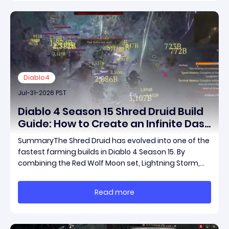
Diablo4
Jul-31-2026 PST
Diablo 4 Season 15 Shred Druid Build
Guide: How to Create an Infinite Dash
Speed Farming Build for Pit 120,
SummaryThe Shred Druid has evolved into one of the
Helltides, and Endgame
fastest farming builds in Diablo 4 Season 15. By
combining the Red Wolf Moon set, Lightning Storm,
and a specific control setup, you can dash endlessly
across the map without needing a target while
Read more
maintaining incredible damage output.Unlike traditi