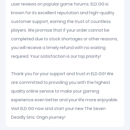
user reviews on popular game forums. ELD.GG is
known for its excellent reputation and high-quality
customer support, earning the trust of countless
players. We promise that if your order cannot be
completed due to stock shortages or other reasons,
you will receive a timely refund with no waiting
required. Your satisfaction is our top priority!
Thank you for your support and trust in ELD.GG! We
are committed to providing you with the highest
quality online service to make your gaming
experience even better and your life more enjoyable.
Visit ELD.GG now and start your new The Seven
Deadly Sins: Origin journey!