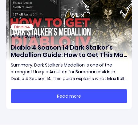
Diablo4
Jul-24-2026 PST
Diablo 4 Season 14 Dark Stalker’s
Medallion Guide: How to Get This Max
Roll Unique Amulet and Boost Your
Summary: Dark Stalker’s Medallion is one of the
Barbarian Build
strongest Unique Amulets for Barbarian builds in
Diablo 4 Season 14. This guide explains what Max Roll
means, how to farm this powerful item through Duriel
and other methods, diablo 4 max roll items for sale,
Read more
and how much your character can