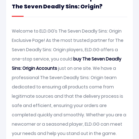
The Seven Deadly Sins: Origin?
Welcome to ELD.GG’s The Seven Deadly Sins: Origin
Exclusive Page! As the most trusted partner for The
Seven Deadly Sins: Origin players, ELD.GG offers a
one-stop service, you could
buy The Seven Deadly
Sins: Origin Accounts
just on one site. We have a
professional The Seven Deadly Sins: Origin team
dedicated to ensuring all products come from
legitimate sources and that the delivery process is
safe and efficient, ensuring your orders are
completed quickly and smoothly. Whether you are a
newcomer or a seasoned player, ELD.GG can meet
your needs and help you stand out in the game.