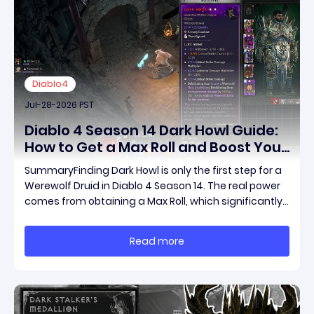
Diablo4
Jul-28-2026 PST
Diablo 4 Season 14 Dark Howl Guide:
How to Get a Max Roll and Boost Your
Werewolf Druid Damage
SummaryFinding Dark Howl is only the first step for a
Werewolf Druid in Diablo 4 Season 14. The real power
comes from obtaining a Max Roll, which significantly
increases the item's unique effect and unlocks its full
damage potential. This guide explains what Dark
Read more
Howl does, what a Max Roll means