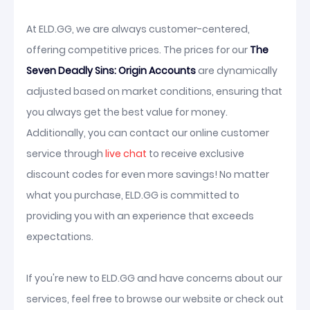
At ELD.GG, we are always customer-centered,
offering competitive prices. The prices for our
The
Seven Deadly Sins: Origin Accounts
are dynamically
adjusted based on market conditions, ensuring that
you always get the best value for money.
Additionally, you can contact our online customer
service through
live chat
to receive exclusive
discount codes for even more savings! No matter
what you purchase, ELD.GG is committed to
providing you with an experience that exceeds
expectations.
If you're new to ELD.GG and have concerns about our
services, feel free to browse our website or check out