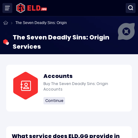
The Seven Deadly Sins: Origin
The Seven Deadly Sins: Origin
Services
Accounts
Buy The Seven Deadly Sins: Origin
Accounts
Continue
What service does ELD.GG provide in