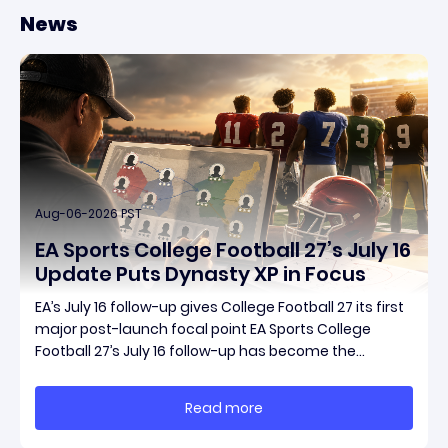
News
Aug-06-2026 PST
EA Sports College Football 27’s July 16
Update Puts Dynasty XP in Focus
EA’s July 16 follow-up gives College Football 27 its first
major post-launch focal point EA Sports College
Football 27’s July 16 follow-up has become the
clearest official marker for where the game’s early
update conversation is headed. Electronic Arts
Read more
framed the post as both a follow-up to it