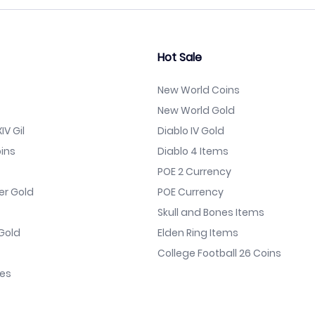
Hot Sale
New World Coins
New World Gold
IV Gil
Diablo IV Gold
ins
Diablo 4 Items
POE 2 Currency
er Gold
POE Currency
Skull and Bones Items
Gold
Elden Ring Items
College Football 26 Coins
nes