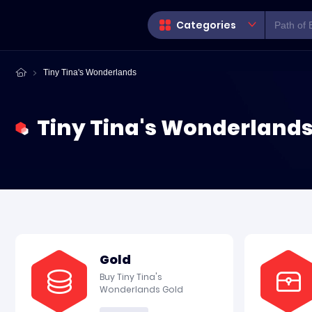
Categories
Tiny Tina's Wonderlands
Tiny Tina's Wonderlands
Gold
Buy Tiny Tina's
Wonderlands Gold