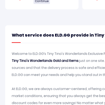
Continue
What service does ELD.GG provide in Tin
Welcome to ELD.GG’s Tiny Tina's Wonderlands Exclusive P
Tiny Tina's Wonderlands Gold and Items
just on one sit
sources and that the delivery process is safe and effic
ELD.GG can meet your needs and help you stand out in 
At ELD.GG, we are always customer-centered, offering co
market conditions, ensuring that you always get the bes
discount codes for even more savings! No matter what y