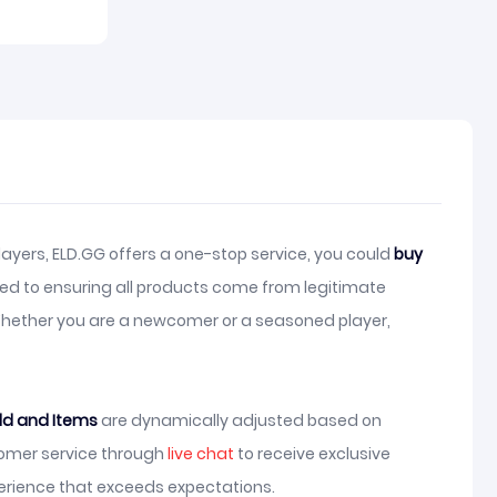
ayers, ELD.GG offers a one-stop service, you could
buy
ed to ensuring all products come from legitimate
 Whether you are a newcomer or a seasoned player,
ld and Items
are dynamically adjusted based on
stomer service through
live chat
to receive exclusive
erience that exceeds expectations.