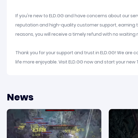
If you're new to ELD.GG and have concerns about our serv
reputation and high-quality customer support, earning t
reasons, you will receive a timely refund with no waiting re
Thank you for your support and trust in ELD.GG! We are 
life more enjoyable. Visit ELD.GG now and start your new
News