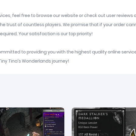
ices, feel free to browse our website or check out user reviews 
he trust of countless players. We promise that if your order ca
quired. Your satisfaction is our top priority!
committed to providing you with the highest quality online serv
 Tiny Tina's Wonderlands journey!