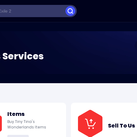
 Services
Items
Buy Tiny Tina's
Sell To Us
Wonderlands Items