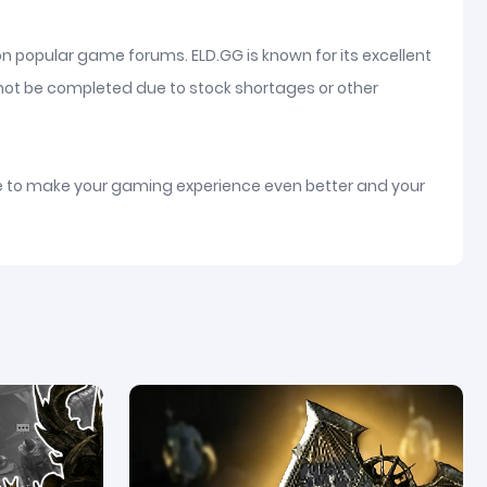
on popular game forums. ELD.GG is known for its excellent
nnot be completed due to stock shortages or other
ice to make your gaming experience even better and your