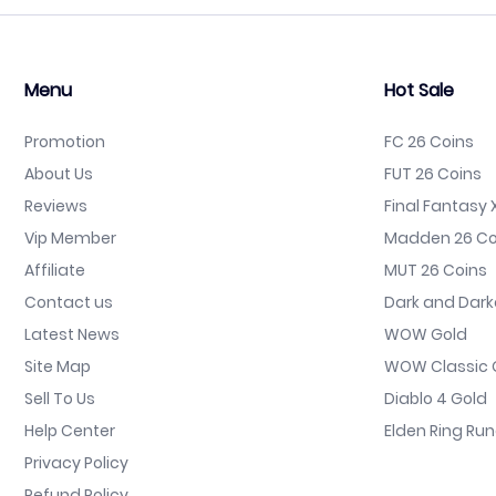
Menu
Hot Sale
Promotion
FC 26 Coins
About Us
FUT 26 Coins
Reviews
Final Fantasy X
Vip Member
Madden 26 Co
Affiliate
MUT 26 Coins
Contact us
Dark and Dark
Latest News
WOW Gold
Site Map
WOW Classic 
Sell To Us
Diablo 4 Gold
Help Center
Elden Ring Ru
Privacy Policy
Refund Policy