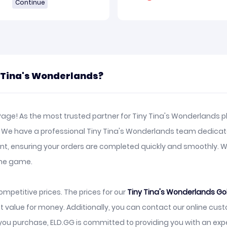
Continue
y Tina's Wonderlands?
age! As the most trusted partner for Tiny Tina's Wonderlands pl
e. We have a professional Tiny Tina's Wonderlands team dedicat
ient, ensuring your orders are completed quickly and smoothly.
the game.
mpetitive prices. The prices for our
Tiny Tina's Wonderlands Go
t value for money. Additionally, you can contact our online cu
ou purchase, ELD.GG is committed to providing you with an exp