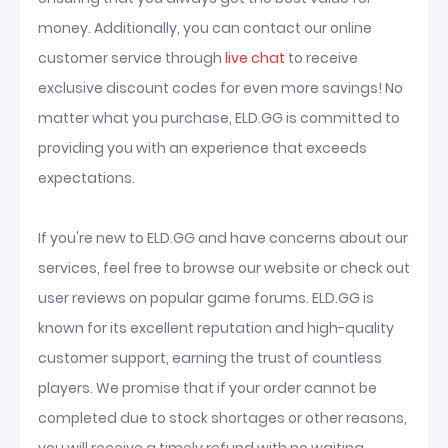
money. Additionally, you can contact our online
customer service through
live chat
to receive
exclusive discount codes for even more savings! No
matter what you purchase, ELD.GG is committed to
providing you with an experience that exceeds
expectations.
If you're new to ELD.GG and have concerns about our
services, feel free to browse our website or check out
user reviews on popular game forums. ELD.GG is
known for its excellent reputation and high-quality
customer support, earning the trust of countless
players. We promise that if your order cannot be
completed due to stock shortages or other reasons,