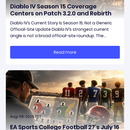
Diablo IV Season 15 Coverage
Centers on Patch 3.2.0 and Rebirth
Diablo IV’s Current Story Is Season 15, Not a Generic
Official-Site Update Diablo IV’s strongest current
angle is not a broad official-site roundup. The
concrete thread running through the supplied
reporting is Season 15 and patch 3.2.0, a pair of
Read more
connected updates that multiple outlets covered
Aug-06-2026 PST
EA Sports College Football 27’s July 16