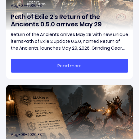
Aug-07-2026 PST
Path of Exile 2's Return of the
Ancients 0.5.0 arrives May 29
Return of the Ancients arrives May 29 with new unique
itemsPath of Exile 2 update 0.5.0, named Return of
the Ancients, launches May 29, 2026. Grinding Gear
Games ships both a marquee endgame overhaul
and fresh gear in a single drop. Two new unique
Read more
items have been teased ahead of release, and the
pat
Aug-06-2026 PST