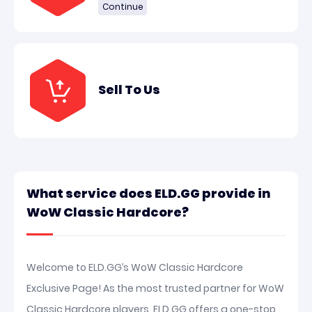
Continue
Sell To Us
What service does ELD.GG provide in
WoW Classic Hardcore?
Welcome to ELD.GG’s WoW Classic Hardcore
Exclusive Page! As the most trusted partner for WoW
Classic Hardcore players, ELD.GG offers a one-stop