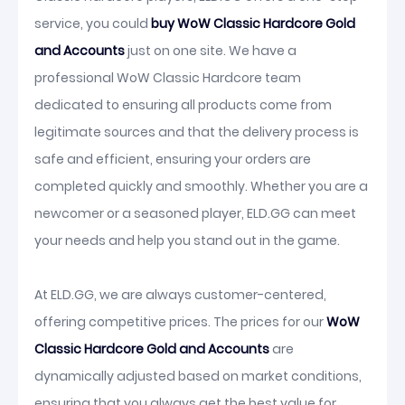
service, you could
buy WoW Classic Hardcore Gold
and Accounts
just on one site. We have a
professional WoW Classic Hardcore team
dedicated to ensuring all products come from
legitimate sources and that the delivery process is
safe and efficient, ensuring your orders are
completed quickly and smoothly. Whether you are a
newcomer or a seasoned player, ELD.GG can meet
your needs and help you stand out in the game.
At ELD.GG, we are always customer-centered,
offering competitive prices. The prices for our
WoW
Classic Hardcore Gold and Accounts
are
dynamically adjusted based on market conditions,
ensuring that you always get the best value for