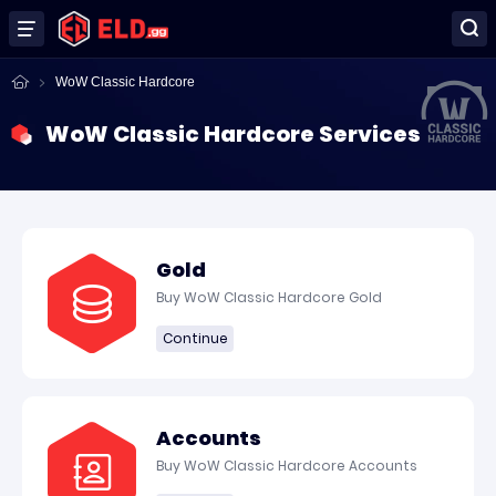
WoW Classic Hardcore
WoW Classic Hardcore Services
Gold
Buy WoW Classic Hardcore Gold
Continue
Accounts
Buy WoW Classic Hardcore Accounts