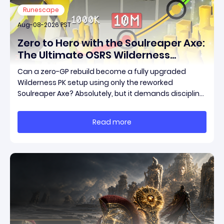
Runescape
Aug-08-2026 PST
Zero to Hero with the Soulreaper Axe:
The Ultimate OSRS Wilderness
Rebuild Strategy
Can a zero-GP rebuild become a fully upgraded
Wilderness PK setup using only the reworked
Soulreaper Axe? Absolutely, but it demands discipline,
smart risk control, and the ability to turn tiny kills into
massive momentum. This guide breaks down how to
Read more
start with almost nothing, farm safer targets,