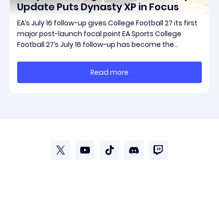
Update Puts Dynasty XP in Focus
EA’s July 16 follow-up gives College Football 27 its first
major post-launch focal point EA Sports College
Football 27’s July 16 follow-up has become the
clearest official marker for where the game’s early
update conversation is headed. Electronic Arts
Read more
framed the post as both a follow-up to it