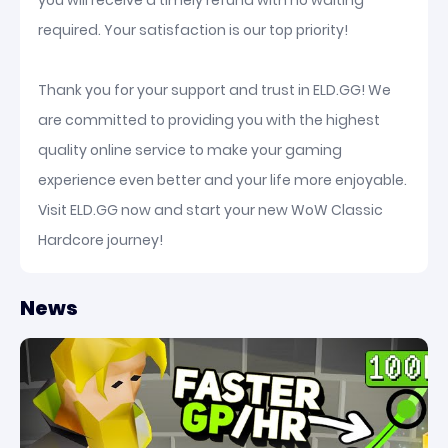
you will receive a timely refund with no waiting
required. Your satisfaction is our top priority!
Thank you for your support and trust in ELD.GG! We
are committed to providing you with the highest
quality online service to make your gaming
experience even better and your life more enjoyable.
Visit ELD.GG now and start your new WoW Classic
Hardcore journey!
News