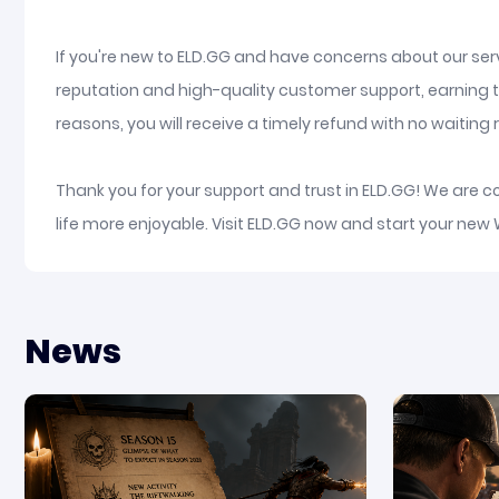
If you're new to ELD.GG and have concerns about our serv
reputation and high-quality customer support, earning t
reasons, you will receive a timely refund with no waiting re
Thank you for your support and trust in ELD.GG! We are 
life more enjoyable. Visit ELD.GG now and start your new
News