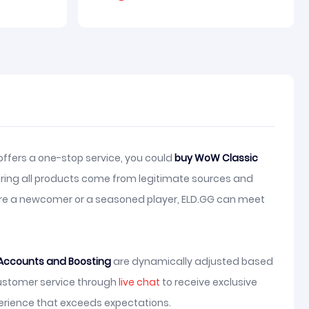
ffers a one-stop service, you could
buy WoW Classic
ring all products come from legitimate sources and
u are a newcomer or a seasoned player, ELD.GG can meet
Accounts and Boosting
are dynamically adjusted based
customer service through
live chat
to receive exclusive
erience that exceeds expectations.