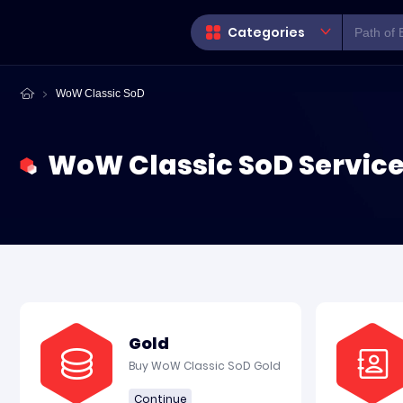
Categories
WoW Classic SoD
WoW Classic SoD Servic
Gold
Buy WoW Classic SoD Gold
Continue