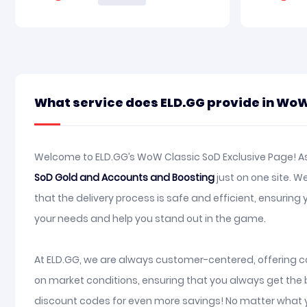
What service does ELD.GG provide in WoW
Welcome to ELD.GG’s WoW Classic SoD Exclusive Page! As 
SoD Gold and Accounts and Boosting
just on one site. 
that the delivery process is safe and efficient, ensuri
your needs and help you stand out in the game.
At ELD.GG, we are always customer-centered, offering co
on market conditions, ensuring that you always get the 
discount codes for even more savings! No matter what y