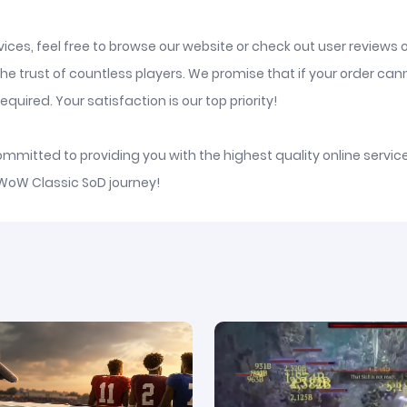
ices, feel free to browse our website or check out user reviews 
he trust of countless players. We promise that if your order ca
quired. Your satisfaction is our top priority!
committed to providing you with the highest quality online serv
 WoW Classic SoD journey!