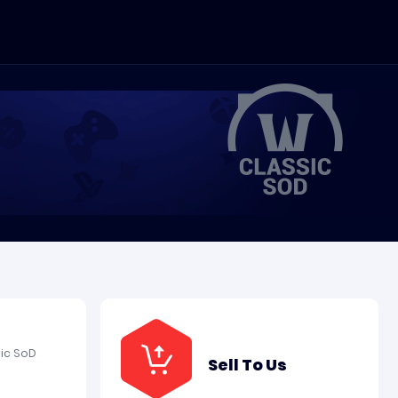
ic SoD
Sell To Us