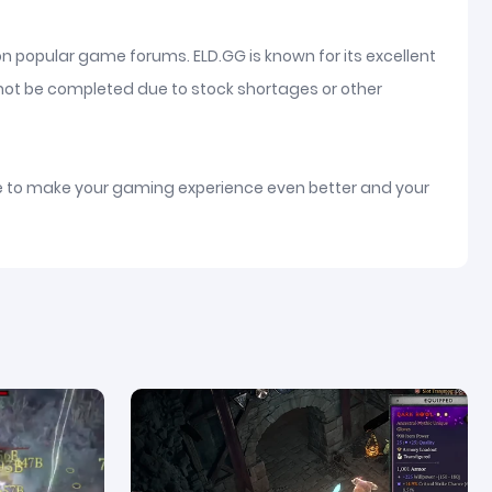
on popular game forums. ELD.GG is known for its excellent
nnot be completed due to stock shortages or other
ice to make your gaming experience even better and your