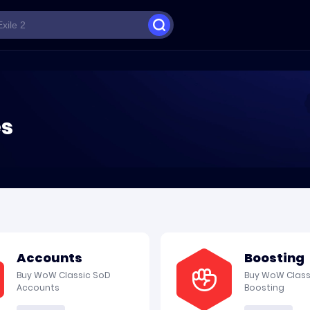
es
Accounts
Boosting
Buy WoW Classic SoD
Buy WoW Class
Accounts
Boosting