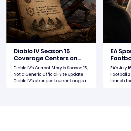
Aug-06-2026 PST
Aug-06-20
Diablo IV Season 15
EA Spo
Coverage Centers on
Footbal
Patch 3.2.0 and Rebirth
Update
Diablo IV’s Current Story Is Season 15,
EA’s July 
in Foc
Not a Generic Official-Site Update
Football 2
Diablo IV’s strongest current angle is
launch foc
not a broad official-site roundup.
Football 2
The concrete thread running
become th
Read more
through the supplied reporting is
for where
Season 15 and patch 3.2.0, a pair of
conversat
connected updates that multiple
Arts fram
outlets covered
follow-up 