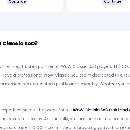
Continue
Continue
 Classic SoD?
the most trusted partner for WoW Classic SoD players, ELD.GG o
We have a professional WoW Classic SoD team dedicated to ensu
ng your orders are completed quickly and smoothly. Whether yo
mpetitive prices. The prices for our
WoW Classic SoD Gold and 
best value for money. Additionally, you can contact our online 
ou purchase, ELD.GG is committed to providing you with an exp