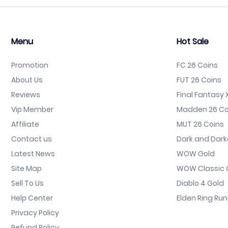
Menu
Hot Sale
Promotion
FC 26 Coins
About Us
FUT 26 Coins
Reviews
Final Fantasy X
Vip Member
Madden 26 Co
Affiliate
MUT 26 Coins
Contact us
Dark and Dark
Latest News
WOW Gold
Site Map
WOW Classic 
Sell To Us
Diablo 4 Gold
Help Center
Elden Ring Ru
Privacy Policy
Refund Policy