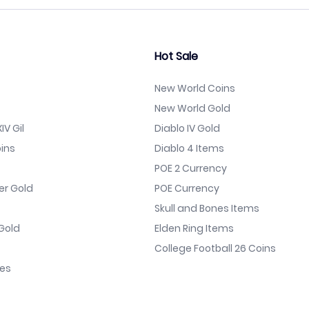
Hot Sale
New World Coins
New World Gold
IV Gil
Diablo IV Gold
ins
Diablo 4 Items
POE 2 Currency
er Gold
POE Currency
Skull and Bones Items
Gold
Elden Ring Items
College Football 26 Coins
nes