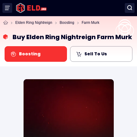
Elden Ring Nightreign
Boosting
Farm Murk
Buy Elden Ring Nightreign Farm Murk
Boosting
Sell To Us