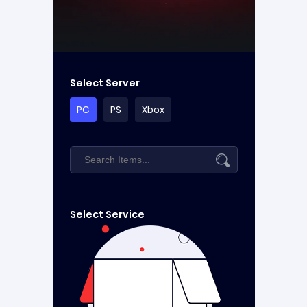
Select Server
PC
PS
Xbox
Select Service