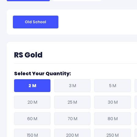
Old School
RS Gold
Select Your Quantity:
2 M
3 M
5 M
20 M
25 M
30 M
60 M
70 M
80 M
150 M
200 M
250 M