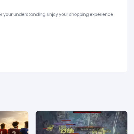
or your understanding. Enjoy your shopping experience