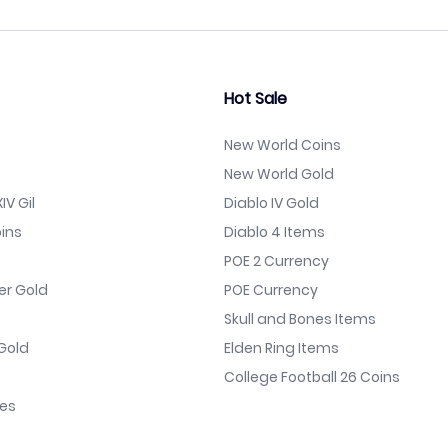
Hot Sale
New World Coins
New World Gold
IV Gil
Diablo IV Gold
ins
Diablo 4 Items
POE 2 Currency
er Gold
POE Currency
Skull and Bones Items
Gold
Elden Ring Items
College Football 26 Coins
nes