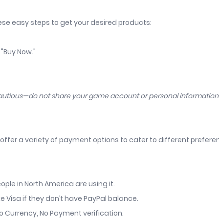
hese easy steps to get your desired products:
 "Buy Now."
cautious—do not share your game account or personal informatio
offer a variety of payment options to cater to different prefer
ople in North America are using it.
ke Visa if they don’t have PayPal balance.
o Currency, No Payment verification.