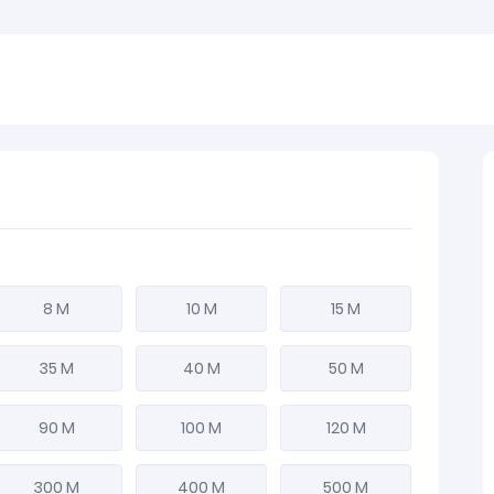
8 M
10 M
15 M
35 M
40 M
50 M
90 M
100 M
120 M
300 M
400 M
500 M