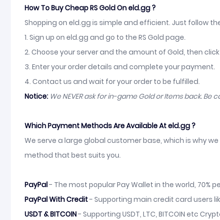
How To Buy Cheap RS Gold On eld.gg ?
Shopping on eld.gg is simple and efficient. Just follow t
1. Sign up on eld.gg and go to the RS Gold page.
2. Choose your server and the amount of Gold, then click
3. Enter your order details and complete your payment.
4. Contact us and wait for your order to be fulfilled.
Notice:
We NEVER ask for in-game Gold or Items back. Be 
Which Payment Methods Are Available At eld.gg ?
We serve a large global customer base, which is why we 
method that best suits you.
PayPal
- The most popular Pay Wallet in the world, 70% pe
PayPal With Credit
- Supporting main credit card users li
USDT & BITCOIN
- Supporting USDT, LTC, BITCOIN etc Crypt