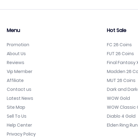
Menu
Hot Sale
Promotion
FC 26 Coins
About Us
FUT 26 Coins
Reviews
Final Fantasy X
Vip Member
Madden 26 Co
Affiliate
MUT 26 Coins
Contact us
Dark and Dark
Latest News
WOW Gold
Site Map
WOW Classic 
Sell To Us
Diablo 4 Gold
Help Center
Elden Ring Ru
Privacy Policy