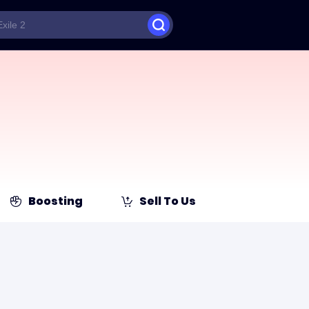
Boosting
Sell To Us