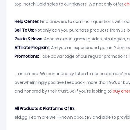
top-notch Gold sales to our players. We not only offer
ch
Help Center:
Find answers to common questions with our o
Sell To Us:
Not only can you purchase products from us, bu
Guide & News:
Access expert game guides, strategies, a
Affiliate Program:
Are you an experienced gamer? Join ou
Promotions:
Take advantage of our regular promotions, 
... and more. We continuously listen to our customers’ 
overwhelmingly positive feedback, more than 95% of buye
and honored by their trust. So if you’re looking to
buy che
All Products & Platforms Of RS
eld.gg Team are well-known about RS and able to provide t