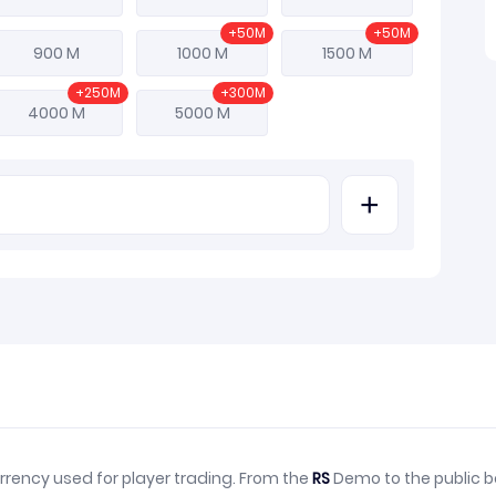
+50M
+50M
900 M
1000 M
1500 M
+250M
+300M
4000 M
5000 M
+
rrency used for player trading. From the
RS
Demo to the public b