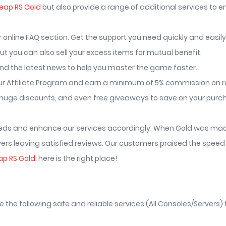
eap RS Gold
but also provide a range of additional services to 
nline FAQ section. Get the support you need quickly and easily
t you can also sell your excess items for mutual benefit.
nd the latest news to help you master the game faster.
r Affiliate Program and earn a minimum of 5% commission on re
huge discounts, and even free giveaways to save on your purc
needs and enhance our services accordingly. When Gold was made 
rs leaving satisfied reviews. Our customers praised the speed 
ap RS Gold
, here is the right place!
he following safe and reliable services (All Consoles/Servers) t