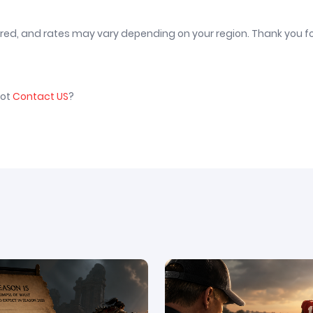
vered, and rates may vary depending on your region. Thank you f
not
Contact US
?