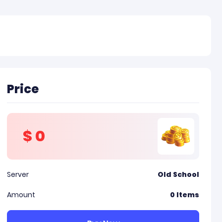
Price
$
0
Server
Old School
Amount
0
Items