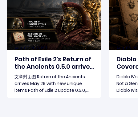
Aug-07-2026 PST
Aug-06-20
Path of Exile 2's Return of
Diablo
the Ancients 0.5.0 arrives
Covera
May 29
Patch 
文章封面图 Return of the Ancients
Diablo IV’
arrives May 29 with new unique
Not a Gene
items Path of Exile 2 update 0.5.0,
Diablo IV’
named Return of the Ancients,
not a broa
launches May 29, 2026. Grinding
The concr
Read more
Gear Games ships both a marquee
through th
endgame overhaul and fresh gear
Season 15 
in a single drop. Two new unique
connected
items have been teased ahead of
outlets c
rel