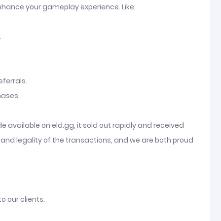
enhance your gameplay experience. Like:
.
ferrals.
hases.
available on eld.gg, it sold out rapidly and received
and legality of the transactions, and we are both proud
o our clients.