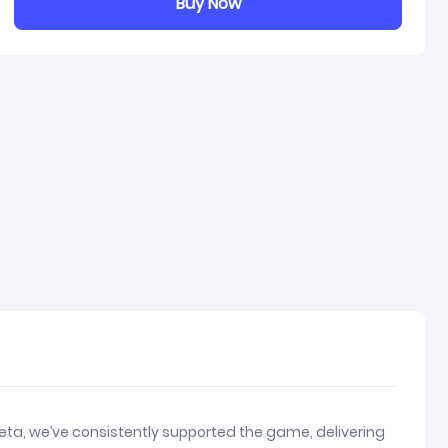
Buy Now
eta, we’ve consistently supported the game, delivering