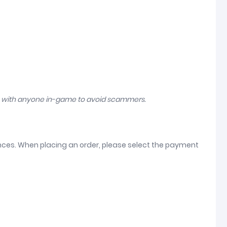
n with anyone in-game to avoid scammers.
ences. When placing an order, please select the payment