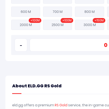
600 M
700 M
800 M
+100M
+100M
+150M
2000 M
2500 M
3000 M
-
About ELD.GG RS Gold
eld.gg offers a premium
RS Gold
service, the in-game cu