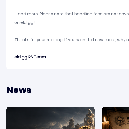
... and more. Please note that handling fees are not co
on eld.gg!
Thanks for your reading. If you want to know more, why 
eld.gg RS Team
News