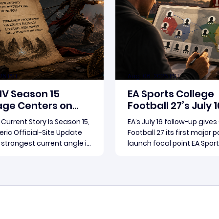
26 PST
Aug-06-2026 PST
 IV Season 15
EA Sports College
ge Centers on
Football 27’s July 1
3.2.0 and Rebirth
Update Puts Dyna
s Current Story Is Season 15,
EA’s July 16 follow-up gives
in Focus
ric Official-Site Update
Football 27 its first major 
s strongest current angle is
launch focal point EA Spor
d official-site roundup.
Football 27’s July 16 follow
ete thread running
become the clearest offic
Read more
Read more
e supplied reporting is
for where the game’s earl
and patch 3.2.0, a pair of
conversation is headed. El
 updates that multiple
Arts framed the post as b
overed
follow-up to it