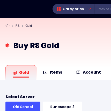
Categories
RS
Gold
Buy RS Gold
Items
Account
Gold
Select Server
Old School
Runescape 3