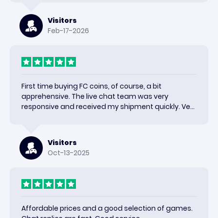
Visitors
Feb-17-2026
First time buying FC coins, of course, a bit
apprehensive. The live chat team was very
responsive and received my shipment quickly. Very
happy with the results and would use again.
Visitors
Oct-13-2025
Affordable prices and a good selection of games.