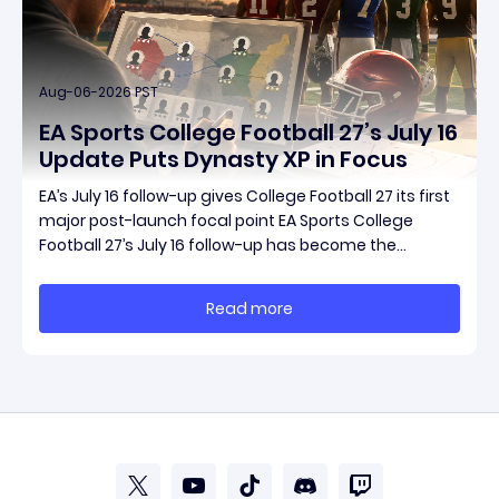
Aug-06-2026 PST
EA Sports College Football 27’s July 16
Update Puts Dynasty XP in Focus
EA’s July 16 follow-up gives College Football 27 its first
major post-launch focal point EA Sports College
Football 27’s July 16 follow-up has become the
clearest official marker for where the game’s early
update conversation is headed. Electronic Arts
Read more
framed the post as both a follow-up to it