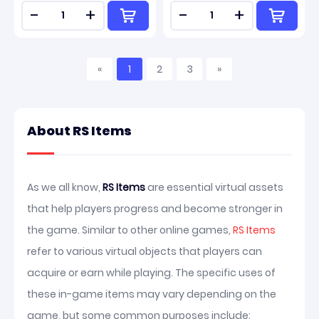
-
+
-
+
«
1
2
3
»
About RS Items
As we all know,
RS Items
are essential virtual assets
that help players progress and become stronger in
the game. Similar to other online games,
RS Items
refer to various virtual objects that players can
acquire or earn while playing. The specific uses of
these in-game items may vary depending on the
game, but some common purposes include: