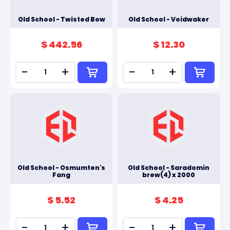
Old School - Twisted Bow
Old School - Voidwaker
$ 442.56
$ 12.30
-
+
-
+
Old School - Osmumten's
Old School - Saradomin
Fang
brew(4) x 2000
$ 5.52
$ 4.25
-
+
-
+