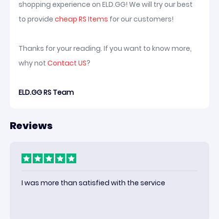
shopping experience on ELD.GG! We will try our best
to provide
cheap RS Items
for our customers!
Thanks for your reading. If you want to know more,
why not
Contact US
?
ELD.GG RS Team
Reviews
I was more than satisfied with the service