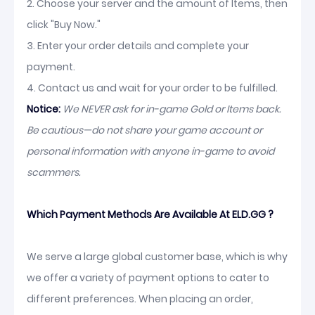
2. Choose your server and the amount of Items, then
click "Buy Now."
3. Enter your order details and complete your
payment.
4. Contact us and wait for your order to be fulfilled.
Notice:
We NEVER ask for in-game Gold or Items back.
Be cautious—do not share your game account or
personal information with anyone in-game to avoid
scammers.
Which Payment Methods Are Available At ELD.GG ?
We serve a large global customer base, which is why
we offer a variety of payment options to cater to
different preferences. When placing an order,