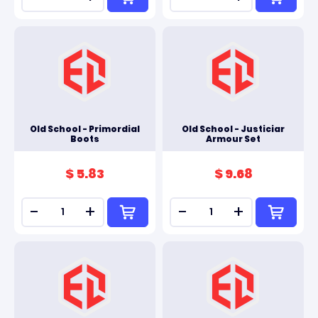
Old School - Primordial
Old School - Justiciar
Boots
Armour Set
$ 5.83
$ 9.68
-
+
-
+