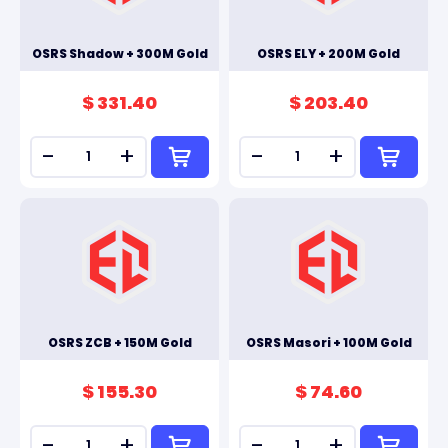
OSRS Shadow + 300M Gold
OSRS ELY + 200M Gold
$ 331.40
$ 203.40
-
+
-
+
OSRS ZCB + 150M Gold
OSRS Masori + 100M Gold
$ 155.30
$ 74.60
-
+
-
+