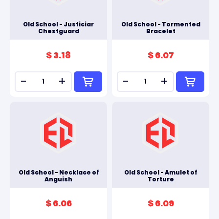
Old School - Justiciar
Old School - Tormented
Chestguard
Bracelet
$ 3.18
$ 6.07
-
+
-
+
Old School - Necklace of
Old School - Amulet of
Anguish
Torture
$ 6.06
$ 6.09