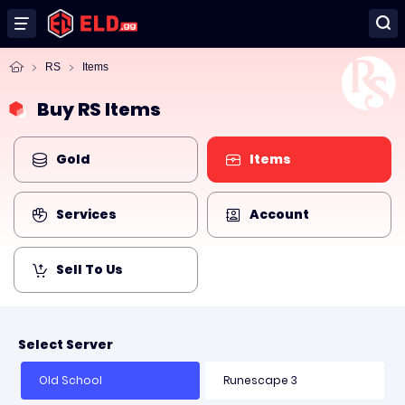
RS
Items
Buy RS Items
Gold
Items
Services
Account
Sell To Us
Select Server
Old School
Runescape 3