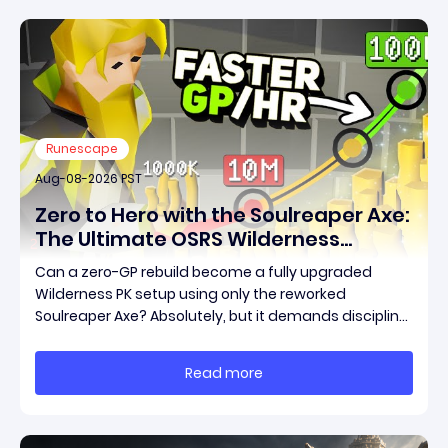
Runescape
Aug-08-2026 PST
Zero to Hero with the Soulreaper Axe:
The Ultimate OSRS Wilderness
Rebuild Strategy
Can a zero-GP rebuild become a fully upgraded
Wilderness PK setup using only the reworked
Soulreaper Axe? Absolutely, but it demands discipline,
smart risk control, and the ability to turn tiny kills into
massive momentum. This guide breaks down how to
Read more
start with almost nothing, farm safer targets,