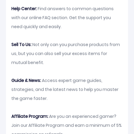
Help Center:
Find answers to common questions
with our online FAQ section. Get the support you
need quickly and easily.
Sell To Us:
Not only can you purchase products from
us, but you can also sell your excess items for
mutual benefit.
Guide & News:
Access expert game guides,
strategies, and the latest news to help you master
the game faster.
Affiliate Program:
Are you an experienced gamer?
Join our Affiliate Program and earn a minimum of 5%