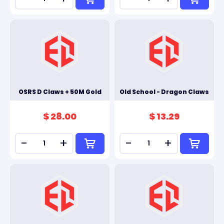
OSRS D Claws + 50M Gold
Old School - Dragon Claws
$ 28.00
$ 13.29
-
+
-
+