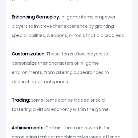
Enhancing Gameplay:
In-game items empower
players to improve their experience by granting
special abilities, weapons, or tools that aid progress.
Customization:
These items allow players to
personalize their characters or in-game
environments, from altering appearances to
decorating virtual spaces.
Trading:
Some items can be traded or sold,
fostering a virtual economy within the game.
Achievements:
Certain items are rewards for
completing tasks or reaching milestones, offering