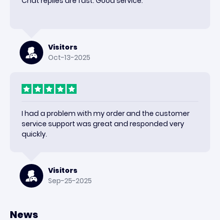
Chat replies are fast. Good service.
Visitors
Oct-13-2025
I had a problem with my order and the customer
service support was great and responded very
quickly.
Visitors
Sep-25-2025
News