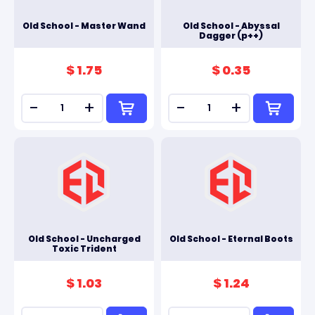
Old School - Master Wand
Old School - Abyssal
Dagger (p++)
$ 1.75
$ 0.35
-
+
-
+
Old School - Uncharged
Old School - Eternal Boots
Toxic Trident
$ 1.03
$ 1.24