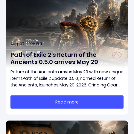
Aug-07-2026 PST
Path of Exile 2's Return of the
Ancients 0.5.0 arrives May 29
Return of the Ancients arrives May 29 with new unique
itemsPath of Exile 2 update 0.5.0, named Return of
the Ancients, launches May 29, 2026. Grinding Gear
Games ships both a marquee endgame overhaul
and fresh gear in a single drop. Two new unique
Read more
items have been teased ahead of release, and the
pat