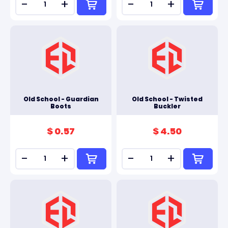
-
+
-
+
Old School - Guardian
Old School - Twisted
Boots
Buckler
$ 0.57
$ 4.50
-
+
-
+