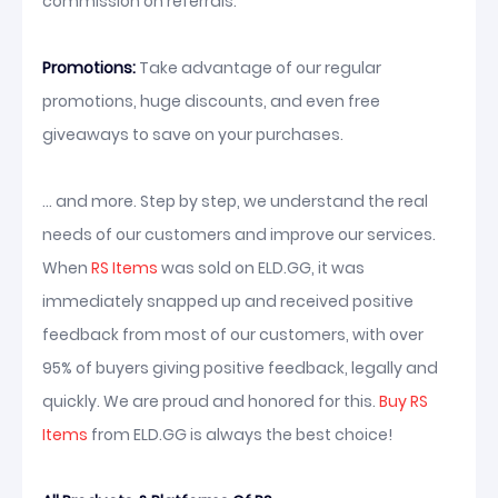
commission on referrals.
Promotions:
Take advantage of our regular
promotions, huge discounts, and even free
giveaways to save on your purchases.
... and more. Step by step, we understand the real
needs of our customers and improve our services.
When
RS Items
was sold on ELD.GG, it was
immediately snapped up and received positive
feedback from most of our customers, with over
95% of buyers giving positive feedback, legally and
quickly. We are proud and honored for this.
Buy RS
Items
from ELD.GG is always the best choice!