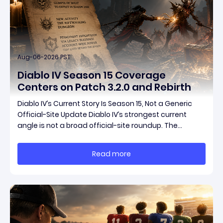
Aug-06-2026 PST
Diablo IV Season 15 Coverage
Centers on Patch 3.2.0 and Rebirth
Diablo IV’s Current Story Is Season 15, Not a Generic
Official-Site Update Diablo IV’s strongest current
angle is not a broad official-site roundup. The
concrete thread running through the supplied
reporting is Season 15 and patch 3.2.0, a pair of
Read more
connected updates that multiple outlets covered