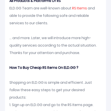
All Products & Platforms Of RS
ELD.GG Team are well-known about
RS Items
and
able to provide the following safe and reliable
services to our clients.
... and more. Later, we will introduce more high-
quality services according to the actual situation.
Thanks for your attention and purchase.
How To Buy Cheap RS Items On ELD.GG ?
Shopping on ELD.GG is simple and efficient. Just
follow these easy steps to get your desired
products:
1. Sign up on ELD.GG and go to the RS Items page.