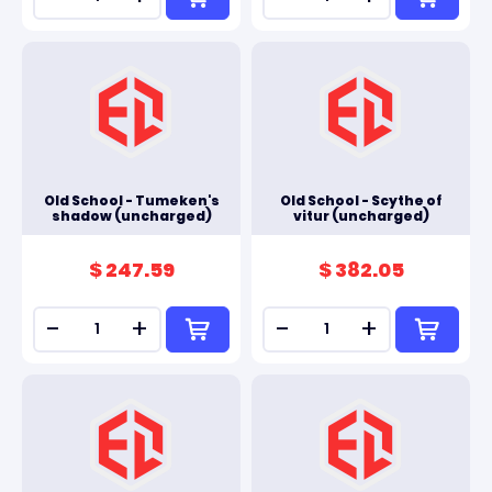
Old School - Tumeken's
Old School - Scythe of
shadow (uncharged)
vitur (uncharged)
$ 247.59
$ 382.05
-
+
-
+