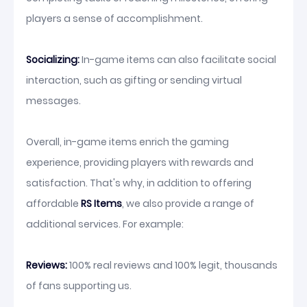
players a sense of accomplishment.
Socializing:
In-game items can also facilitate social
interaction, such as gifting or sending virtual
messages.
Overall, in-game items enrich the gaming
experience, providing players with rewards and
satisfaction. That's why, in addition to offering
affordable
RS Items
, we also provide a range of
additional services. For example:
Reviews:
100% real reviews and 100% legit, thousands
of fans supporting us.