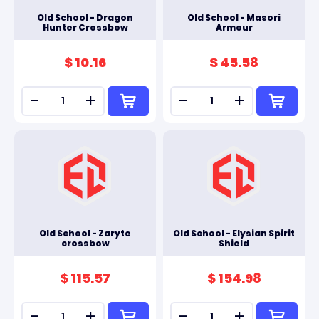
Old School - Dragon
Old School - Masori
Hunter Crossbow
Armour
$ 10.16
$ 45.58
-
+
-
+
Old School - Zaryte
Old School - Elysian Spirit
crossbow
Shield
$ 115.57
$ 154.98
-
+
-
+