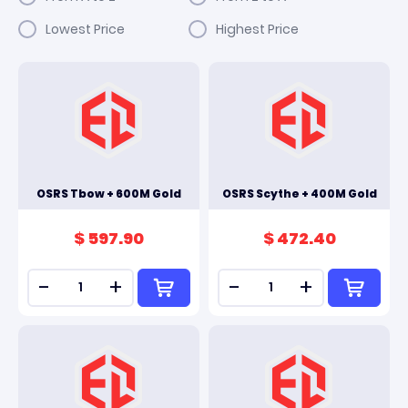
Lowest Price
Highest Price
OSRS Tbow + 600M Gold
OSRS Scythe + 400M Gold
$ 597.90
$ 472.40
-
+
-
+