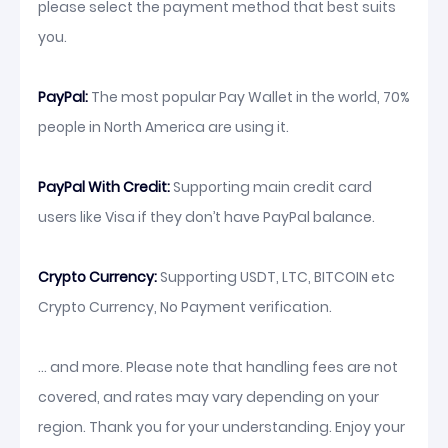
please select the payment method that best suits
you.
PayPal:
The most popular Pay Wallet in the world, 70%
people in North America are using it.
PayPal With Credit:
Supporting main credit card
users like Visa if they don’t have PayPal balance.
Crypto Currency:
Supporting USDT, LTC, BITCOIN etc
Crypto Currency, No Payment verification.
... and more. Please note that handling fees are not
covered, and rates may vary depending on your
region. Thank you for your understanding. Enjoy your