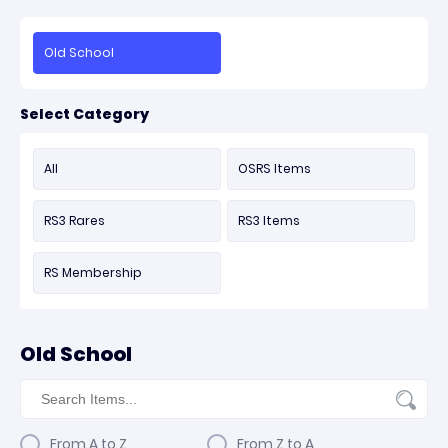
Old School
Select Category
All
OSRS Items
RS3 Rares
RS3 Items
RS Membership
Old School
From A to Z
From Z to A